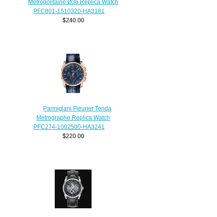
Metropolitaine Ø36 Replica Watch
PFC801-1510320-HA3181
$240.00
Parmigiani Fleurier Tonda
Metrographe Replica Watch
PFC274-1002500-HA3241
$220.00