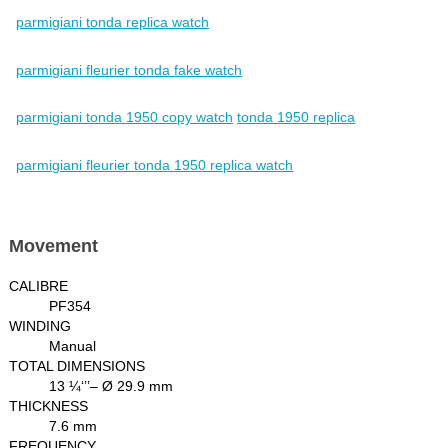
parmigiani tonda replica watch
parmigiani fleurier tonda fake watch
parmigiani tonda 1950 copy watch
tonda 1950 replica
parmigiani fleurier tonda 1950 replica watch
Movement
CALIBRE
PF354
WINDING
Manual
TOTAL DIMENSIONS
13 ¼‘’’– Ø 29.9 mm
THICKNESS
7.6 mm
FREQUENCY