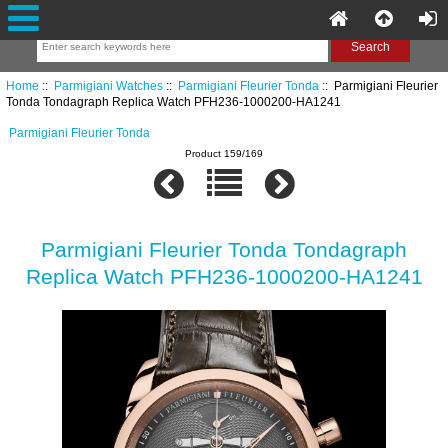
Home
::
Parmigiani Watches
::
Parmigiani Fleurier Tonda
:: Parmigiani Fleurier
Tonda Tondagraph Replica Watch PFH236-1000200-HA1241
Parmigiani Fleurier Tonda
Product 159/169
Parmigiani Fleurier Tonda Tondagraph
Replica Watch PFH236-1000200-HA1241