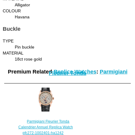
Alligator
COLOUR
Havana
Buckle
TYPE
Pin buckle
MATERIAL
18ct rose gold
Premium Related
Replica Watches
:
Parmigiani
Fleurier Tonda
Parmigiani Fleurier Tonda
Calendrier Annuel Replica Watch
pfc272-1002401-ha1242