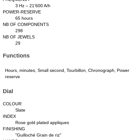
3 Hz – 21’600 A/h
POWER-RESERVE
65 hours
NB OF COMPONENTS
298
NB OF JEWELS
29
Functions
Hours, minutes, Small second, Tourbillon, Chronograph, Power
reserve
Dial
COLOUR
Slate
INDEX
Rose gold plated appliques
FINISHING
"Guilloché Grain de riz"