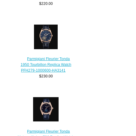
$220.00
Parmigiani Fleurier Tonda
1950 Tourbillon Replica Watch
PFH279-1000600-HA3141
$230.00
Parmigiani Fleurier Tonda