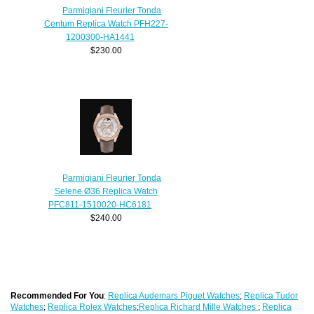
Parmigiani Fleurier Tonda
Centum Replica Watch PFH227-
1200300-HA1441
$230.00
Parmigiani Fleurier Tonda
Selene Ø36 Replica Watch
PFC811-1510020-HC6181
$240.00
Recommended For You
:
Replica Audemars Piguet Watches
;
Replica Tudor
Watches
;
Replica Rolex Watches
;
Replica Richard Mille Watches
;
Replica