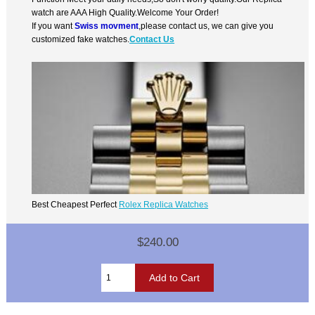
watch are AAA High Quality.Welcome Your Order!
If you want
Swiss movment
,please contact us, we can give you
customized fake watches.
Contact Us
Best Cheapest Perfect
Rolex Replica Watches
$240.00