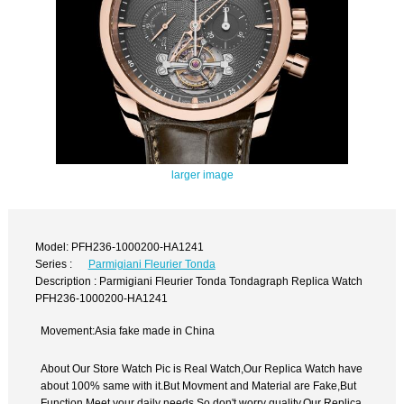
larger image
Model: PFH236-1000200-HA1241
Series :
Parmigiani Fleurier Tonda
Description : Parmigiani Fleurier Tonda Tondagraph Replica Watch
PFH236-1000200-HA1241
Movement:Asia fake made in China
About Our Store Watch Pic is Real Watch,Our Replica Watch have
about 100% same with it.But Movment and Material are Fake,But
Function Meet your daily needs,So don't worry quality.Our Replica