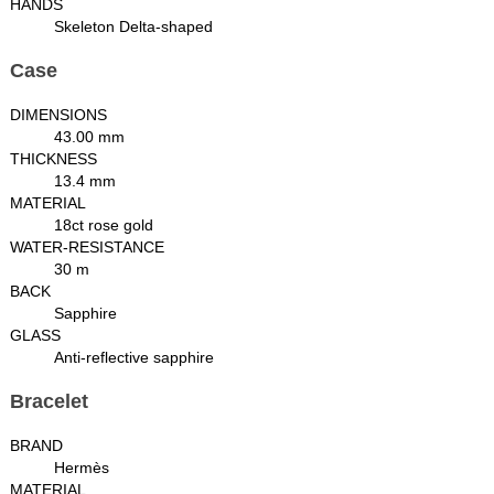
HANDS
Skeleton Delta-shaped
Case
DIMENSIONS
43.00 mm
THICKNESS
13.4 mm
MATERIAL
18ct rose gold
WATER-RESISTANCE
30 m
BACK
Sapphire
GLASS
Anti-reflective sapphire
Bracelet
BRAND
Hermès
MATERIAL