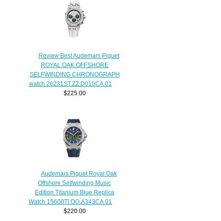
Review Best Audemars Piguet
ROYAL OAK OFFSHORE
SELFWINDING CHRONOGRAPH
watch 26231ST.ZZ.D010CA.01
$225.00
Audemars Piguet Royal Oak
Offshore Selfwinding Music
Edition Titanium Blue Replica
Watch 15600TI.OO.A343CA.01
$220.00