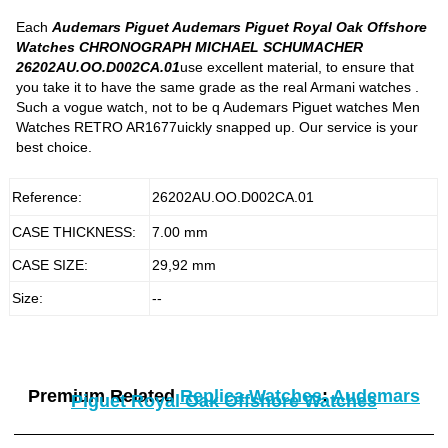
Each
Audemars Piguet Audemars Piguet Royal Oak Offshore
Watches CHRONOGRAPH MICHAEL SCHUMACHER
26202AU.OO.D002CA.01
use excellent material, to ensure that
you take it to have the same grade as the real Armani watches .
Such a vogue watch, not to be q Audemars Piguet watches Men
Watches RETRO AR1677uickly snapped up. Our service is your
best choice.
Reference:
26202AU.OO.D002CA.01
CASE THICKNESS:
7.00 mm
CASE SIZE:
29,92 mm
Size:
--
Premium Related
Replica Watches
:
Audemars
Piguet Royal Oak Offshore Watches