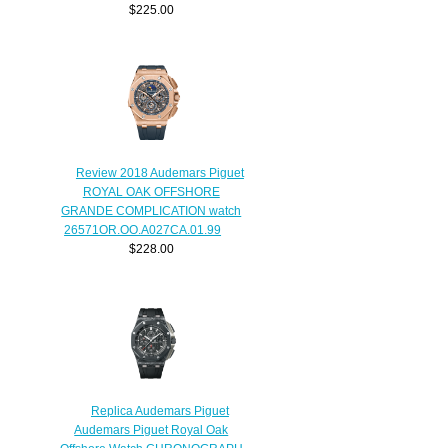
$225.00
Review 2018 Audemars Piguet
ROYAL OAK OFFSHORE
GRANDE COMPLICATION watch
26571OR.OO.A027CA.01.99
$228.00
Replica Audemars Piguet
Audemars Piguet Royal Oak