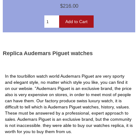
$216.00
Replica Audemars Piguet watches
In the tourbillon watch world Audemars Piguet are very sporty
and elegant style, no matter which style you like, you can find it
on our websie. "Audemars Piguet is an exclusive brand, the price
also is very expensive on stores, in order to meet most of people
can have them. Our factory produce swiss luxury watch, it is
difficult to tell which is Audemars Piguet watches, history, values.
These must be answered by a professional, expert approach to
sales. Audemars Piguet is an exclusive brand, but the community
is not inaccessible. they were able to buy our watches replica, it is
worth for you to buy them from us.