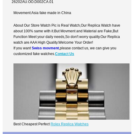
26202AU.OO.D002CA.01
Movement:Asia fake made in China
About Our Store Watch Pic is Real Watch,Our Replica Watch have
about 100% same with it.But Movment and Material are Fake,But
Function Meet your daily needs,So don't worry quality.Our Replica
watch are AAA High Quality.Welcome Your Order!
If you want
Swiss movment
,please contact us, we can give you
customized fake watches.
Contact Us
Best Cheapest Perfect
Rolex Replica Watches