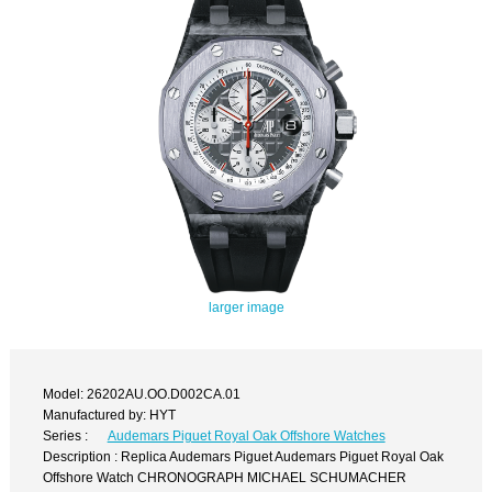
larger image
Model: 26202AU.OO.D002CA.01
Manufactured by: HYT
Series :
Audemars Piguet Royal Oak Offshore Watches
Description : Replica Audemars Piguet Audemars Piguet Royal Oak
Offshore Watch CHRONOGRAPH MICHAEL SCHUMACHER