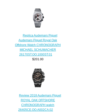
Replica Audemars Piguet
Audemars Piguet Royal Oak
Offshore Watch CHRONOGRAPH
MICHAEL SCHUMACHER
26170ST.OO.1000ST.01
$201.00
Review 2018 Audemars Piguet
ROYAL OAK OFFSHORE
CHRONOGRAPH watch
26405CE.OO.A002CA.02