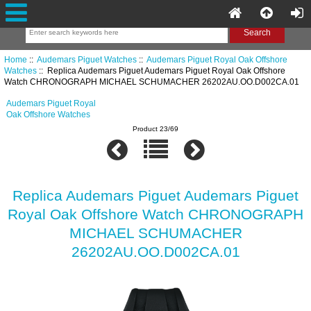
Home
::
Audemars Piguet Watches
::
Audemars Piguet Royal Oak Offshore
Watches
:: Replica Audemars Piguet Audemars Piguet Royal Oak Offshore
Watch CHRONOGRAPH MICHAEL SCHUMACHER 26202AU.OO.D002CA.01
Audemars Piguet Royal
Oak Offshore Watches
Product 23/69
Replica Audemars Piguet Audemars Piguet
Royal Oak Offshore Watch CHRONOGRAPH
MICHAEL SCHUMACHER
26202AU.OO.D002CA.01