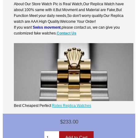
About Our Store Watch Pic is Real Watch,Our Replica Watch have
about 100% same with it.But Movment and Material are Fake,But
Function Meet your daily needs,So don't worry quality.Our Replica
watch are AAA High Quality.Welcome Your Order!
If you want
Swiss movment
,please contact us, we can give you
customized fake watches.
Contact Us
Best Cheapest Perfect
Rolex Replica Watches
$233.00