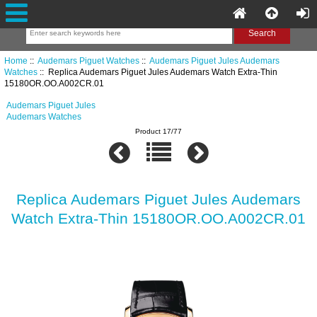
Home
::
Audemars Piguet Watches
::
Audemars Piguet Jules Audemars
Watches
:: Replica Audemars Piguet Jules Audemars Watch Extra-Thin
15180OR.OO.A002CR.01
Audemars Piguet Jules
Audemars Watches
Product 17/77
Replica Audemars Piguet Jules Audemars
Watch Extra-Thin 15180OR.OO.A002CR.01