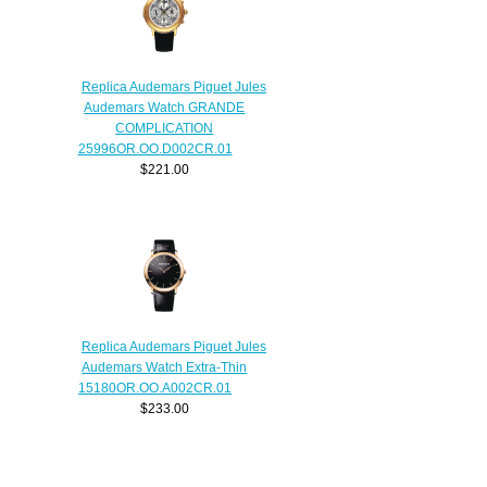
Replica Audemars Piguet Jules
Audemars Watch GRANDE
COMPLICATION
25996OR.OO.D002CR.01
$221.00
Replica Audemars Piguet Jules
Audemars Watch Extra-Thin
15180OR.OO.A002CR.01
$233.00