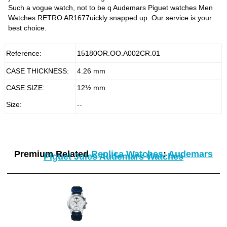
Such a vogue watch, not to be q Audemars Piguet watches Men
Watches RETRO AR1677uickly snapped up. Our service is your
best choice.
Reference:
15180OR.OO.A002CR.01
CASE THICKNESS:
4.26 mm
CASE SIZE:
12½ mm
Size:
--
Premium Related
Replica Watches
:
Audemars
Piguet Jules Audemars Watches