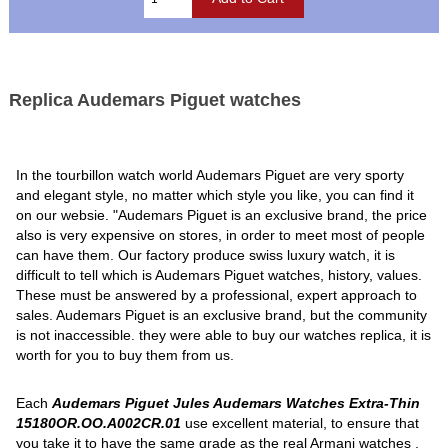
Replica Audemars Piguet watches
In the tourbillon watch world Audemars Piguet are very sporty
and elegant style, no matter which style you like, you can find it
on our websie. "Audemars Piguet is an exclusive brand, the price
also is very expensive on stores, in order to meet most of people
can have them. Our factory produce swiss luxury watch, it is
difficult to tell which is Audemars Piguet watches, history, values.
These must be answered by a professional, expert approach to
sales. Audemars Piguet is an exclusive brand, but the community
is not inaccessible. they were able to buy our watches replica, it is
worth for you to buy them from us.
Each
Audemars Piguet Jules Audemars Watches Extra-Thin
15180OR.OO.A002CR.01
use excellent material, to ensure that
you take it to have the same grade as the real Armani watches .