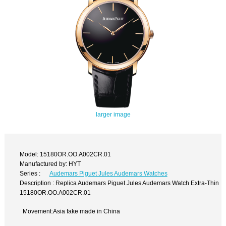
larger image
Model: 15180OR.OO.A002CR.01
Manufactured by: HYT
Series :
Audemars Piguet Jules Audemars Watches
Description : Replica Audemars Piguet Jules Audemars Watch Extra-Thin
15180OR.OO.A002CR.01
Movement:Asia fake made in China