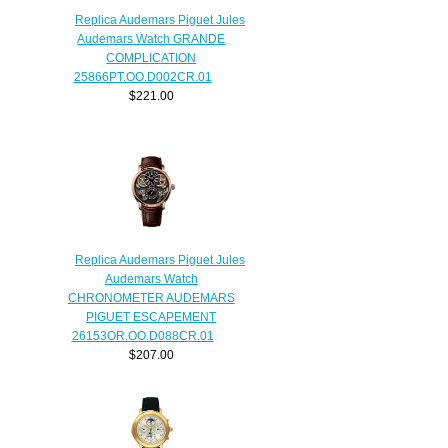
Replica Audemars Piguet Jules
Audemars Watch GRANDE
COMPLICATION
25866PT.OO.D002CR.01
$221.00
Replica Audemars Piguet Jules
Audemars Watch
CHRONOMETER AUDEMARS
PIGUET ESCAPEMENT
26153OR.OO.D088CR.01
$207.00