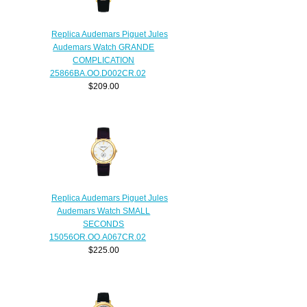
Replica Audemars Piguet Jules
Audemars Watch GRANDE
COMPLICATION
25866BA.OO.D002CR.02
$209.00
Replica Audemars Piguet Jules
Audemars Watch SMALL
SECONDS
15056OR.OO.A067CR.02
$225.00