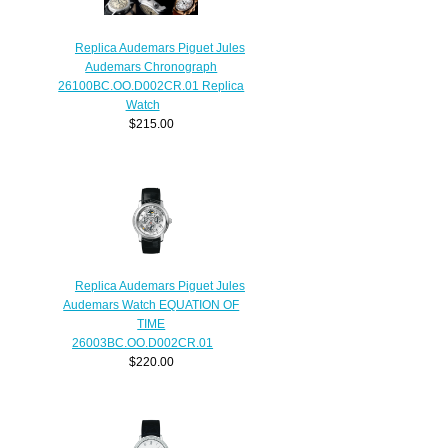
Replica Audemars Piguet Jules
Audemars Chronograph
26100BC.OO.D002CR.01 Replica
Watch
$215.00
Replica Audemars Piguet Jules
Audemars Watch EQUATION OF
TIME
26003BC.OO.D002CR.01
$220.00