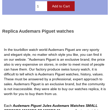
Replica Audemars Piguet watches
In the tourbillon watch world Audemars Piguet are very sporty
and elegant style, no matter which style you like, you can find it
on our websie. "Audemars Piguet is an exclusive brand, the price
also is very expensive on stores, in order to meet most of people
can have them. Our factory produce swiss luxury watch, it is
difficult to tell which is Audemars Piguet watches, history, values.
These must be answered by a professional, expert approach to
sales. Audemars Piguet is an exclusive brand, but the community
is not inaccessible. they were able to buy our watches replica, it is
worth for you to buy them from us.
Each
Audemars Piguet Jules Audemars Watches SMALL