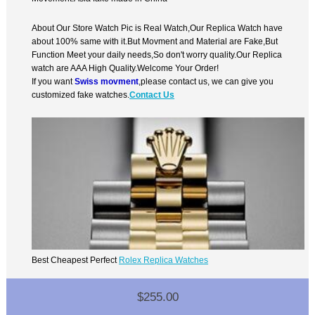
About Our Store Watch Pic is Real Watch,Our Replica Watch have
about 100% same with it.But Movment and Material are Fake,But
Function Meet your daily needs,So don't worry quality.Our Replica
watch are AAA High Quality.Welcome Your Order!
If you want
Swiss movment
,please contact us, we can give you
customized fake watches.
Contact Us
Best Cheapest Perfect
Rolex Replica Watches
$255.00