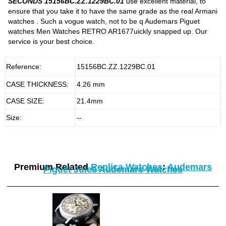
SECONDS 15156BC.ZZ.1229BC.01
use excellent material, to
ensure that you take it to have the same grade as the real Armani
watches . Such a vogue watch, not to be q Audemars Piguet
watches Men Watches RETRO AR1677uickly snapped up. Our
service is your best choice.
Reference:
15156BC.ZZ.1229BC.01
CASE THICKNESS:
4.26 mm
CASE SIZE:
21.4mm
Size:
--
Premium Related
Replica Watches
:
Audemars
Piguet Jules Audemars Watches