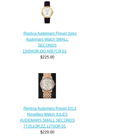
Replica Audemars Piguet Jules
Audemars Watch SMALL
SECONDS
15056OR.OO.A067CR.02
$225.00
Replica Audemars Piguet 2013
Novelties Watch JULES
AUDEMARS SMALL SECONDS
77251OR.ZZ.1270OR.01
$220.00