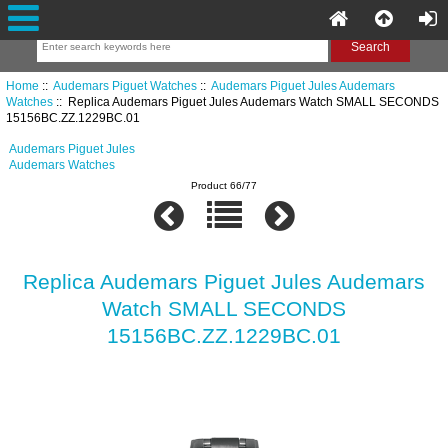
Home
::
Audemars Piguet Watches
::
Audemars Piguet Jules Audemars
Watches
:: Replica Audemars Piguet Jules Audemars Watch SMALL SECONDS
15156BC.ZZ.1229BC.01
Audemars Piguet Jules
Audemars Watches
Product 66/77
Replica Audemars Piguet Jules Audemars
Watch SMALL SECONDS
15156BC.ZZ.1229BC.01