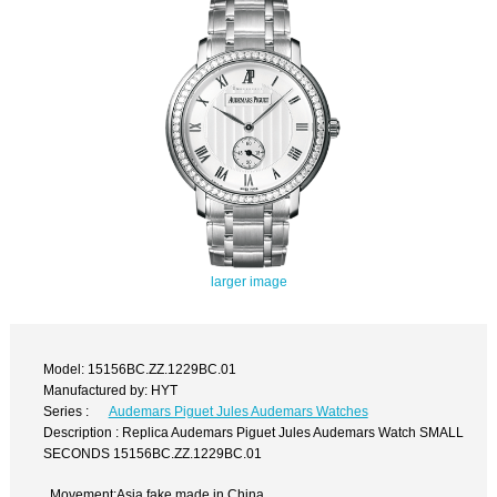
larger image
Model: 15156BC.ZZ.1229BC.01
Manufactured by: HYT
Series :
Audemars Piguet Jules Audemars Watches
Description : Replica Audemars Piguet Jules Audemars Watch SMALL
SECONDS 15156BC.ZZ.1229BC.01
Movement:Asia fake made in China