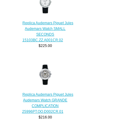
Replica Audemars Piguet Jules
Audemars Watch SMALL
SECONDS
15103BC.ZZ.A001CR.02
$225.00
Replica Audemars Piguet Jules
Audemars Watch GRANDE
COMPLICATION
25996PT.OO.D002CR.01
$216.00