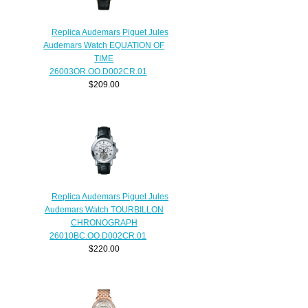
Replica Audemars Piguet Jules
Audemars Watch EQUATION OF
TIME
26003OR.OO.D002CR.01
$209.00
Replica Audemars Piguet Jules
Audemars Watch TOURBILLON
CHRONOGRAPH
26010BC.OO.D002CR.01
$220.00