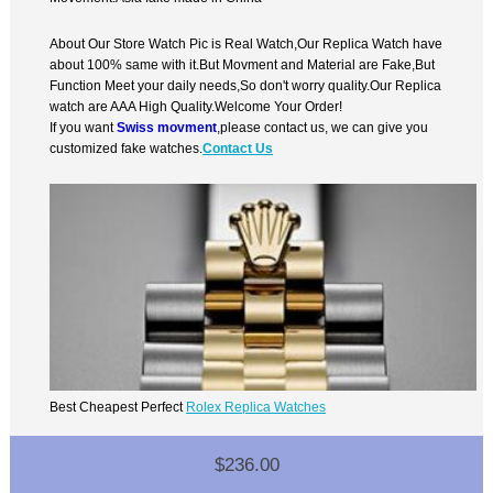
About Our Store Watch Pic is Real Watch,Our Replica Watch have
about 100% same with it.But Movment and Material are Fake,But
Function Meet your daily needs,So don't worry quality.Our Replica
watch are AAA High Quality.Welcome Your Order!
If you want
Swiss movment
,please contact us, we can give you
customized fake watches.
Contact Us
Best Cheapest Perfect
Rolex Replica Watches
$236.00