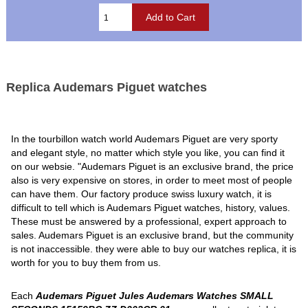
Replica Audemars Piguet watches
In the tourbillon watch world Audemars Piguet are very sporty
and elegant style, no matter which style you like, you can find it
on our websie. "Audemars Piguet is an exclusive brand, the price
also is very expensive on stores, in order to meet most of people
can have them. Our factory produce swiss luxury watch, it is
difficult to tell which is Audemars Piguet watches, history, values.
These must be answered by a professional, expert approach to
sales. Audemars Piguet is an exclusive brand, but the community
is not inaccessible. they were able to buy our watches replica, it is
worth for you to buy them from us.
Each
Audemars Piguet Jules Audemars Watches SMALL