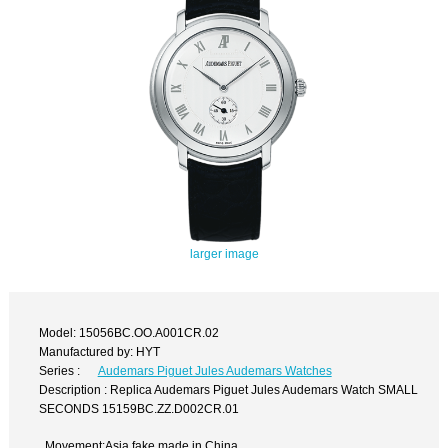
larger image
Model: 15056BC.OO.A001CR.02
Manufactured by: HYT
Series :
Audemars Piguet Jules Audemars Watches
Description : Replica Audemars Piguet Jules Audemars Watch SMALL
SECONDS 15159BC.ZZ.D002CR.01
Movement:Asia fake made in China