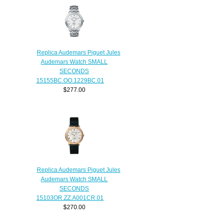
Replica Audemars Piguet Jules
Audemars Watch SMALL
SECONDS
15155BC.OO.1229BC.01
$277.00
Replica Audemars Piguet Jules
Audemars Watch SMALL
SECONDS
15103OR.ZZ.A001CR.01
$270.00