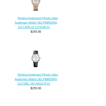
Replica Audemars Piguet Jules
Audemars Watch SELFWINDING
15173OR.ZZ.1270OR.01
$255.00
Replica Audemars Piguet Jules
Audemars Watch SELFWINDING
15170BC.OO.A002CR.01
$255.00