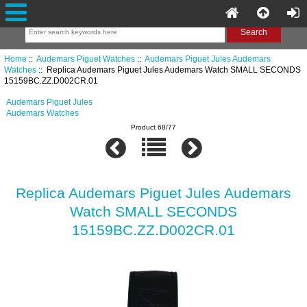
Home
::
Audemars Piguet Watches
::
Audemars Piguet Jules Audemars
Watches
:: Replica Audemars Piguet Jules Audemars Watch SMALL SECONDS
15159BC.ZZ.D002CR.01
Audemars Piguet Jules
Audemars Watches
Product 68/77
Replica Audemars Piguet Jules Audemars
Watch SMALL SECONDS
15159BC.ZZ.D002CR.01