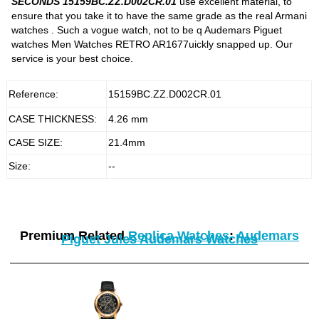
SECONDS 15159BC.ZZ.D002CR.01
use excellent material, to
ensure that you take it to have the same grade as the real Armani
watches . Such a vogue watch, not to be q Audemars Piguet
watches Men Watches RETRO AR1677uickly snapped up. Our
service is your best choice.
Reference:
15159BC.ZZ.D002CR.01
CASE THICKNESS:
4.26 mm
CASE SIZE:
21.4mm
Size:
--
Premium Related
Replica Watches
:
Audemars
Piguet Jules Audemars Watches