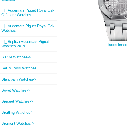
|_ Audemars Piguet Royal Oak
Offshore Watches
|_ Audemars Piguet Royal Oak
Watches
|_ Replica Audemars Piguet
larger imag
Watches 2019
B.R.M Watches->
Bell & Ross Watches
Blancpain Watches->
Bovet Watches->
Breguet Watches->
Breitling Watches->
Bremont Watches->