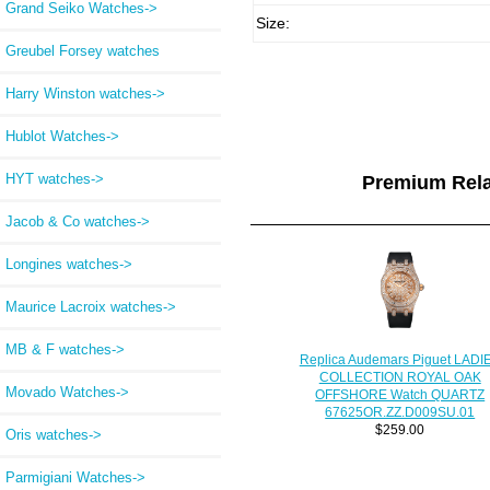
Grand Seiko Watches->
Size:
Greubel Forsey watches
Harry Winston watches->
Hublot Watches->
HYT watches->
Premium Rel
Jacob & Co watches->
Longines watches->
Maurice Lacroix watches->
MB & F watches->
Replica Audemars Piguet LADI
COLLECTION ROYAL OAK
Movado Watches->
OFFSHORE Watch QUARTZ
67625OR.ZZ.D009SU.01
$259.00
Oris watches->
Parmigiani Watches->