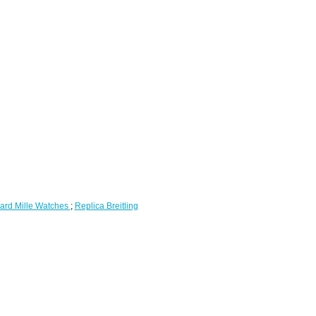
ard Mille Watches
;
Replica Breitling