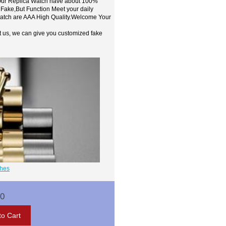
,Our Replica Watch have about 100%
 Fake,But Function Meet your daily
watch are AAA High Quality.Welcome Your
t us, we can give you customized fake
ches
00