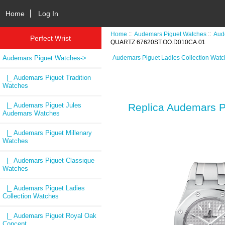
Home
Log In
Home
::
Audemars Piguet Watches
::
Aud
Perfect Wrist
QUARTZ 67620ST.OO.D010CA.01
Audemars Piguet Watches
->
Audemars Piguet Ladies Collection Wat
|_ Audemars Piguet Tradition
Watches
|_ Audemars Piguet Jules
Replica Audemars
Audemars Watches
|_ Audemars Piguet Millenary
Watches
|_ Audemars Piguet Classique
Watches
|_ Audemars Piguet Ladies
Collection Watches
|_ Audemars Piguet Royal Oak
Concept