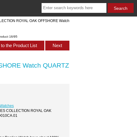
COLLECTION ROYAL OAK OFFSHORE Watch
roduct 16/95
to the Product List
Next
FSHORE Watch QUARTZ
 Watches
LADIES COLLECTION ROYAL OAK
D010CA.01