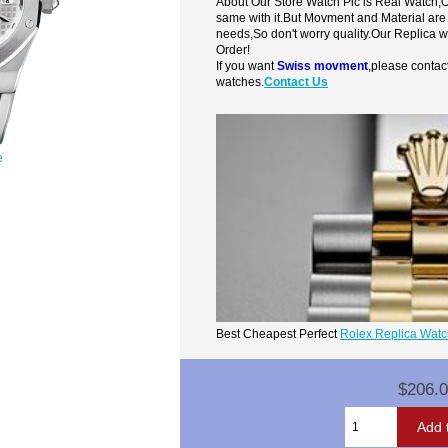
About Our Store Watch Pic is Real Watch
same with it.But Movment and Material are
needs,So don't worry quality.Our Replica 
Order!
If you want
Swiss movment
,please contac
watches.
Contact Us
e
Best Cheapest Perfect
Rolex Replica Wat
$206.