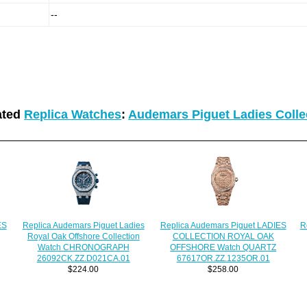
--
ated
Replica Watches
:
Audemars Piguet Ladies Colle
Replica Audemars Piguet Ladies
ES
Replica Audemars Piguet LADIES
R
Royal Oak Offshore Collection
COLLECTION ROYAL OAK
Watch CHRONOGRAPH
OFFSHORE Watch QUARTZ
26092CK.ZZ.D021CA.01
67617OR.ZZ.1235OR.01
$224.00
$258.00