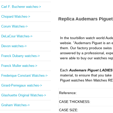
Carl F. Bucherer watches->
Chopard Watches->
Replica Audemars Pigue
Corum Watches->
DeLaCour Watches->
In the tourbillon watch world Aude
websie. "Audemars Piguet is an ex
Devon watches->
them. Our factory produce swiss lu
answered by a professional, expe
Franck Dubarry watches->
were able to buy our watches repl
Franck Muller watches->
Each
Audemars Piguet LADIE
material, to ensure that you tak
Frederique Constant Watches->
Piguet watches Men Watches RET
Girard-Perregaux watches->
Reference:
Glashuette Original Watches->
CASE THICKNESS:
Graham Watches->
CASE SIZE: