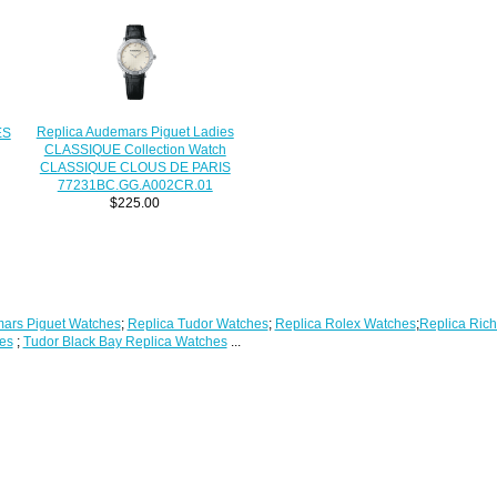
Replica Audemars Piguet Ladies
ES
CLASSIQUE Collection Watch
CLASSIQUE CLOUS DE PARIS
77231BC.GG.A002CR.01
$225.00
ars Piguet Watches
;
Replica Tudor Watches
;
Replica Rolex Watches
;
Replica Rich
es
;
Tudor Black Bay Replica Watches
...