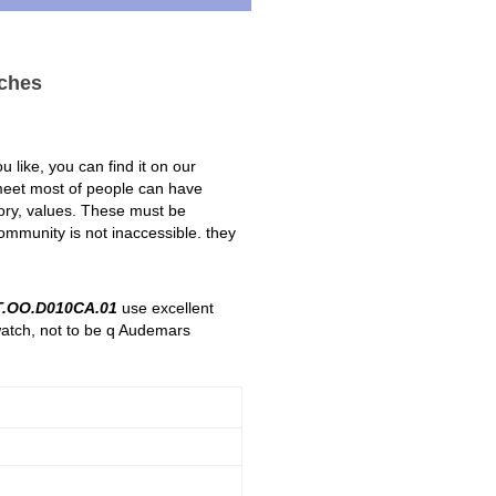
ches
 like, you can find it on our
 meet most of people can have
story, values. These must be
ommunity is not inaccessible. they
.OO.D010CA.01
use excellent
watch, not to be q Audemars