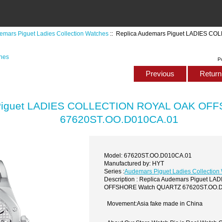
emars Piguet Ladies Collection Watches
:: Replica Audemars Piguet LADIES 
ches
P
Previous
Return 
 Piguet LADIES COLLECTION ROYAL OAK OF
67620ST.OO.D010CA.01
Model: 67620ST.OO.D010CA.01
Manufactured by: HYT
Series :
Audemars Piguet Ladies Collection
Description : Replica Audemars Piguet 
OFFSHORE Watch QUARTZ 67620ST.OO.
Movement:Asia fake made in China