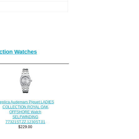
ction Watches
eplica Audemars Piguet LADIES
COLLECTION ROYAL OAK
OFFSHORE Watch
SELFWINDING
77321ST.ZZ.1230ST.01
$229.00