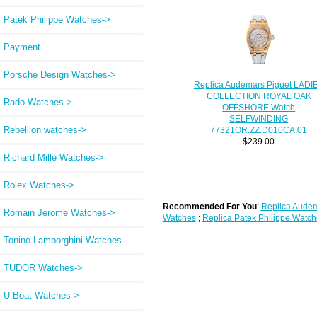
Patek Philippe Watches->
Payment
Porsche Design Watches->
Replica Audemars Piguet LADI
COLLECTION ROYAL OAK
Rado Watches->
OFFSHORE Watch
SELFWINDING
Rebellion watches->
77321OR.ZZ.D010CA.01
$239.00
Richard Mille Watches->
Rolex Watches->
Recommended For You
:
Replica Audem
Romain Jerome Watches->
Watches
;
Replica Patek Philippe Watch
Tonino Lamborghini Watches
TUDOR Watches->
U-Boat Watches->