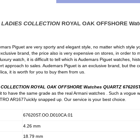
t
LADIES COLLECTION
ROYAL OAK OFFSHORE Wat
mars Piguet are very sporty and elegant style, no matter which style you
clusive brand, the price also is very expensive on stores, in order to
xury watch, it is difficult to tell which is Audemars Piguet watches, hi
rt approach to sales. Audemars Piguet is an exclusive brand, but the c
ica, it is worth for you to buy them from us.
S COLLECTION ROYAL OAK OFFSHORE Watches QUARTZ 67620ST
e it to have the same grade as the real Armani watches . Such a vogue 
RO AR1677uickly snapped up. Our service is your best choice.
67620ST.OO.D010CA.01
4.26 mm
18.79 mm