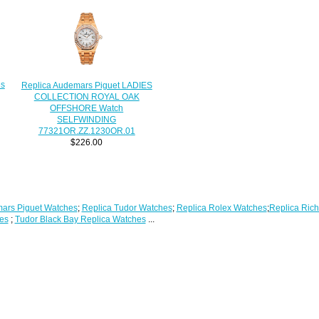
es
Replica Audemars Piguet LADIES
COLLECTION ROYAL OAK
OFFSHORE Watch
SELFWINDING
77321OR.ZZ.1230OR.01
$226.00
ars Piguet Watches
;
Replica Tudor Watches
;
Replica Rolex Watches
;
Replica Rich
es
;
Tudor Black Bay Replica Watches
...