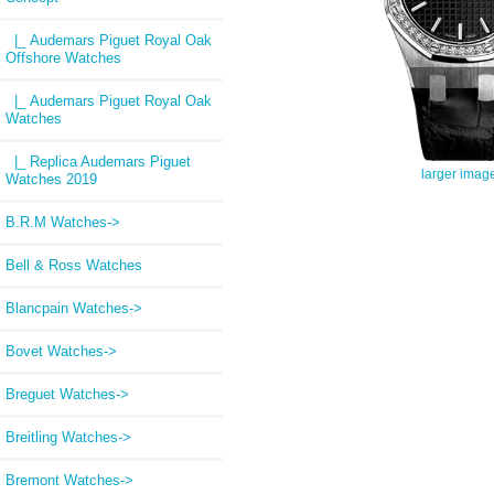
|_ Audemars Piguet Royal Oak
Offshore Watches
|_ Audemars Piguet Royal Oak
Watches
|_ Replica Audemars Piguet
larger imag
Watches 2019
B.R.M Watches->
Bell & Ross Watches
Blancpain Watches->
Bovet Watches->
Breguet Watches->
Breitling Watches->
Bremont Watches->