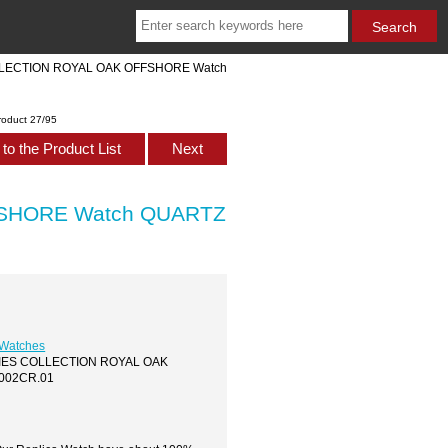
COLLECTION ROYAL OAK OFFSHORE Watch
roduct 27/95
to the Product List
Next
FSHORE Watch QUARTZ
 Watches
LADIES COLLECTION ROYAL OAK
002CR.01