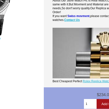
About Our Store Watch Pic is Real Watch
same with it.But Movment and Material are
needs,So don't worry quality.Our Replica 
Order!
If you want
Swiss movment
,please contac
watches.
Contact Us
e
Best Cheapest Perfect
Rolex Replica Wat
$234.