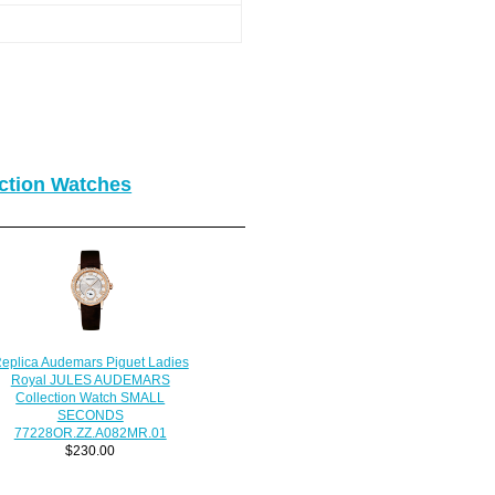
ction Watches
eplica Audemars Piguet Ladies
Royal JULES AUDEMARS
Collection Watch SMALL
SECONDS
77228OR.ZZ.A082MR.01
$230.00