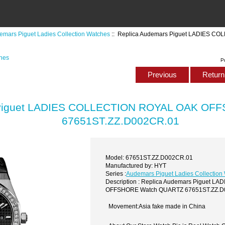
emars Piguet Ladies Collection Watches
:: Replica Audemars Piguet LADIES 
ches
P
Previous
Return 
 Piguet LADIES COLLECTION ROYAL OAK OF
67651ST.ZZ.D002CR.01
Model: 67651ST.ZZ.D002CR.01
Manufactured by: HYT
Series :
Audemars Piguet Ladies Collection
Description : Replica Audemars Piguet 
OFFSHORE Watch QUARTZ 67651ST.ZZ.D
Movement:Asia fake made in China