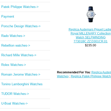
Patek Philippe Watches->
Payment
Porsche Design Watches->
Replica Audemars Piguet Ladi
Royal MILLENARY Collection
Rado Watches->
Watch SELFWINDING
77301BC.ZZ.D301CR.01
Rebellion watches->
$235.00
Richard Mille Watches->
Rolex Watches->
Recommended For You
:
Replica Audem
Romain Jerome Watches->
Watches
;
Replica Patek Philippe Watch
Tonino Lamborghini Watches
TUDOR Watches->
U-Boat Watches->