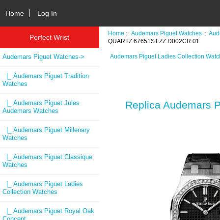
Home
Log In
Home
::
Audemars Piguet Watches
::
Aud
Perfect Wrist
QUARTZ 67651ST.ZZ.D002CR.01
Audemars Piguet Watches
->
Audemars Piguet Ladies Collection Wat
|_ Audemars Piguet Tradition
Watches
|_ Audemars Piguet Jules
Replica Audemars
Audemars Watches
|_ Audemars Piguet Millenary
Watches
|_ Audemars Piguet Classique
Watches
|_ Audemars Piguet Ladies
Collection Watches
|_ Audemars Piguet Royal Oak
Concept