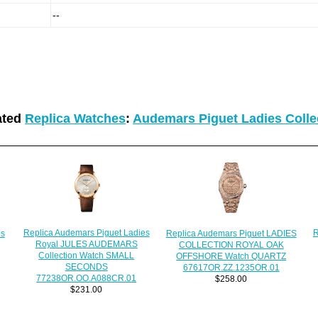
--
ated
Replica Watches
:
Audemars Piguet Ladies Colle
Replica Audemars Piguet Ladies
R
es
Replica Audemars Piguet LADIES
Royal JULES AUDEMARS
COLLECTION ROYAL OAK
Collection Watch SMALL
OFFSHORE Watch QUARTZ
SECONDS
67617OR.ZZ.1235OR.01
77238OR.OO.A088CR.01
$258.00
$231.00