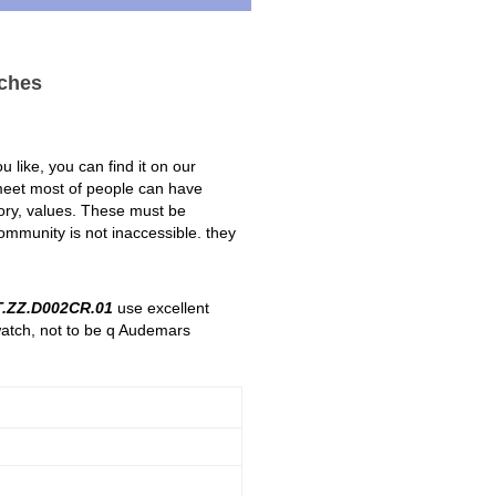
ches
 like, you can find it on our
 meet most of people can have
story, values. These must be
ommunity is not inaccessible. they
.ZZ.D002CR.01
use excellent
watch, not to be q Audemars