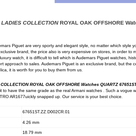
t
LADIES COLLECTION
ROYAL OAK OFFSHORE Wat
mars Piguet are very sporty and elegant style, no matter which style you
clusive brand, the price also is very expensive on stores, in order to
xury watch, it is difficult to tell which is Audemars Piguet watches, hi
rt approach to sales. Audemars Piguet is an exclusive brand, but the c
ica, it is worth for you to buy them from us.
S COLLECTION ROYAL OAK OFFSHORE Watches QUARTZ 67651ST
e it to have the same grade as the real Armani watches . Such a vogue 
RO AR1677uickly snapped up. Our service is your best choice.
67651ST.ZZ.D002CR.01
4.26 mm
18.79 mm