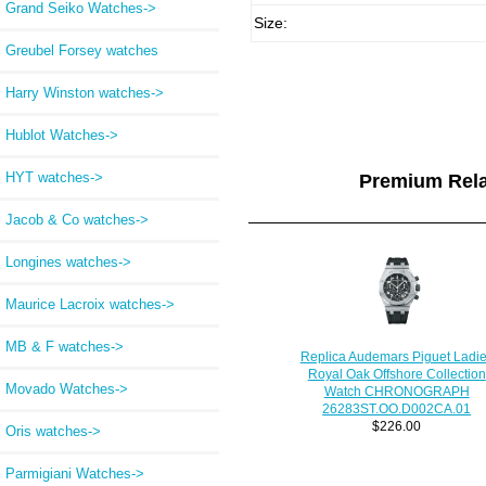
Grand Seiko Watches->
Size:
Greubel Forsey watches
Harry Winston watches->
Hublot Watches->
HYT watches->
Premium Rel
Jacob & Co watches->
Longines watches->
Maurice Lacroix watches->
MB & F watches->
Replica Audemars Piguet Ladi
Royal Oak Offshore Collection
Movado Watches->
Watch CHRONOGRAPH
26283ST.OO.D002CA.01
$226.00
Oris watches->
Parmigiani Watches->