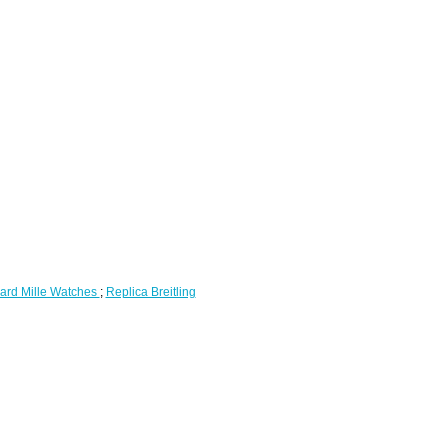
ard Mille Watches
;
Replica Breitling