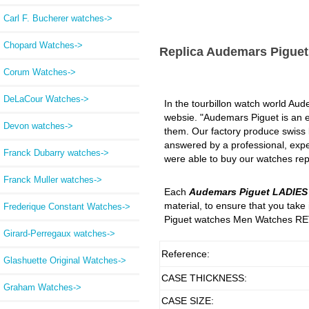
Carl F. Bucherer watches->
Chopard Watches->
Replica Audemars Pigue
Corum Watches->
DeLaCour Watches->
In the tourbillon watch world Aude
websie. "Audemars Piguet is an ex
Devon watches->
them. Our factory produce swiss lu
answered by a professional, expe
Franck Dubarry watches->
were able to buy our watches repl
Franck Muller watches->
Each
Audemars Piguet LADIE
material, to ensure that you tak
Frederique Constant Watches->
Piguet watches Men Watches RET
Girard-Perregaux watches->
Reference:
Glashuette Original Watches->
CASE THICKNESS:
Graham Watches->
CASE SIZE: