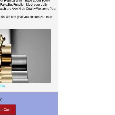
,Our Replica Watch have about 100%
 Fake,But Function Meet your daily
watch are AAA High Quality.Welcome Your
t us, we can give you customized fake
ches
00