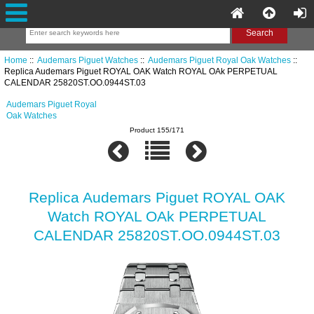
Home
::
Audemars Piguet Watches
::
Audemars Piguet Royal Oak Watches
::
Replica Audemars Piguet ROYAL OAK Watch ROYAL OAk PERPETUAL
CALENDAR 25820ST.OO.0944ST.03
Audemars Piguet Royal
Oak Watches
Product 155/171
Replica Audemars Piguet ROYAL OAK
Watch ROYAL OAk PERPETUAL
CALENDAR 25820ST.OO.0944ST.03