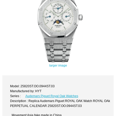
larger image
Model: 25820ST.OO.0944ST.03
Manufactured by: HYT
Series :
Audemars Piguet Royal Oak Watches
Description : Replica Audemars Piguet ROYAL OAK Watch ROYAL OAk
PERPETUAL CALENDAR 25820ST.OO.0944ST.03
Movement:Asia fake made in China