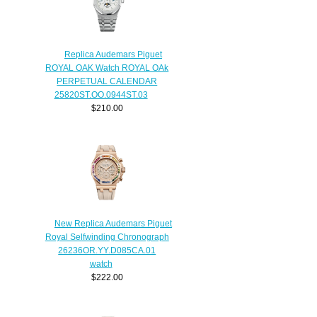
Replica Audemars Piguet
ROYAL OAK Watch ROYAL OAk
PERPETUAL CALENDAR
25820ST.OO.0944ST.03
$210.00
New Replica Audemars Piguet
Royal Selfwinding Chronograph
26236OR.YY.D085CA.01
watch
$222.00