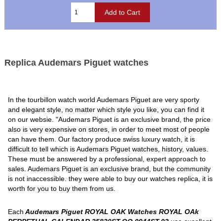
Replica Audemars Piguet watches
In the tourbillon watch world Audemars Piguet are very sporty
and elegant style, no matter which style you like, you can find it
on our websie. "Audemars Piguet is an exclusive brand, the price
also is very expensive on stores, in order to meet most of people
can have them. Our factory produce swiss luxury watch, it is
difficult to tell which is Audemars Piguet watches, history, values.
These must be answered by a professional, expert approach to
sales. Audemars Piguet is an exclusive brand, but the community
is not inaccessible. they were able to buy our watches replica, it is
worth for you to buy them from us.
Each
Audemars Piguet ROYAL OAK Watches ROYAL OAk