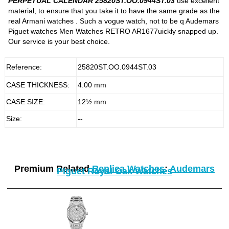
PERPETUAL CALENDAR 25820ST.OO.0944ST.03
use excellent
material, to ensure that you take it to have the same grade as the
real Armani watches . Such a vogue watch, not to be q Audemars
Piguet watches Men Watches RETRO AR1677uickly snapped up.
Our service is your best choice.
Reference:
25820ST.OO.0944ST.03
CASE THICKNESS:
4.00 mm
CASE SIZE:
12½ mm
Size:
--
Premium Related
Replica Watches
:
Audemars
Piguet Royal Oak Watches