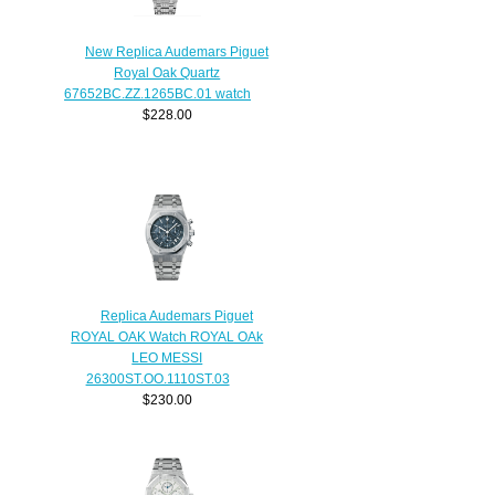
New Replica Audemars Piguet
Royal Oak Quartz
67652BC.ZZ.1265BC.01 watch
$228.00
Replica Audemars Piguet
ROYAL OAK Watch ROYAL OAk
LEO MESSI
26300ST.OO.1110ST.03
$230.00