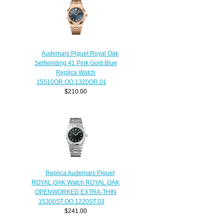
Audemars Piguet Royal Oak
Selfwinding 41 Pink Gold Blue
Replica Watch
15510OR.OO.1320OR.01
$210.00
Replica Audemars Piguet
ROYAL OAK Watch ROYAL OAK
OPENWORKED EXTRA-THIN
15300ST.OO.1220ST.03
$241.00