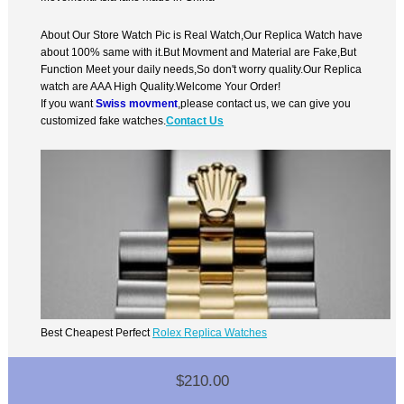
About Our Store Watch Pic is Real Watch,Our Replica Watch have
about 100% same with it.But Movment and Material are Fake,But
Function Meet your daily needs,So don't worry quality.Our Replica
watch are AAA High Quality.Welcome Your Order!
If you want
Swiss movment
,please contact us, we can give you
customized fake watches.
Contact Us
Best Cheapest Perfect
Rolex Replica Watches
$210.00