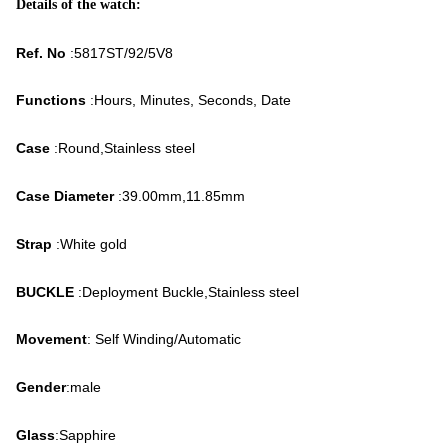
Details of the watch:
Ref. No
:5817ST/92/5V8
Functions
:Hours, Minutes, Seconds, Date
Case
:Round,Stainless steel
Case Diameter
:39.00mm,11.85mm
Strap
:White gold
BUCKLE
:Deployment Buckle,Stainless steel
Movement
: Self Winding/Automatic
Gender
:male
Glass
:Sapphire