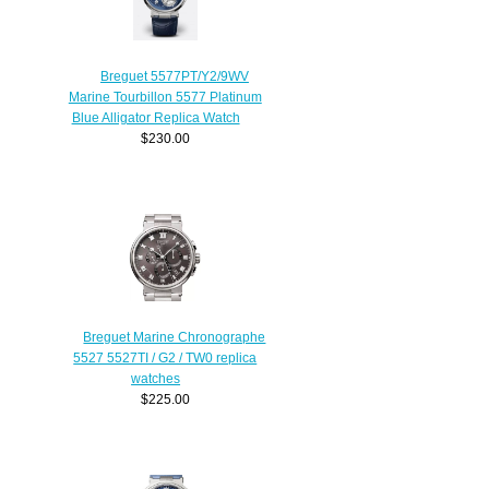
Breguet 5577PT/Y2/9WV
Marine Tourbillon 5577 Platinum
Blue Alligator Replica Watch
$230.00
Breguet Marine Chronographe
5527 5527TI / G2 / TW0 replica
watches
$225.00