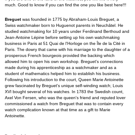
much. Good to know if you can find the one you like best here!!!
Breguet
was founded in 1775 by Abraham-Louis Breguet, a
Swiss watchmaker born to Huguenot parents in Neuchâtel. He
studied watchmaking for 10 years under Ferdinand Berthoud and
Jean-Antoine Lépine before setting up his own watchmaking
business in Paris at 51 Quai de l'Horloge on the Île de la Cité in
Paris. The dowry that came with his marriage to the daughter of a
prosperous French bourgeois provided the backing which
allowed him to open his own workshop. Breguet's connections
made during his apprenticeship as a watchmaker and as a
student of mathematics helped him to establish his business.
Following his introduction to the court, Queen Marie Antoinette
grew fascinated by Breguet's unique self-winding watch; Louis
XVI bought several of his watches. In 1783 the Swedish count,
Axel Von Fersen, who was the queen's friend and reputed lover
commissioned a watch from Breguet that was to contain every
watch complication known at that time as a gift to Marie
Antoinette.