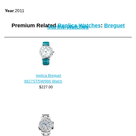
Year
:2011
Premium Related
Replica Watches
:
Breguet
Marine Watches
replica Breguet
8827ST/5W/986 Watch
$227.00