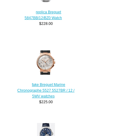
replica Breguet
5847BB/12/BZ0 Watch
$228.00
fake Breguet Marine
Chronographe 5527 5527BR / 12 /
5WV watches
$225.00