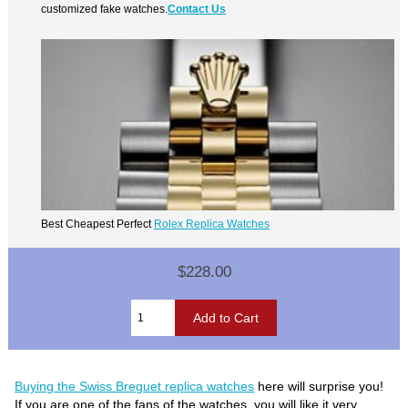
customized fake watches.
Contact Us
Best Cheapest Perfect
Rolex Replica Watches
$228.00
Buying the Swiss Breguet replica watches
here will surprise you!
If you are one of the fans of the watches, you will like it very