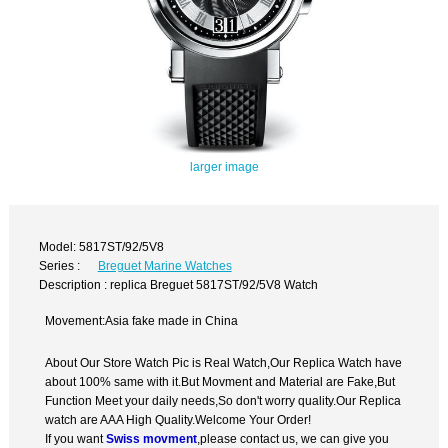
larger image
Model: 5817ST/92/5V8
Series :
Breguet Marine Watches
Description : replica Breguet 5817ST/92/5V8 Watch
Movement:Asia fake made in China
About Our Store Watch Pic is Real Watch,Our Replica Watch have
about 100% same with it.But Movment and Material are Fake,But
Function Meet your daily needs,So don't worry quality.Our Replica
watch are AAA High Quality.Welcome Your Order!
If you want
Swiss movment
,please contact us, we can give you