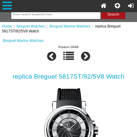
Home
::
Breguet Watches
::
Breguet Marine Watches
:: replica Breguet
5817ST/92/5V8 Watch
Breguet Marine Watches
Product 29/46
replica Breguet 5817ST/92/5V8 Watch