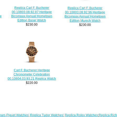
Replica Carl F. Bucherer
Replica Carl F. Bucherer
00.10803.08.92.87 Heritage
00.10803.08.92.96 Heritage
e
Bicompax Annual Hometown
Bicompax Annual Hometown
Edition Basel Watch
Edition Munich Watch
$230.00
$230.00
Carl F. Bucherer Heritage
Chronometer Celebration
00.10804.03.93.21 Replica Watch
$220.00
ars Piguet Watches
;
Replica Tudor Watches
;
Replica Rolex Watches
;
Replica Rich