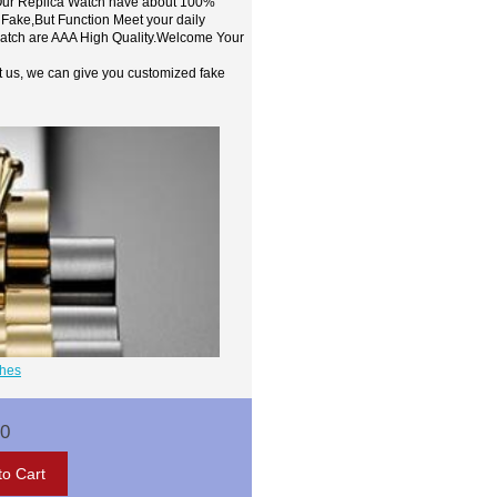
,Our Replica Watch have about 100%
 Fake,But Function Meet your daily
watch are AAA High Quality.Welcome Your
t us, we can give you customized fake
ches
00