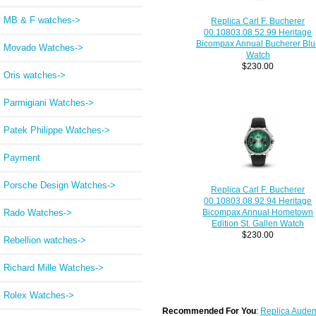
MB & F watches->
Replica Carl F. Bucherer
00.10803.08.52.99 Heritage
Bicompax Annual Bucherer Blu
Movado Watches->
Watch
$230.00
Oris watches->
Parmigiani Watches->
Patek Philippe Watches->
Payment
Porsche Design Watches->
Replica Carl F. Bucherer
00.10803.08.92.94 Heritage
Rado Watches->
Bicompax Annual Hometown
Edition St. Gallen Watch
$230.00
Rebellion watches->
Richard Mille Watches->
Rolex Watches->
Recommended For You
:
Replica Audem