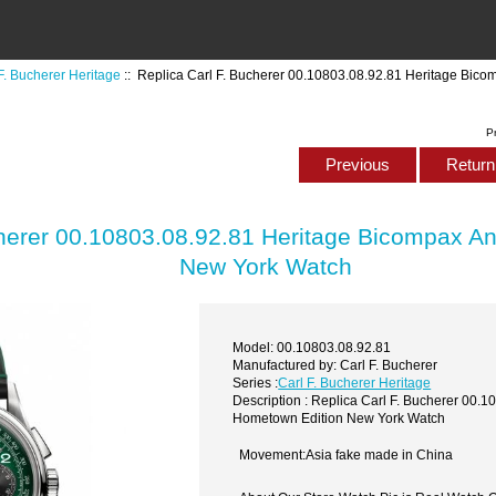
F. Bucherer Heritage
:: Replica Carl F. Bucherer 00.10803.08.92.81 Heritage Bic
P
Previous
Return 
cherer 00.10803.08.92.81 Heritage Bicompax A
New York Watch
Model: 00.10803.08.92.81
Manufactured by: Carl F. Bucherer
Series :
Carl F. Bucherer Heritage
Description : Replica Carl F. Bucherer 00.
Hometown Edition New York Watch
Movement:Asia fake made in China