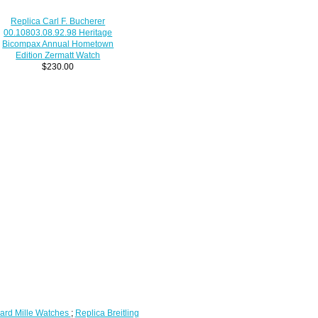
Replica Carl F. Bucherer
00.10803.08.92.98 Heritage
Bicompax Annual Hometown
Edition Zermatt Watch
$230.00
ard Mille Watches
;
Replica Breitling