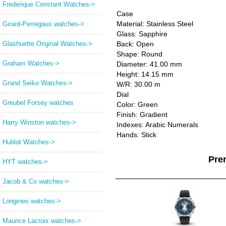
Frederique Constant Watches->
Case
Material: Stainless Steel
Girard-Perregaux watches->
Glass: Sapphire
Glashuette Original Watches->
Back: Open
Shape: Round
Graham Watches->
Diameter: 41.00 mm
Height: 14.15 mm
Grand Seiko Watches->
W/R: 30.00 m
Dial
Greubel Forsey watches
Color: Green
Finish: Gradient
Harry Winston watches->
Indexes: Arabic Numerals
Hands: Stick
Hublot Watches->
Pre
HYT watches->
Jacob & Co watches->
Longines watches->
Maurice Lacroix watches->