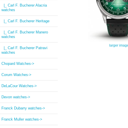
|_ Carl F. Bucherer Alacria
watches
|_ Carl F. Bucherer Heritage
|_ Carl F. Bucherer Manero
watches
larger imag
|_ Carl F. Bucherer Patravi
watches
Chopard Watches->
Corum Watches->
DeLaCour Watches->
Devon watches->
Franck Dubarry watches->
Franck Muller watches->