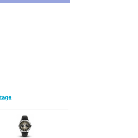
itage