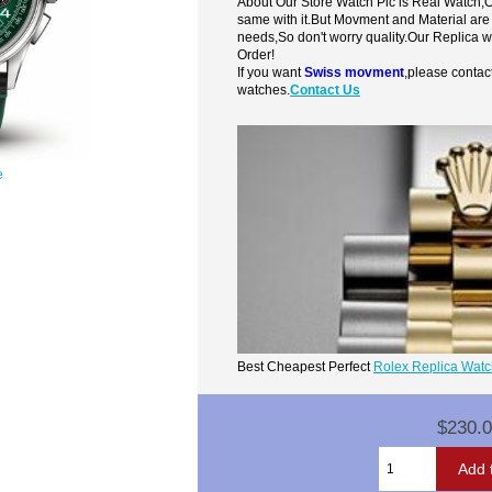
About Our Store Watch Pic is Real Watch
same with it.But Movment and Material are
needs,So don't worry quality.Our Replica 
Order!
If you want
Swiss movment
,please contac
watches.
Contact Us
e
Best Cheapest Perfect
Rolex Replica Wat
$230.