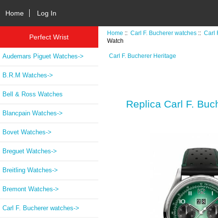
Home
Log In
Home
::
Carl F. Bucherer watches
::
Carl 
Perfect Wrist
Watch
Audemars Piguet Watches->
Carl F. Bucherer Heritage
B.R.M Watches->
Bell & Ross Watches
Replica Carl F. Bu
Blancpain Watches->
Bovet Watches->
Breguet Watches->
Breitling Watches->
Bremont Watches->
Carl F. Bucherer watches
->