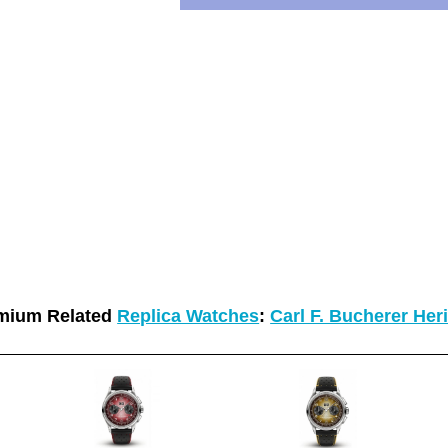
mium Related
Replica Watches
:
Carl F. Bucherer Her