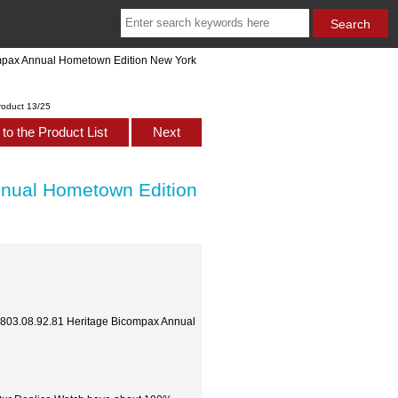
ompax Annual Hometown Edition New York
roduct 13/25
to the Product List
Next
nnual Hometown Edition
10803.08.92.81 Heritage Bicompax Annual