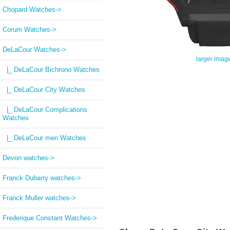
Chopard Watches->
Corum Watches->
DeLaCour Watches
->
larger imag
|_ DeLaCour Bichrono Watches
|_ DeLaCour City Watches
|_ DeLaCour Complications
Watches
|_ DeLaCour men Watches
Devon watches->
Franck Dubarry watches->
Franck Muller watches->
Frederique Constant Watches->