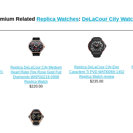
emium Related
Replica Watches
:
DeLaCour City Wat
Replica DeLaCour City Ego
Replica DeLaCour City Medium
5-
Caractere Ti PVD WATI0069-1402
Heart Rider Fire Rose Gold Full
Replica Watch review
Diamonds WAPG0219-0998
$235.00
Replica Watch
$220.00