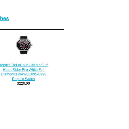
ches
Replica DeLaCour City Medium
Heart Rider Fire White Full
Diamonds WAWG1095-0998
Replica Watch
$220.00