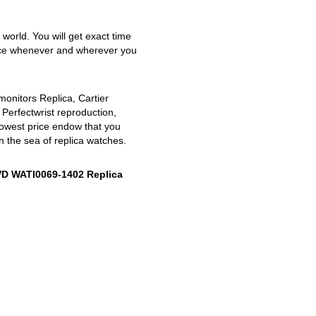
 world. You will get exact time
nce whenever and wherever you
monitors Replica, Cartier
 Perfectwrist reproduction,
lowest price endow that you
n the sea of replica watches.
VD WATI0069-1402 Replica