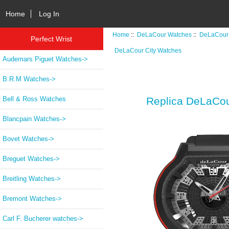
Home
Log In
Home
::
DeLaCour Watches
::
DeLaCour 
Perfect Wrist
DeLaCour City Watches
Audemars Piguet Watches->
B.R.M Watches->
Bell & Ross Watches
Replica DeLaCou
Blancpain Watches->
Bovet Watches->
Breguet Watches->
Breitling Watches->
Bremont Watches->
Carl F. Bucherer watches->