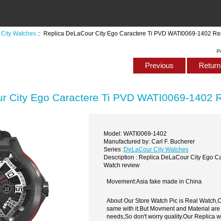
City Watches
:: Replica DeLaCour City Ego Caractere Ti PVD WATI0069-1402 Re
P
Previous
Return 
r City Ego Caractere Ti PVD WATI0069-1402 R
Model: WATI0069-1402
Manufactured by: Carl F. Bucherer
Series :
DeLaCour City Watches
Description : Replica DeLaCour City Ego 
Watch review
Movement:Asia fake made in China
About Our Store Watch Pic is Real Watch
same with it.But Movment and Material are
needs,So don't worry quality.Our Replica 