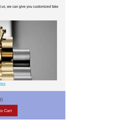
t us, we can give you customized fake
ches
00