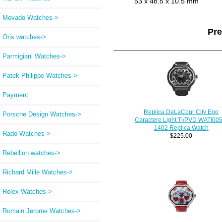
53 x 48.5 x 10.5 mm
Movado Watches->
Pr
Oris watches->
Parmigiani Watches->
Patek Philippe Watches->
Payment
Replica DeLaCour City Ego
Porsche Design Watches->
Caractere Light Ti/PVD WATI005
1402 Replica Watch
Rado Watches->
$225.00
Rebellion watches->
Richard Mille Watches->
Rolex Watches->
Romain Jerome Watches->