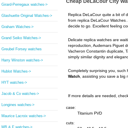
Cheap DeLaCour City Wa
Girard-Perregaux watches->
Replica DeLaCour quite a bit of de
Glashuette Original Watches->
from replica DeLaCour Watches.
decide to go. Excellent feeling 
Graham Watches->
Grand Seiko Watches->
Delicate replica watches are wait
reproduction, Audemars Piguet dup
Greubel Forsey watches
Vacheron Constantin duplicate, T
simply similar dignity and elegan
Harry Winston watches->
Completely surprising you, such 
Hublot Watches->
Watch
, assisting you save a big 
HYT watches->
Jacob & Co watches->
If more details are needed, check 
Longines watches->
case:
Titanium PVD
Maurice Lacroix watches->
cuts:
MB & F watches->