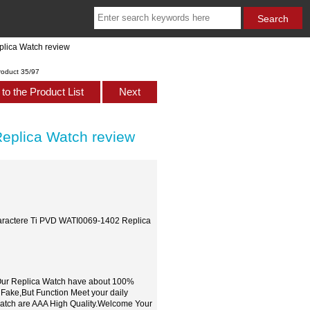
plica Watch review
roduct 35/97
to the Product List
Next
eplica Watch review
Caractere Ti PVD WATI0069-1402 Replica
,Our Replica Watch have about 100%
 Fake,But Function Meet your daily
watch are AAA High Quality.Welcome Your