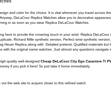
tches
sign and color for the choice. It is vital whenever you travel across the
 Anyway, DeLaCour Replica Watches allow you to decorative appeara
coming in as soon as you wear Replica DeLaCour Watches.
ing here to provde the crowning touch in your wrist: Replica DeLaCour 
licate, Richard Mille synthetic version, Perfect wrist synthetic version,
ag Heuer Replica along with. Detailed pretend, Qualified materials but 
ce with the original name watches. Just almost any questions navigate i
high-quality well-designed
Cheap DeLaCour City Ego Caractere Ti P
money if you pick it here! So just take it home immediately.
out the web site to acquire closer to this refined watch.