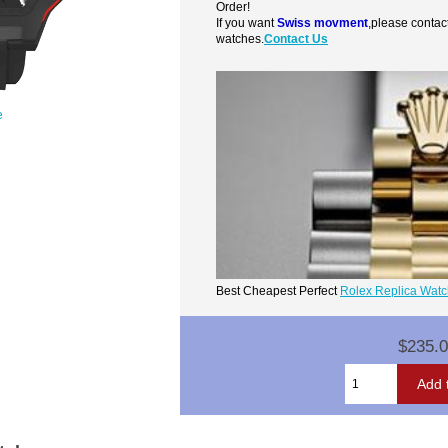
Order!
If you want
Swiss movment
,please contac
watches.
Contact Us
e
Best Cheapest Perfect
Rolex Replica Wat
$235.