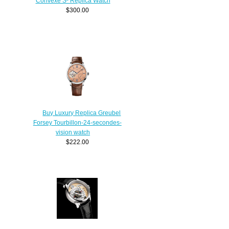
Convexe S² Replica Watch
$300.00
Buy Luxury Replica Greubel
Forsey Tourbillon-24-secondes-
vision watch
$222.00