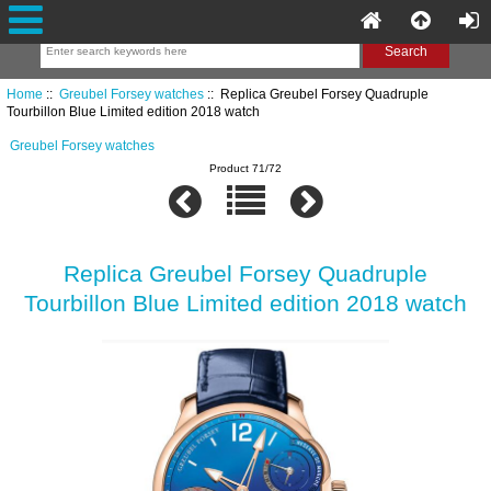
Home
::
Greubel Forsey watches
:: Replica Greubel Forsey Quadruple
Tourbillon Blue Limited edition 2018 watch
Greubel Forsey watches
Product 71/72
Replica Greubel Forsey Quadruple
Tourbillon Blue Limited edition 2018 watch