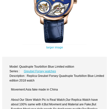
larger image
Model: Quadruple Tourbillon Blue Limited edition
Series :
Greubel Forsey watches
Description : Replica Greubel Forsey Quadruple Tourbillon Blue Limited
edition 2018 watch
Movement:Asia fake made in China
About Our Store Watch Pic is Real Watch,Our Replica Watch have
about 100% same with it.But Movment and Material are Fake,But
Function Meet your daily needs,So don't worry quality.Our Replica