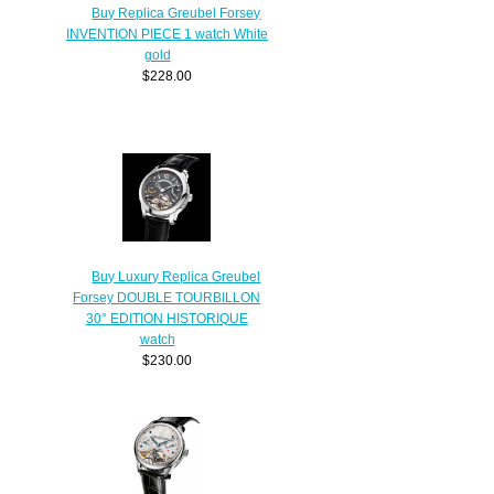
Buy Replica Greubel Forsey
INVENTION PIECE 1 watch White
gold
$228.00
Buy Luxury Replica Greubel
Forsey DOUBLE TOURBILLON
30° EDITION HISTORIQUE
watch
$230.00