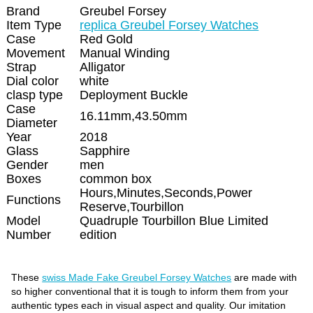
Brand
Greubel Forsey
Item Type
replica Greubel Forsey Watches
Case
Red Gold
Movement
Manual Winding
Strap
Alligator
Dial color
white
clasp type
Deployment Buckle
Case
16.11mm,43.50mm
Diameter
Year
2018
Glass
Sapphire
Gender
men
Boxes
common box
Hours,Minutes,Seconds,Power
Functions
Reserve,Tourbillon
Model
Quadruple Tourbillon Blue Limited
Number
edition
These
swiss Made Fake Greubel Forsey Watches
are made with
so higher conventional that it is tough to inform them from your
authentic types each in visual aspect and quality. Our imitation