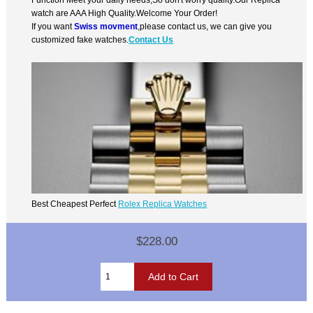
watch are AAA High Quality.Welcome Your Order!
If you want
Swiss movment
,please contact us, we can give you
customized fake watches.
Contact Us
Best Cheapest Perfect
Rolex Replica Watches
$228.00