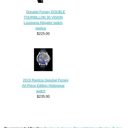
Greubel Forsey DOUBLE
TOURBILLON 30 VISION
Louisiana Alligator watch
replica
$225.00
2019 Replica Greubel Forsey
Art Piece Edition Historique
watch
$235.00