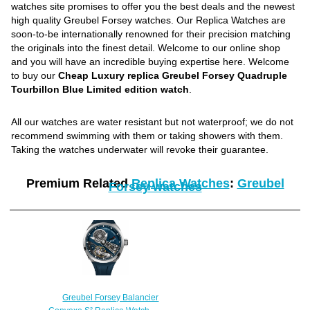
watches site promises to offer you the best deals and the newest
high quality Greubel Forsey watches. Our Replica Watches are
soon-to-be internationally renowned for their precision matching
the originals into the finest detail. Welcome to our online shop
and you will have an incredible buying expertise here. Welcome
to buy our
Cheap Luxury replica Greubel Forsey Quadruple
Tourbillon Blue Limited edition watch
.
All our watches are water resistant but not waterproof; we do not
recommend swimming with them or taking showers with them.
Taking the watches underwater will revoke their guarantee.
Premium Related
Replica Watches
:
Greubel
Forsey watches
Greubel Forsey Balancier