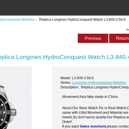
ydroconquest Watches
:: Replica Longines HydroConquest Watch L3.840.4.56.6
P
Previous
Return 
plica Longines HydroConquest Watch L3.840.
Model: L3.840.4.56.6
Series :
Longines Hydroconquest Watches
Description : Replica Longines HydroConqu
Movement:Asia fake made in China
About Our Store Watch Pic is Real Watch
same with it.But Movment and Material are
needs,So don't worry quality.Our Replica 
Order!
If you want
Swiss movment
,please contac