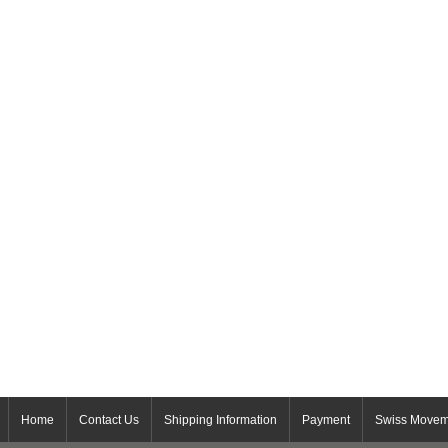
Home
Contact Us
Shipping Information
Payment
Swiss Movem