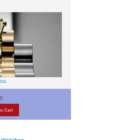
ches
00