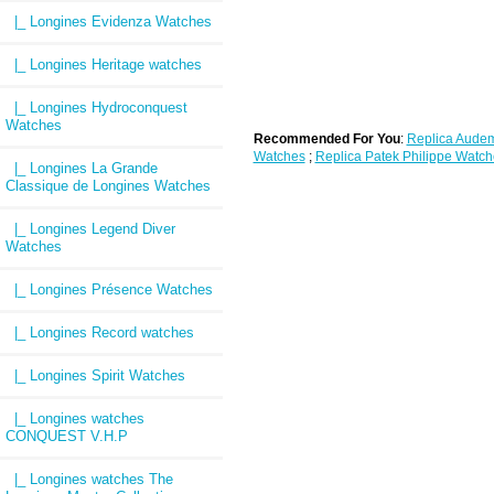
|_ Longines Evidenza Watches
|_ Longines Heritage watches
|_ Longines Hydroconquest
Watches
Recommended For You
:
Replica Audem
Watches
;
Replica Patek Philippe Watch
|_ Longines La Grande
Classique de Longines Watches
|_ Longines Legend Diver
Watches
|_ Longines Présence Watches
|_ Longines Record watches
|_ Longines Spirit Watches
|_ Longines watches
CONQUEST V.H.P
|_ Longines watches The