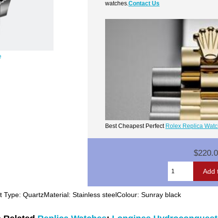
watches.
Contact Us
e
Best Cheapest Perfect
Rolex Replica Wat
$220.
pe: QuartzMaterial: Stainless steelColour: Sunray black