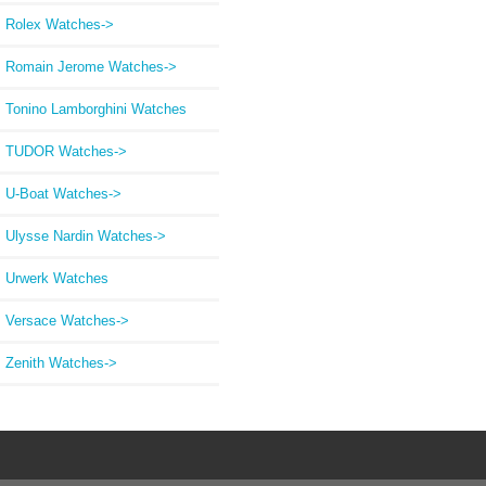
Rolex Watches->
Romain Jerome Watches->
Tonino Lamborghini Watches
TUDOR Watches->
U-Boat Watches->
Ulysse Nardin Watches->
Urwerk Watches
Versace Watches->
Zenith Watches->