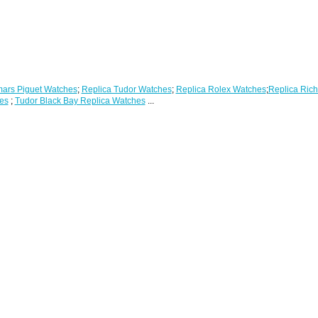
ars Piguet Watches
;
Replica Tudor Watches
;
Replica Rolex Watches
;
Replica Rich
es
;
Tudor Black Bay Replica Watches
...