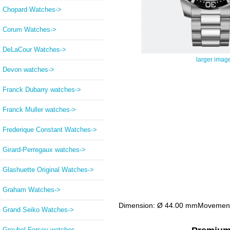
Chopard Watches->
Corum Watches->
DeLaCour Watches->
larger imag
Devon watches->
Franck Dubarry watches->
Franck Muller watches->
Frederique Constant Watches->
Girard-Perregaux watches->
Glashuette Original Watches->
Graham Watches->
Dimension: Ø 44.00 mmMovement Ty
Grand Seiko Watches->
Greubel Forsey watches