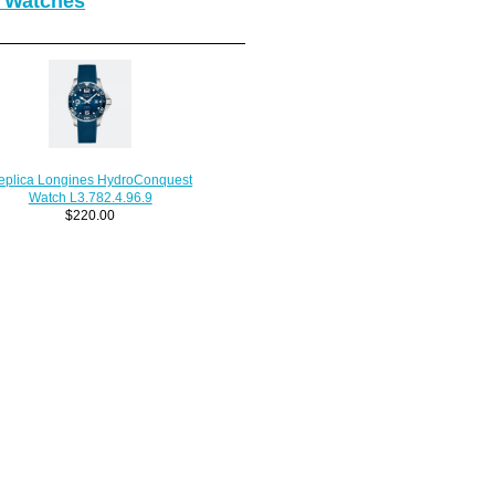
 Watches
eplica Longines HydroConquest
Watch L3.782.4.96.9
$220.00