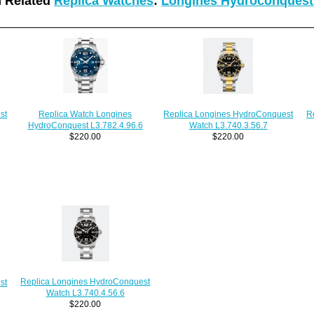
 Related
Replica Watches
:
Longines Hydroconquest
Replica Watch Longines
Replica Longines HydroConquest
st
R
HydroConquest L3.782.4.96.6
Watch L3.740.3.56.7
$220.00
$220.00
Replica Longines HydroConquest
st
Watch L3.740.4.56.6
$220.00