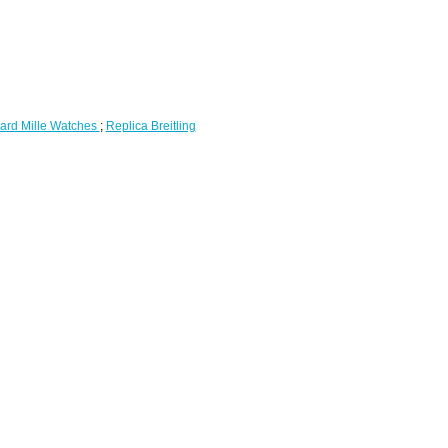
ard Mille Watches
;
Replica Breitling