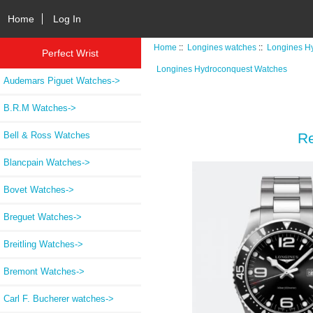
Home
Log In
Home
::
Longines watches
::
Longines H
Perfect Wrist
Longines Hydroconquest Watches
Audemars Piguet Watches->
B.R.M Watches->
Bell & Ross Watches
Re
Blancpain Watches->
Bovet Watches->
Breguet Watches->
Breitling Watches->
Bremont Watches->
Carl F. Bucherer watches->