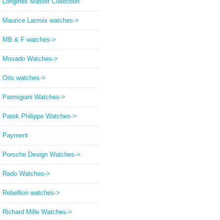
Longines Master Collection
Maurice Lacroix watches->
MB & F watches->
Movado Watches->
Oris watches->
Parmigiani Watches->
Patek Philippe Watches->
Payment
Porsche Design Watches->
Rado Watches->
Rebellion watches->
Richard Mille Watches->