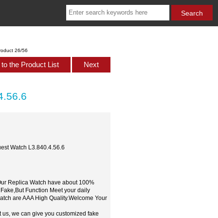
roduct 26/56
to the Product List
Next
4.56.6
est Watch L3.840.4.56.6
,Our Replica Watch have about 100%
 Fake,But Function Meet your daily
watch are AAA High Quality.Welcome Your
t us, we can give you customized fake