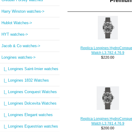
Premium
Harry Winston watches->
Hublot Watches->
HYT watches->
Jacob & Co watches->
Replica Longines HydroConque
Watch L3.782.4.76.9
Longines watches
->
$220.00
|_ Longines Saint-Imier watches
|_ Longines 1832 Watches
|_ Longines Conquest Watches
|_ Longines Dolcevita Watches
|_ Longines Elegant watches
Replica Longines HydroConque
Watch L3.781.4.76.9
|_ Longines Equestrian watches
$200.00