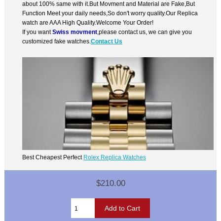
about 100% same with it.But Movment and Material are Fake,But
Function Meet your daily needs,So don't worry quality.Our Replica
watch are AAA High Quality.Welcome Your Order!
If you want
Swiss movment
,please contact us, we can give you
customized fake watches.
Contact Us
Best Cheapest Perfect
Rolex Replica Watches
$210.00