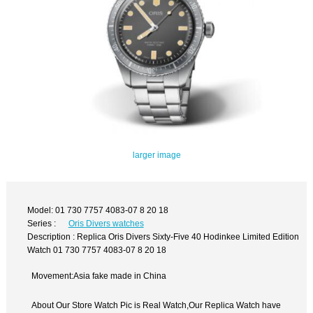
larger image
Model: 01 730 7757 4083-07 8 20 18
Series :
Oris Divers watches
Description : Replica Oris Divers Sixty-Five 40 Hodinkee Limited Edition
Watch 01 730 7757 4083-07 8 20 18
Movement:Asia fake made in China
About Our Store Watch Pic is Real Watch,Our Replica Watch have