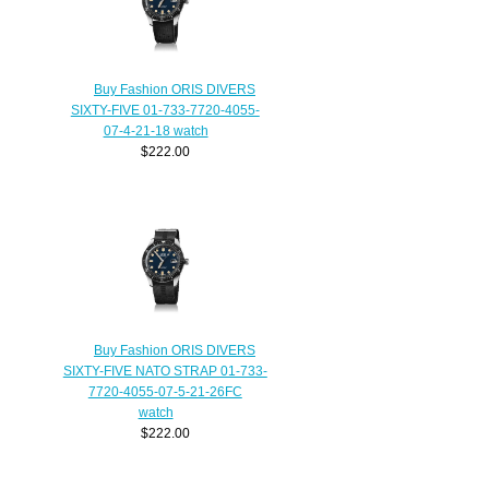
Buy Fashion ORIS DIVERS
SIXTY-FIVE 01-733-7720-4055-
07-4-21-18 watch
$222.00
Buy Fashion ORIS DIVERS
SIXTY-FIVE NATO STRAP 01-733-
7720-4055-07-5-21-26FC
watch
$222.00