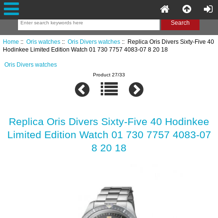
Home
::
Oris watches
::
Oris Divers watches
:: Replica Oris Divers Sixty-Five 40
Hodinkee Limited Edition Watch 01 730 7757 4083-07 8 20 18
Oris Divers watches
Product 27/33
Replica Oris Divers Sixty-Five 40 Hodinkee
Limited Edition Watch 01 730 7757 4083-07
8 20 18