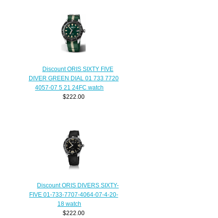
Discount ORIS SIXTY FIVE
DIVER GREEN DIAL 01 733 7720
4057-07 5 21 24FC watch
$222.00
Discount ORIS DIVERS SIXTY-
FIVE 01-733-7707-4064-07-4-20-
18 watch
$222.00