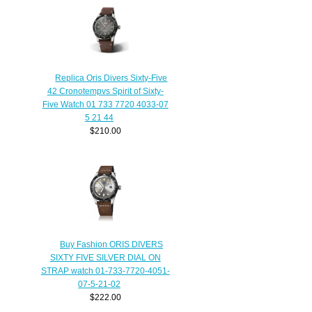
Replica Oris Divers Sixty-Five
42 Cronotempvs Spirit of Sixty-
Five Watch 01 733 7720 4033-07
5 21 44
$210.00
Buy Fashion ORIS DIVERS
SIXTY FIVE SILVER DIAL ON
STRAP watch 01-733-7720-4051-
07-5-21-02
$222.00