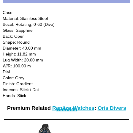
Case
Material: Stainless Steel
Bezel: Rotating, 0-60 (Dive)
Glass: Sapphire
Back: Open
Shape: Round
Diameter: 40.00 mm
Height: 11.82 mm
Lug Width: 20.00 mm
W/R: 100.00 m
Dial
Color: Grey
Finish: Gradient
Indexes: Stick / Dot
Hands: Stick
Premium Related
Replica Watches
:
Oris Divers
watches