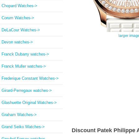
Chopard Watches->
Corum Watches->
DeLaCour Watches->
larger imag
Devon watches->
Franck Dubarry watches->
Franck Muller watches->
Frederique Constant Watches->
Girard-Perregaux watches->
Glashuette Original Watches->
Graham Watches->
Grand Seiko Watches->
Discount Patek Philippe
Greubel Forsey watches