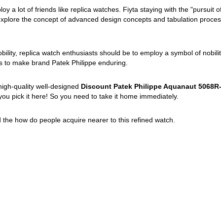
 a lot of friends like replica watches. Fiyta staying with the "pursuit o
 explore the concept of advanced design concepts and tabulation process
obility, replica watch enthusiasts should be to employ a symbol of nobili
s to make brand Patek Philippe enduring.
high-quality well-designed
Discount Patek Philippe Aquanaut 5068R-
ou pick it here! So you need to take it home immediately.
ad the how do people acquire nearer to this refined watch.