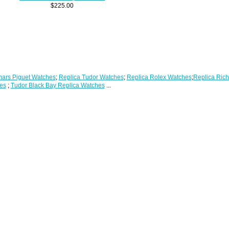
$225.00
ars Piguet Watches
;
Replica Tudor Watches
;
Replica Rolex Watches
;
Replica Rich
es
;
Tudor Black Bay Replica Watches
...