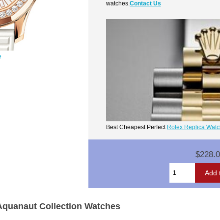
watches.
Contact Us
e
Best Cheapest Perfect
Rolex Replica Wat
$228.
 Aquanaut Collection Watches