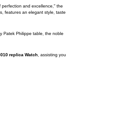
f perfection and excellence," the
, features an elegant style, taste
ty Patek Philippe table, the noble
010 replica Watch
, assisting you