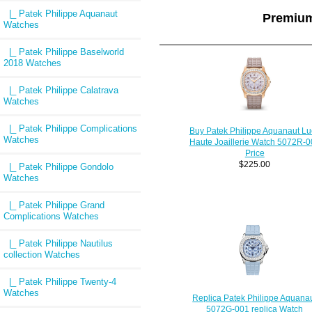
|_ Patek Philippe Aquanaut
Premium
Watches
|_ Patek Philippe Baselworld
2018 Watches
|_ Patek Philippe Calatrava
Watches
|_ Patek Philippe Complications
Buy Patek Philippe Aquanaut Lu
Watches
Haute Joaillerie Watch 5072R-0
Price
$225.00
|_ Patek Philippe Gondolo
Watches
|_ Patek Philippe Grand
Complications Watches
|_ Patek Philippe Nautilus
collection Watches
|_ Patek Philippe Twenty-4
Watches
Replica Patek Philippe Aquana
5072G-001 replica Watch