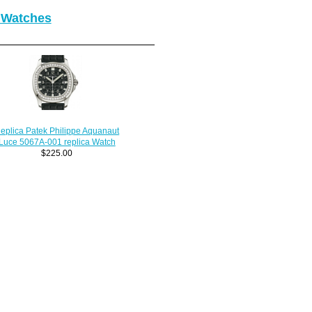
 Watches
eplica Patek Philippe Aquanaut
Luce 5067A-001 replica Watch
$225.00