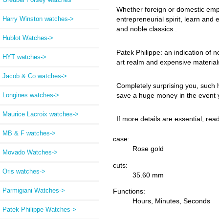
Whether foreign or domestic employ
Harry Winston watches->
entrepreneurial spirit, learn and
and noble classics .
Hublot Watches->
Patek Philippe: an indication of n
HYT watches->
art realm and expensive material
Jacob & Co watches->
Completely surprising you, such 
Longines watches->
save a huge money in the event y
Maurice Lacroix watches->
If more details are essential, re
MB & F watches->
case:
Rose gold
Movado Watches->
cuts:
Oris watches->
35.60 mm
Parmigiani Watches->
Functions:
Hours, Minutes, Seconds
Patek Philippe Watches
->