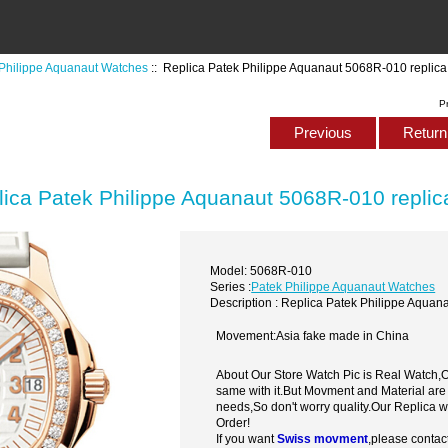
Philippe Aquanaut Watches
:: Replica Patek Philippe Aquanaut 5068R-010 replic
P
Previous
Return 
lica Patek Philippe Aquanaut 5068R-010 repli
Model: 5068R-010
Series :
Patek Philippe Aquanaut Watches
Description : Replica Patek Philippe Aqua
Movement:Asia fake made in China
About Our Store Watch Pic is Real Watch
same with it.But Movment and Material are
needs,So don't worry quality.Our Replica 
Order!
If you want
Swiss movment
,please contac