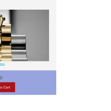
ches
00