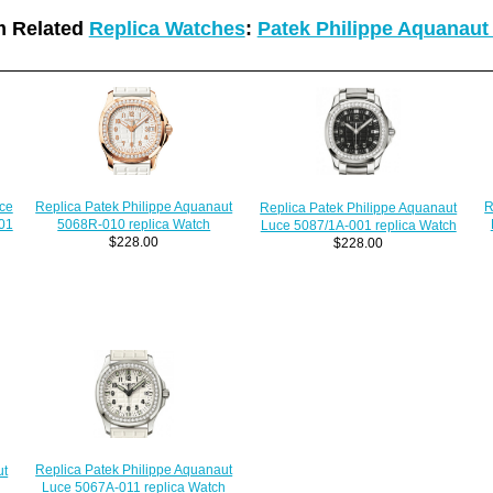
 Related
Replica Watches
:
Patek Philippe Aquanaut
R
ce
Replica Patek Philippe Aquanaut
Replica Patek Philippe Aquanaut
01
5068R-010 replica Watch
Luce 5087/1A-001 replica Watch
$228.00
$228.00
Replica Patek Philippe Aquanaut
ut
Luce 5067A-011 replica Watch