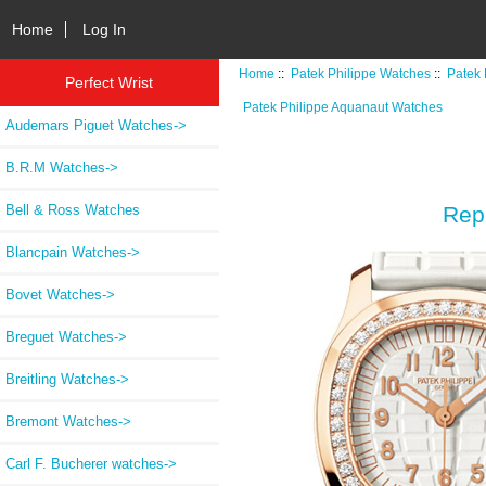
Home
Log In
Home
::
Patek Philippe Watches
::
Patek 
Perfect Wrist
Patek Philippe Aquanaut Watches
Audemars Piguet Watches->
B.R.M Watches->
Bell & Ross Watches
Rep
Blancpain Watches->
Bovet Watches->
Breguet Watches->
Breitling Watches->
Bremont Watches->
Carl F. Bucherer watches->