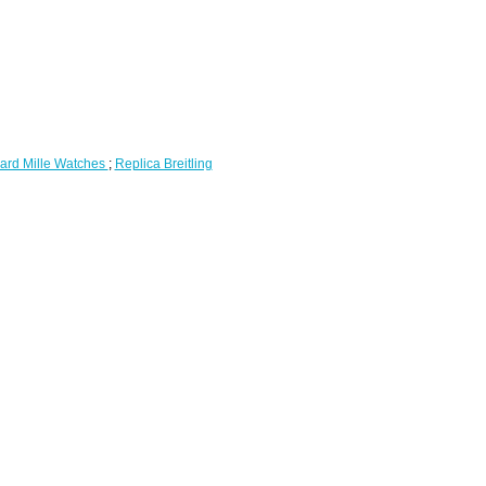
ard Mille Watches
;
Replica Breitling