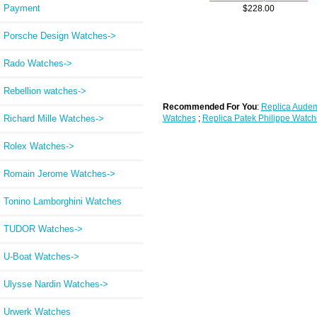
Payment
$228.00
Porsche Design Watches->
Rado Watches->
Rebellion watches->
Recommended For You
:
Replica Audem
Watches
;
Replica Patek Philippe Watch
Richard Mille Watches->
Rolex Watches->
Romain Jerome Watches->
Tonino Lamborghini Watches
TUDOR Watches->
U-Boat Watches->
Ulysse Nardin Watches->
Urwerk Watches