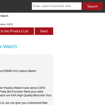
a Watch
roduct 10/21
to the Product List
Next
ca Watch
naut 5068R-010 replica Watch
,Our Replica Watch have about 100%
 Fake,But Function Meet your daily
watch are AAA High Quality.Welcome Your
t us, we can give you customized fake