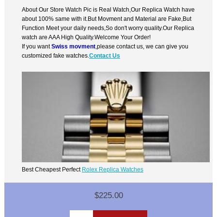
About Our Store Watch Pic is Real Watch,Our Replica Watch have
about 100% same with it.But Movment and Material are Fake,But
Function Meet your daily needs,So don't worry quality.Our Replica
watch are AAA High Quality.Welcome Your Order!
If you want
Swiss movment
,please contact us, we can give you
customized fake watches.
Contact Us
Best Cheapest Perfect
Rolex Replica Watches
$225.00