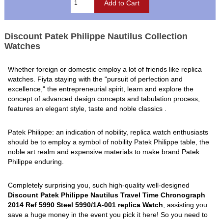
Discount Patek Philippe Nautilus Collection
Watches
Whether foreign or domestic employ a lot of friends like replica
watches. Fiyta staying with the "pursuit of perfection and
excellence," the entrepreneurial spirit, learn and explore the
concept of advanced design concepts and tabulation process,
features an elegant style, taste and noble classics .
Patek Philippe: an indication of nobility, replica watch enthusiasts
should be to employ a symbol of nobility Patek Philippe table, the
noble art realm and expensive materials to make brand Patek
Philippe enduring.
Completely surprising you, such high-quality well-designed
Discount Patek Philippe Nautilus Travel Time Chronograph
2014 Ref 5990 Steel 5990/1A-001 replica Watch
, assisting you
save a huge money in the event you pick it here! So you need to