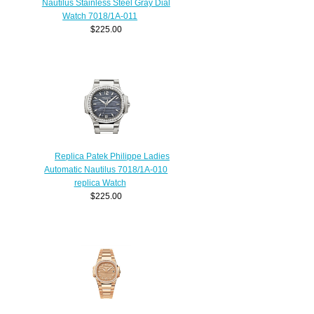
Nautilus Stainless Steel Gray Dial
Watch 7018/1A-011
$225.00
Replica Patek Philippe Ladies
Automatic Nautilus 7018/1A-010
replica Watch
$225.00