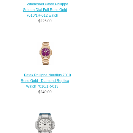
Wholesael Patek Philippe
Golden Dial Full Rose Gold
7010/1R-012 watch
$225.00
Patek Philippe Nautilus 7010
Rose Gold - Diamond Replica
Watch 7010/1R-013
$240.00