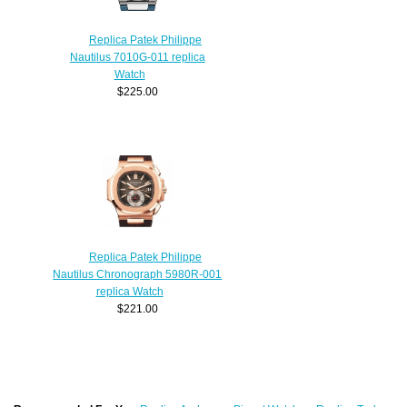
Replica Patek Philippe
Nautilus 7010G-011 replica
Watch
$225.00
Replica Patek Philippe
Nautilus Chronograph 5980R-001
replica Watch
$221.00