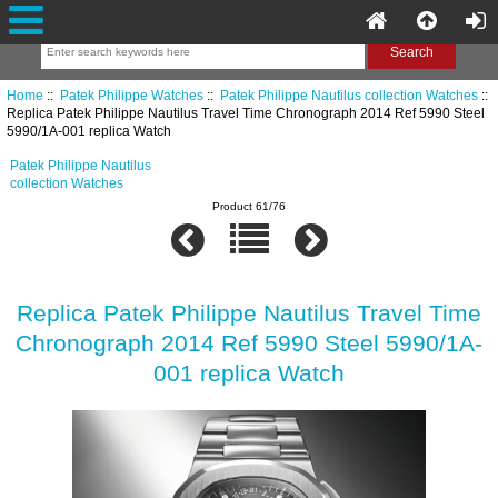
Home
::
Patek Philippe Watches
::
Patek Philippe Nautilus collection Watches
::
Replica Patek Philippe Nautilus Travel Time Chronograph 2014 Ref 5990 Steel
5990/1A-001 replica Watch
Patek Philippe Nautilus
collection Watches
Product 61/76
Replica Patek Philippe Nautilus Travel Time
Chronograph 2014 Ref 5990 Steel 5990/1A-
001 replica Watch