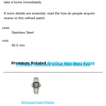
take it home immediately.
If more details are essential, read the how do people acquire
nearer to this refined watch.
case:
Stainless Steel
cuts:
40.5 mm
Premium Related
Replica Watches
:
Patek
Philippe Nautilus collection Watches
Wholesael Patek Philippe