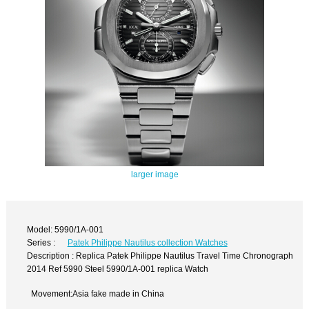
larger image
Model: 5990/1A-001
Series :
Patek Philippe Nautilus collection Watches
Description : Replica Patek Philippe Nautilus Travel Time Chronograph
2014 Ref 5990 Steel 5990/1A-001 replica Watch
Movement:Asia fake made in China