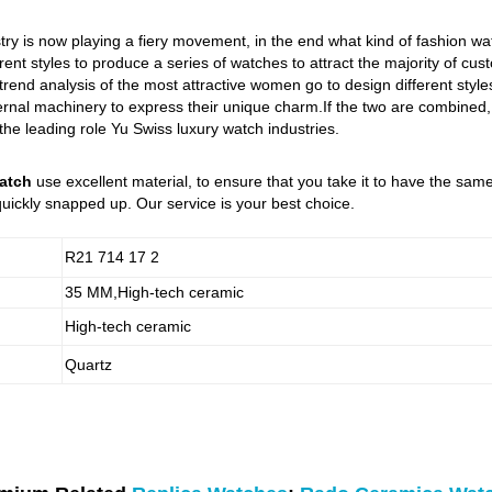
try is now playing a fiery movement, in the end what kind of fashion w
rent styles to produce a series of watches to attract the majority of cu
 trend analysis of the most attractive women go to design different st
nal machinery to express their unique charm.If the two are combined, it
 the leading role Yu Swiss luxury watch industries.
atch
use excellent material, to ensure that you take it to have the sa
uickly snapped up. Our service is your best choice.
R21 714 17 2
35 MM,High-tech ceramic
High-tech ceramic
Quartz