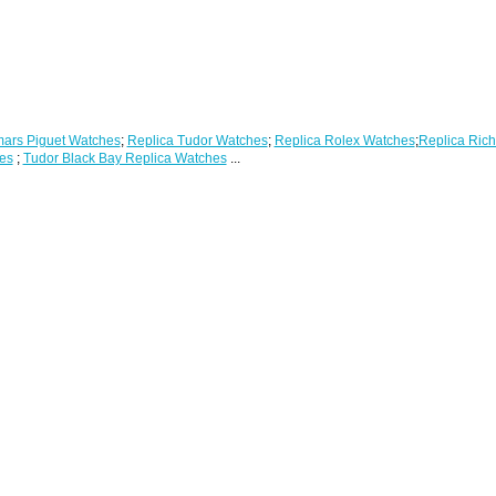
ars Piguet Watches
;
Replica Tudor Watches
;
Replica Rolex Watches
;
Replica Rich
es
;
Tudor Black Bay Replica Watches
...