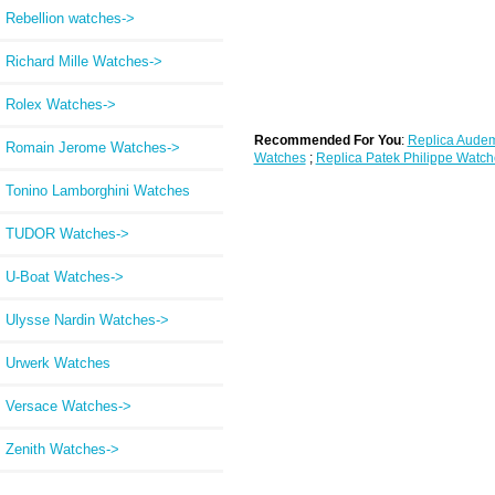
Rebellion watches->
Richard Mille Watches->
Rolex Watches->
Recommended For You
:
Replica Audem
Romain Jerome Watches->
Watches
;
Replica Patek Philippe Watch
Tonino Lamborghini Watches
TUDOR Watches->
U-Boat Watches->
Ulysse Nardin Watches->
Urwerk Watches
Versace Watches->
Zenith Watches->