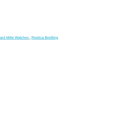
ard Mille Watches
;
Replica Breitling