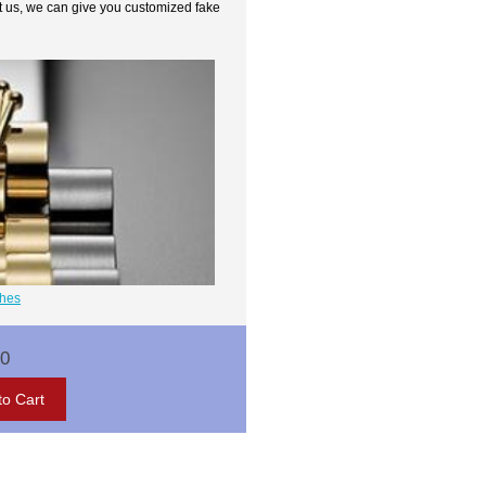
t us, we can give you customized fake
ches
00