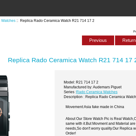
 Watches
:: Replica Rado Ceramica Watch R21 714 17 2
P
Previous
Return 
Replica Rado Ceramica Watch R21 714 17 
Model: R21 714 17 2
Manufactured by: Audemars Piguet
Series :
Rado Ceramica Watches
Description : Replica Rado Ceramica Watc
Movement:Asia fake made in China
About Our Store Watch Pic is Real Watch
same with it.But Movment and Material are
needs,So don't worry quality.Our Replica 
Order!