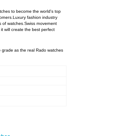
atches to become the world's top
stomers.Luxury fashion industry
yles of watches.Swiss movement
 will create the best perfect
me grade as the real Rado watches