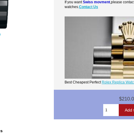
If you want
Swiss movment
,please contac
watches.
Contact Us
e
Best Cheapest Perfect
Rolex Replica Wat
$210.
es