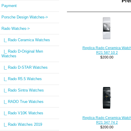
Pre
Payment
Porsche Design Watches->
Rado Watches
->
|_ Rado Ceramica Watches
Replica Rado Ceramica Watc
|_ Rado D-Original Men
R21 587 10 2
Watches
$200.00
|_ Rado D-STAR Watches
|_ Rado R5.5 Watches
|_ Rado Sintra Watches
|_ RADO True Watches
|_ Rado V10K Watches
Replica Rado Ceramica Watc
R21 347 74 2
|_ Rado Watches 2019
$200.00