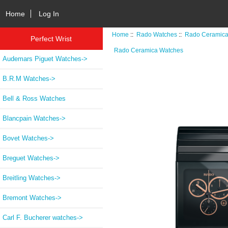
Home
Log In
Home
::
Rado Watches
::
Rado Ceramica
Perfect Wrist
Rado Ceramica Watches
Audemars Piguet Watches->
B.R.M Watches->
Bell & Ross Watches
Blancpain Watches->
Bovet Watches->
Breguet Watches->
Breitling Watches->
Bremont Watches->
Carl F. Bucherer watches->