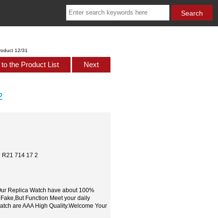
roduct 12/31
to the Product List
Next
2
h R21 714 17 2
,Our Replica Watch have about 100%
 Fake,But Function Meet your daily
watch are AAA High Quality.Welcome Your