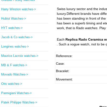
Swiss luxury sector and the indus
Harry Winston watches->
luxury.Different brands have diffe
has been standing in front of the
Hublot Watches->
has been a superb timing and eter
HYT watches->
work, that is
Rado watches
. Play
Jacob & Co watches->
Each
Replica Rado Ceramica w
. Such a vogue watch, not to be q
Longines watches->
Maurice Lacroix watches->
Reference:
Case:
MB & F watches->
Bracelet:
Movado Watches->
Movement:
Oris watches->
Parmigiani Watches->
Patek Philippe Watches->