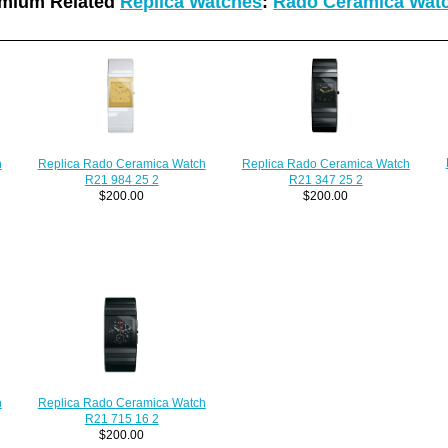
mium Related
Replica Watches
:
Rado Ceramica Wat
h
Replica Rado Ceramica Watch
Replica Rado Ceramica Watch
R21 984 25 2
R21 347 25 2
$200.00
$200.00
h
Replica Rado Ceramica Watch
R21 715 16 2
$200.00