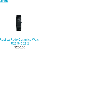
ches
Replica Rado Ceramica Watch
R21 540 23 2
$200.00