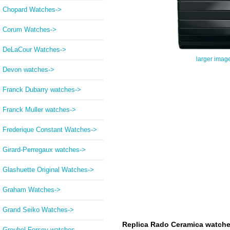
Chopard Watches->
Corum Watches->
DeLaCour Watches->
larger imag
Devon watches->
Franck Dubarry watches->
Franck Muller watches->
Frederique Constant Watches->
Girard-Perregaux watches->
Glashuette Original Watches->
Graham Watches->
Grand Seiko Watches->
Replica Rado Ceramica watch
Greubel Forsey watches