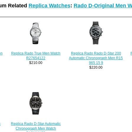
um Related
Replica Watches
:
Rado D-Original Men 
en
Replica Rado True Men Watch
Replica Rado Rado D-Star 200
R27654122
Automatic Chronograph Men R15
$210.00
965 15 9
$220.00
c
Replica Rado D-Star Automatic
Chronograph Men Watch