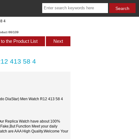
58 4
oduct 66/109
to the Product List
Next
R12 413 58 4
Rado DiaStar) Men Watch R12 413 58 4
,Our Replica Watch have about 100%
 Fake,But Function Meet your daily
watch are AAA High Quality.Welcome Your