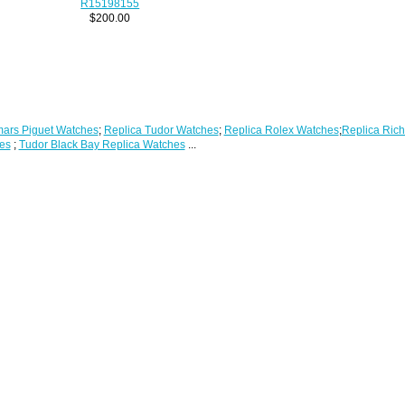
R15198155
$200.00
ars Piguet Watches
;
Replica Tudor Watches
;
Replica Rolex Watches
;
Replica Rich
es
;
Tudor Black Bay Replica Watches
...