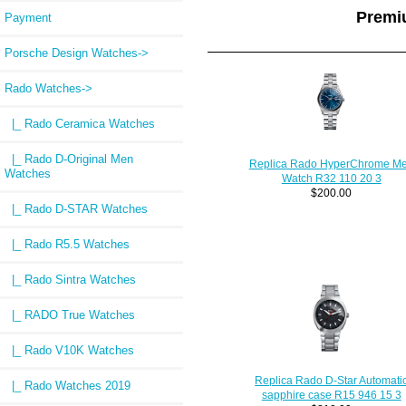
Premi
Payment
Porsche Design Watches->
Rado Watches
->
|_ Rado Ceramica Watches
|_ Rado D-Original Men
Replica Rado HyperChrome M
Watches
Watch R32 110 20 3
$200.00
|_ Rado D-STAR Watches
|_ Rado R5.5 Watches
|_ Rado Sintra Watches
|_ RADO True Watches
|_ Rado V10K Watches
Replica Rado D-Star Automati
|_ Rado Watches 2019
sapphire case R15 946 15 3