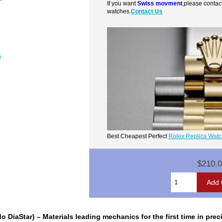
If you want
Swiss movment
,please contac
watches.
Contact Us
e
Best Cheapest Perfect
Rolex Replica Wat
$210.
o DiaStar) – Materials leading mechanics for the first time in pr