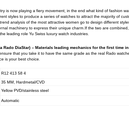
try is now playing a fiery movement, in the end what kind of fashion w
rent styles to produce a series of watches to attract the majority of cu
 trend analysis of the most attractive women go to design different st
nal machinery to express their unique charm.If the two are combined, it
 the leading role Yu Swiss luxury watch industries.
a Rado DiaStar) – Materials leading mechanics for the first time i
 ensure that you take it to have the same grade as the real Rado watch
e is your best choice.
R12 413 58 4
35 MM, Hardmetal/CVD
Yellow PVD/stainless steel
Automatic