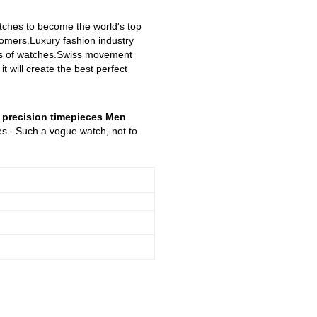
atches to become the world's top
stomers.Luxury fashion industry
yles of watches.Swiss movement
 will create the best perfect
n precision timepieces Men
es . Such a vogue watch, not to