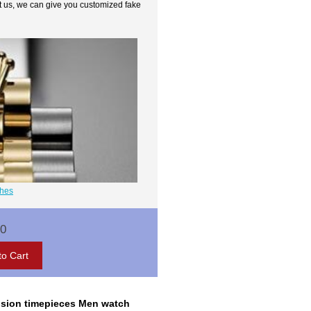
t us, we can give you customized fake
ches
00
ecision timepieces Men watch