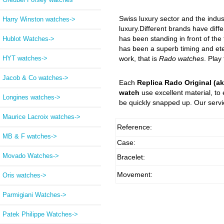
Swiss luxury sector and the indus
Harry Winston watches->
luxury.Different brands have diffe
has been standing in front of the
Hublot Watches->
has been a superb timing and eter
HYT watches->
work, that is
Rado watches
. Play
Jacob & Co watches->
Each
Replica Rado Original (ak
watch
use excellent material, to
Longines watches->
be quickly snapped up. Our servic
Maurice Lacroix watches->
Reference:
MB & F watches->
Case:
Movado Watches->
Bracelet:
Movement:
Oris watches->
Parmigiani Watches->
Patek Philippe Watches->