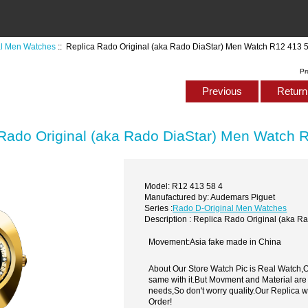
al Men Watches
:: Replica Rado Original (aka Rado DiaStar) Men Watch R12 413 
Pr
Previous
Return 
Rado Original (aka Rado DiaStar) Men Watch 
Model: R12 413 58 4
Manufactured by: Audemars Piguet
Series :
Rado D-Original Men Watches
Description : Replica Rado Original (aka 
Movement:Asia fake made in China
About Our Store Watch Pic is Real Watch
same with it.But Movment and Material are
needs,So don't worry quality.Our Replica 
Order!