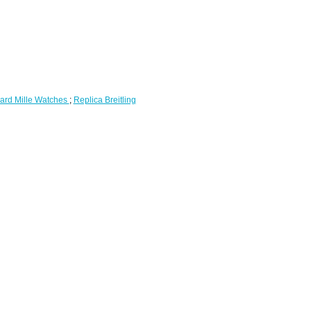
ard Mille Watches
;
Replica Breitling