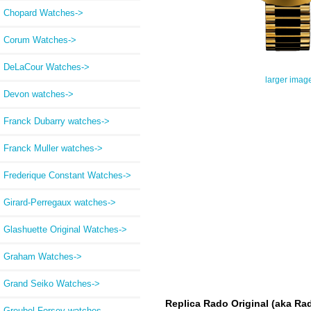
Chopard Watches->
Corum Watches->
DeLaCour Watches->
larger imag
Devon watches->
Franck Dubarry watches->
Franck Muller watches->
Frederique Constant Watches->
Girard-Perregaux watches->
Glashuette Original Watches->
Graham Watches->
Grand Seiko Watches->
Replica Rado Original (aka Rad
Greubel Forsey watches