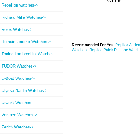
$210.00
Rebellion watches->
Richard Mille Watches->
Rolex Watches->
Romain Jerome Watches->
Recommended For You
:
Replica Audem
Watches
;
Replica Patek Philippe Watch
Tonino Lamborghini Watches
TUDOR Watches->
U-Boat Watches->
Ulysse Nardin Watches->
Urwerk Watches
Versace Watches->
Zenith Watches->