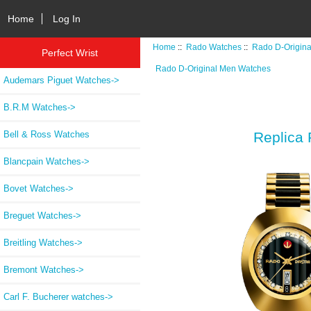
Home
Log In
Home
::
Rado Watches
::
Rado D-Origin
Perfect Wrist
Rado D-Original Men Watches
Audemars Piguet Watches->
B.R.M Watches->
Bell & Ross Watches
Replica 
Blancpain Watches->
Bovet Watches->
Breguet Watches->
Breitling Watches->
Bremont Watches->
Carl F. Bucherer watches->