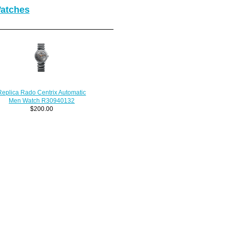
Watches
Replica Rado Centrix Automatic
Men Watch R30940132
$200.00