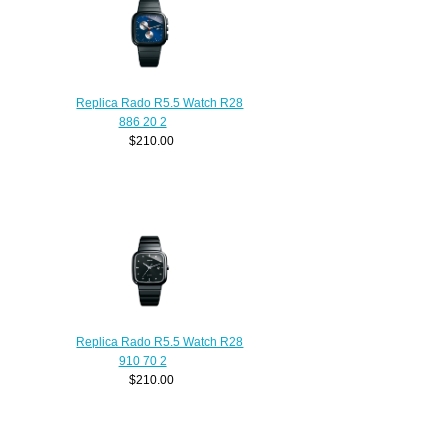
Replica Rado R5.5 Watch R28
886 20 2
$210.00
Replica Rado R5.5 Watch R28
910 70 2
$210.00