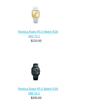
Replica Rado R5.5 Watch R28
900 70 2
$210.00
Replica Rado R5.5 Watch R28
888 16 2
$200.00