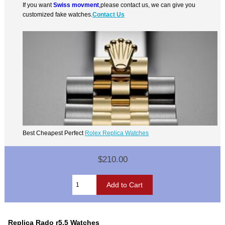
If you want
Swiss movment
,please contact us, we can give you
customized fake watches.
Contact Us
Best Cheapest Perfect
Rolex Replica Watches
$210.00
Replica Rado r5.5 Watches