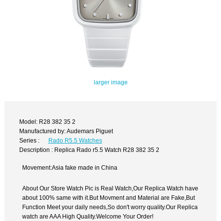
larger image
Model: R28 382 35 2
Manufactured by: Audemars Piguet
Series :
Rado R5.5 Watches
Description : Replica Rado r5.5 Watch R28 382 35 2
Movement:Asia fake made in China
About Our Store Watch Pic is Real Watch,Our Replica Watch have
about 100% same with it.But Movment and Material are Fake,But
Function Meet your daily needs,So don't worry quality.Our Replica
watch are AAA High Quality.Welcome Your Order!