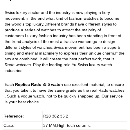
Swiss luxury sector and the industry is now playing a fiery
movement, in the end what kind of fashion watches to become
the world's top luxury.Different brands have different styles to
produce a series of watches to attract the majority of
customers.Luxury fashion industry has been standing in front of
the trend analysis of the most attractive women go to design
different styles of watches.Swiss movement has been a superb
timing and eternal machinery to express their unique charm.If the
two are combined, it will create the best perfect work, that is
Rado watches
. Play the leading role Yu Swiss luxury watch
industries.
Each
Replica Rado r5.5 watch
use excellent material, to ensure
that you take it to have the same grade as the real Rado watches
. Such a vogue watch, not to be quickly snapped up. Our service
is your best choice.
Reference:
R28 382 35 2
Case:
37 MM,High-tech ceramic