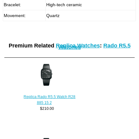
Bracelet:
High-tech ceramic
Movement:
Quartz
Premium Related
Replica Watches
:
Rado R5.5
Watches
Replica Rado R5.5 Watch R28
885 15 2
$210.00