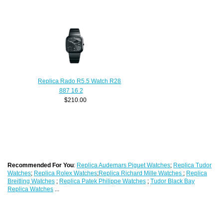
Replica Rado R5.5 Watch R28
887 16 2
$210.00
Recommended For You
:
Replica Audemars Piguet Watches
;
Replica Tudor
Watches
;
Replica Rolex Watches
;
Replica Richard Mille Watches
;
Replica
Breitling Watches
;
Replica Patek Philippe Watches
;
Tudor Black Bay
Replica Watches
...