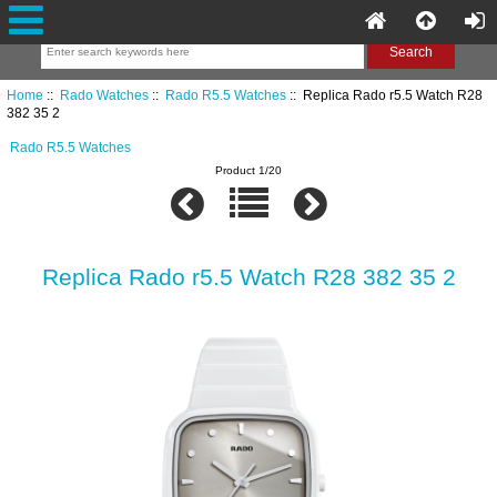
Home
::
Rado Watches
::
Rado R5.5 Watches
:: Replica Rado r5.5 Watch R28
382 35 2
Rado R5.5 Watches
Product 1/20
Replica Rado r5.5 Watch R28 382 35 2