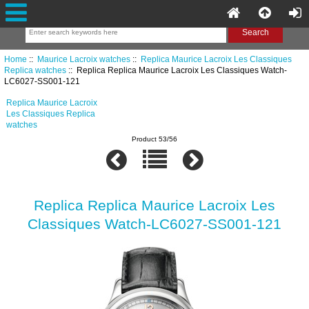
Home
::
Maurice Lacroix watches
::
Replica Maurice Lacroix Les Classiques
Replica watches
:: Replica Replica Maurice Lacroix Les Classiques Watch-
LC6027-SS001-121
Replica Maurice Lacroix
Les Classiques Replica
watches
Product 53/56
Replica Replica Maurice Lacroix Les
Classiques Watch-LC6027-SS001-121