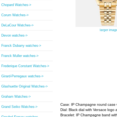
Chopard Watches->
Corum Watches->
DeLaCour Watches->
larger imag
Devon watches->
Franck Dubarry watches->
Franck Muller watches->
Frederique Constant Watches->
Girard-Perregaux watches->
Glashuette Original Watches->
Graham Watches->
Case: IP Champagne round case wi
Grand Seiko Watches->
Dial: Black dial with Versace log
Bracelet: IP Champagne band with
Greubel Forsey watches