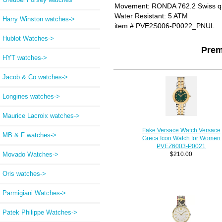
Movement: RONDA 762.2 Swiss q
Water Resistant: 5 ATM
Harry Winston watches->
item # PVE2S006-P0022_PNUL
Hublot Watches->
Prem
HYT watches->
Jacob & Co watches->
Longines watches->
Maurice Lacroix watches->
Fake Versace Watch Versace
MB & F watches->
Greca Icon Watch for Women
PVEZ6003-P0021
Movado Watches->
$210.00
Oris watches->
Parmigiani Watches->
Patek Philippe Watches->