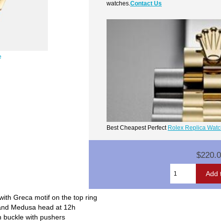
watches.
Contact Us
e
Best Cheapest Perfect
Rolex Replica Wat
$220.
th Greca motif on the top ring
o and Medusa head at 12h
 buckle with pushers