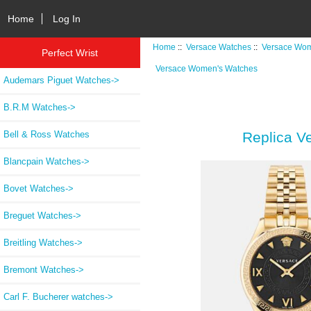
Home
Log In
Home
::
Versace Watches
::
Versace Wom
Perfect Wrist
Versace Women's Watches
Audemars Piguet Watches->
B.R.M Watches->
Bell & Ross Watches
Replica V
Blancpain Watches->
Bovet Watches->
Breguet Watches->
Breitling Watches->
Bremont Watches->
Carl F. Bucherer watches->