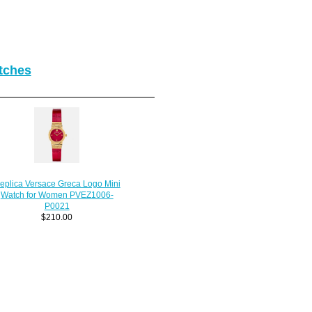
tches
eplica Versace Greca Logo Mini
Watch for Women PVEZ1006-
P0021
$210.00