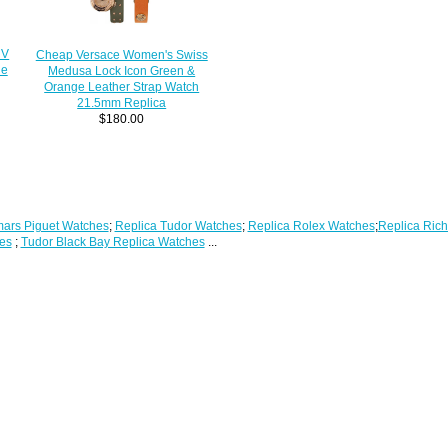
 V
Cheap Versace Women's Swiss
he
Medusa Lock Icon Green &
Orange Leather Strap Watch
21.5mm Replica
$180.00
ars Piguet Watches
;
Replica Tudor Watches
;
Replica Rolex Watches
;
Replica Rich
es
;
Tudor Black Bay Replica Watches
...