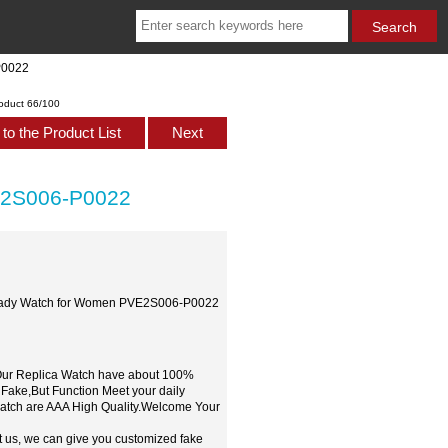
P0022
oduct 66/100
to the Product List
Next
E2S006-P0022
m Lady Watch for Women PVE2S006-P0022
,Our Replica Watch have about 100%
 Fake,But Function Meet your daily
watch are AAA High Quality.Welcome Your
t us, we can give you customized fake