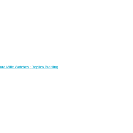
ard Mille Watches
;
Replica Breitling