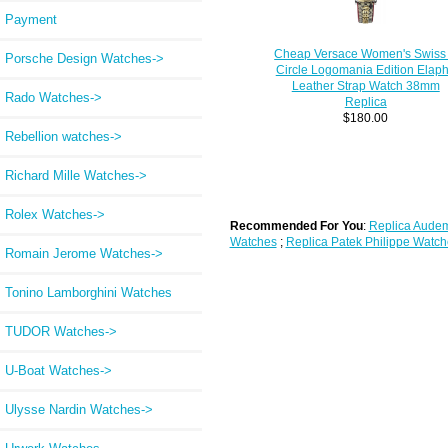
Payment
Cheap Versace Women's Swiss
Porsche Design Watches->
Circle Logomania Edition Elap
Leather Strap Watch 38mm
Rado Watches->
Replica
$180.00
Rebellion watches->
Richard Mille Watches->
Rolex Watches->
Recommended For You
:
Replica Audem
Watches
;
Replica Patek Philippe Watch
Romain Jerome Watches->
Tonino Lamborghini Watches
TUDOR Watches->
U-Boat Watches->
Ulysse Nardin Watches->