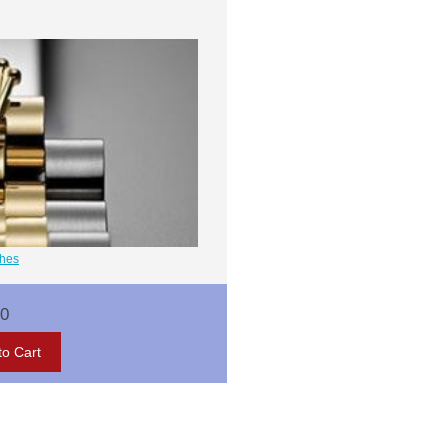
ches
00