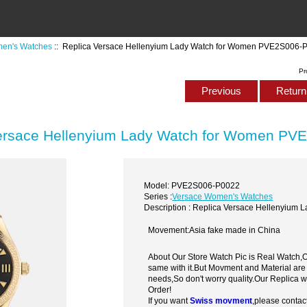
en's Watches
:: Replica Versace Hellenyium Lady Watch for Women PVE2S006-
Pr
Previous
Return 
ersace Hellenyium Lady Watch for Women PV
Model: PVE2S006-P0022
Series :
Versace Women's Watches
Description : Replica Versace Hellenyiu
Movement:Asia fake made in China
About Our Store Watch Pic is Real Watch
same with it.But Movment and Material are
needs,So don't worry quality.Our Replica 
Order!
If you want
Swiss movment
,please contac