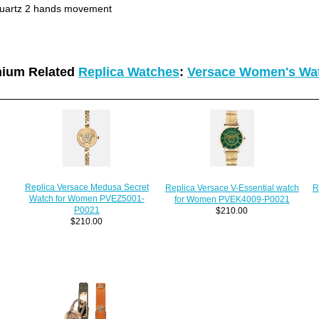
uartz 2 hands movement
ium Related
Replica Watches
:
Versace Women's Wa
Replica Versace Medusa Secret
Replica Versace V-Essential watch
R
Watch for Women PVEZ5001-
for Women PVEK4009-P0021
P0021
$210.00
$210.00