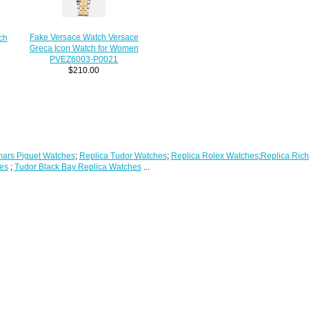
Fake Versace Watch Versace
ch
Greca Icon Watch for Women
PVEZ6003-P0021
$210.00
ars Piguet Watches
;
Replica Tudor Watches
;
Replica Rolex Watches
;
Replica Rich
es
;
Tudor Black Bay Replica Watches
...