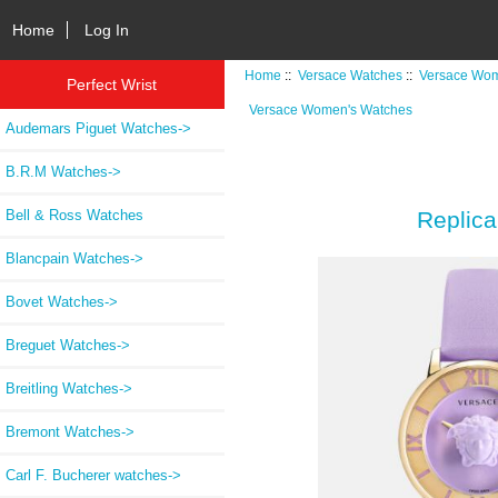
Home
Log In
Home
::
Versace Watches
::
Versace Wom
Perfect Wrist
Versace Women's Watches
Audemars Piguet Watches->
B.R.M Watches->
Bell & Ross Watches
Replic
Blancpain Watches->
Bovet Watches->
Breguet Watches->
Breitling Watches->
Bremont Watches->
Carl F. Bucherer watches->