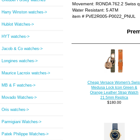
Movement: RONDA 762.2 Swiss q
Water Resistant: 5 ATM
Harry Winston watches->
item # PVE2R005-P0022_PNUL
Hublot Watches->
Prem
HYT watches->
Jacob & Co watches->
Longines watches->
Maurice Lacroix watches->
Cheap Versace Women's Swis
MB & F watches->
Medusa Lock Icon Green &
Orange Leather Strap Watch
Movado Watches->
21.5mm Replica
$180.00
Oris watches->
Parmigiani Watches->
Patek Philippe Watches->