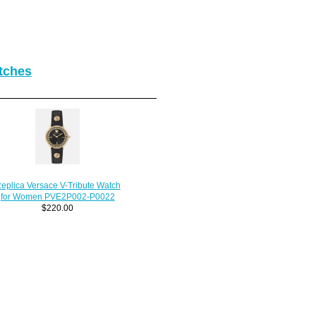
tches
eplica Versace V-Tribute Watch
for Women PVE2P002-P0022
$220.00