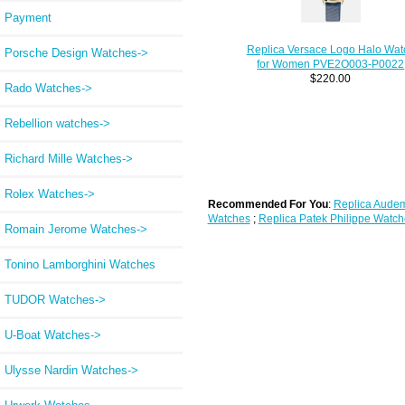
Payment
Replica Versace Logo Halo Wat
Porsche Design Watches->
for Women PVE2O003-P0022
$220.00
Rado Watches->
Rebellion watches->
Richard Mille Watches->
Rolex Watches->
Recommended For You
:
Replica Audem
Watches
;
Replica Patek Philippe Watch
Romain Jerome Watches->
Tonino Lamborghini Watches
TUDOR Watches->
U-Boat Watches->
Ulysse Nardin Watches->