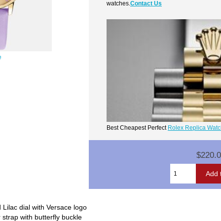
watches.
Contact Us
e
Best Cheapest Perfect
Rolex Replica Wat
$220.
Lilac dial with Versace logo
 strap with butterfly buckle