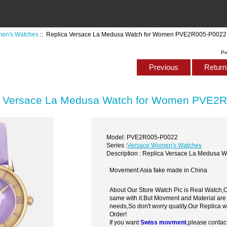
en's Watches
:: Replica Versace La Medusa Watch for Women PVE2R005-P0022
Pr
Previous
Return 
a Versace La Medusa Watch for Women PVE2
Model: PVE2R005-P0022
Series :
Versace Women's Watches
Description : Replica Versace La Medus
Movement:Asia fake made in China
About Our Store Watch Pic is Real Watch
same with it.But Movment and Material are
needs,So don't worry quality.Our Replica 
Order!
If you want
Swiss movment
,please contac