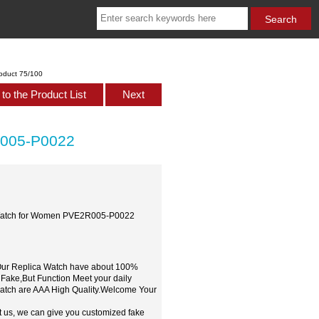
oduct 75/100
to the Product List
Next
R005-P0022
a Watch for Women PVE2R005-P0022
,Our Replica Watch have about 100%
 Fake,But Function Meet your daily
watch are AAA High Quality.Welcome Your
t us, we can give you customized fake