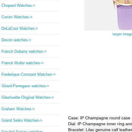
Chopard Watches->
Corum Watches->
DeLaCour Watches->
larger imag
Devon watches->
Franck Dubarry watches->
Franck Muller watches->
Frederique Constant Watches->
Girard-Perregaux watches->
Glashuette Original Watches->
Graham Watches->
Case: IP Champagne round case
Grand Seiko Watches->
Dial: IP Champagne inner ring and 
Bracelet: Lilac genuine calf leather
Greubel Forsey watches