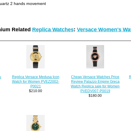
uartz 2 hands movement
ium Related
Replica Watches
:
Versace Women's Wa
R
Replica Versace Medusa Icon
Cheap Versace Watches Price
s
Watch for Women PVEZ2002-
Review Palazzo Empire Greca
P0021
Watch Replica sale for Women
$210.00
PVEDV007-P0019
$180.00