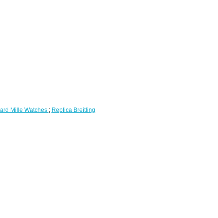
ard Mille Watches
;
Replica Breitling