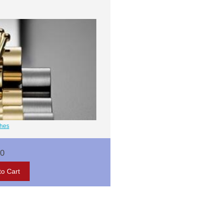
ches
00