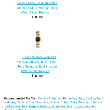
Swiss V-Circle Gold Ion-Plated
Stainless Steel Mesh Bracelet
Watch 38mm Replica
$180.00
Cheap Versace Women's
Swiss Medusa Stud Icon Gold-
Tone Stainless Steel Bracelet
Watch 28mm Replica
$180.00
Recommended For You
:
Replica Audemars Piguet Watches
;
Replica Tudor
Watches
;
Replica Rolex Watches
;
Replica Richard Mille Watches
;
Replica
Breitling Watches
;
Replica Patek Philippe Watches
;
Tudor Black Bay