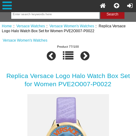
Home
::
Versace Watches
::
Versace Women's Watches
:: Replica Versace
Logo Halo Watch Box Set for Women PVE2O007-P0022
Versace Women's Watches
Product 77/100
Replica Versace Logo Halo Watch Box Set
for Women PVE2O007-P0022