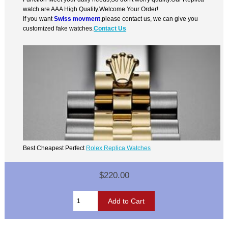
watch are AAA High Quality.Welcome Your Order!
If you want
Swiss movment
,please contact us, we can give you
customized fake watches.
Contact Us
Best Cheapest Perfect
Rolex Replica Watches
$220.00