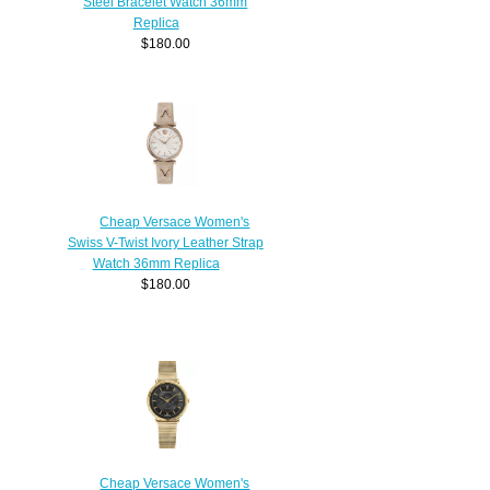
Steel Bracelet Watch 36mm
Replica
$180.00
Cheap Versace Women's
Swiss V-Twist Ivory Leather Strap
Watch 36mm Replica
$180.00
Cheap Versace Women's