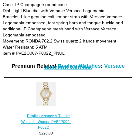
Case: IP Champagne round case
Dial: Light Blue dial with Versace Versace Logomania
Bracelet: Lilac genuine calf leather strap with Versace Versace
Logomania embossed, fast spring bars and tongue buckle and
additional IP Champagne mesh band with Versace Versace
Logomania embossed
Movement: RONDA 762.2 Swiss quartz 2 hands movement
Water Resistant: 5 ATM
item # PVE2O007-P0022_PNUL
Premium Related
Replica Watches
:
Versace
Women's Watches
Replica Versace V-Tribute
Watch for Women PVE2P004-
P0022
$220.00