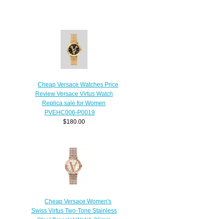
Cheap Versace Watches Price
Review Versace Virtus Watch
Replica sale for Women
PVEHC006-P0019
$180.00
Cheap Versace Women's
Swiss Virtus Two-Tone Stainless