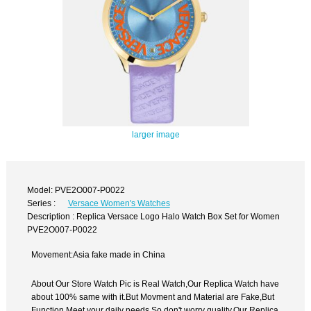
larger image
Model: PVE2O007-P0022
Series :
Versace Women's Watches
Description : Replica Versace Logo Halo Watch Box Set for Women
PVE2O007-P0022
Movement:Asia fake made in China
About Our Store Watch Pic is Real Watch,Our Replica Watch have
about 100% same with it.But Movment and Material are Fake,But
Function Meet your daily needs,So don't worry quality.Our Replica