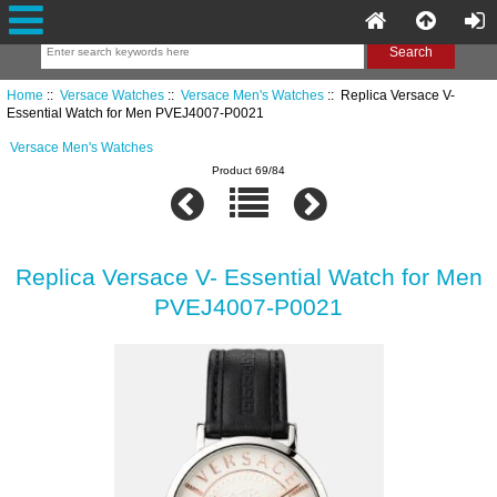
Home
::
Versace Watches
::
Versace Men's Watches
:: Replica Versace V-
Essential Watch for Men PVEJ4007-P0021
Versace Men's Watches
Product 69/84
Replica Versace V- Essential Watch for Men
PVEJ4007-P0021