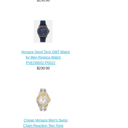
$150.00
Versace Sport Tech GMT Watch
for Men Replica Watch
PVE2W002-P0022
$230.00
Cheap Versace Men's Swiss
Chain Reaction Two-Tone