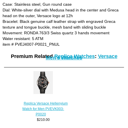
Case: Stainless steel, Gun round case
Dial: White-silver dial with Medusa head in the center and Greca
head on the outer, Versace logo at 12h
Bracelet: Black genuine calf leather strap with engraved Greca
texture and tongue buckle, mesh band with sliding buckle
Movement: RONDA 763/3 Swiss quartz 3 hands movement
Water resistant: 5 ATM
item # PVEJ4007-P0021_PNUL
Premium Related
Replica Watches
:
Versace
Men's Watches
Replica Versace Hellenyium
Watch for Men PVEVK003-
P0020
$210.00