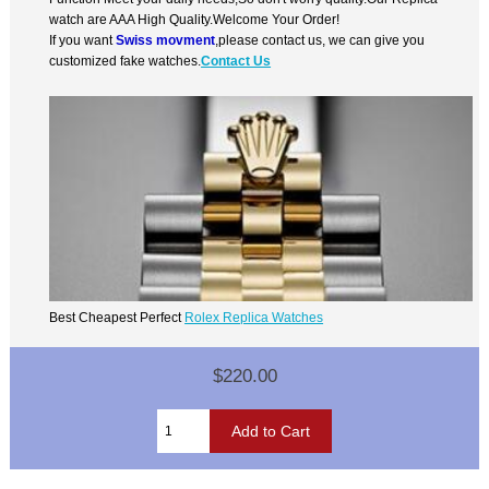
watch are AAA High Quality.Welcome Your Order!
If you want
Swiss movment
,please contact us, we can give you
customized fake watches.
Contact Us
Best Cheapest Perfect
Rolex Replica Watches
$220.00