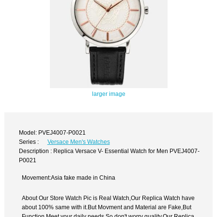
larger image
Model: PVEJ4007-P0021
Series :
Versace Men's Watches
Description : Replica Versace V- Essential Watch for Men PVEJ4007-
P0021
Movement:Asia fake made in China
About Our Store Watch Pic is Real Watch,Our Replica Watch have
about 100% same with it.But Movment and Material are Fake,But
Function Meet your daily needs,So don't worry quality.Our Replica