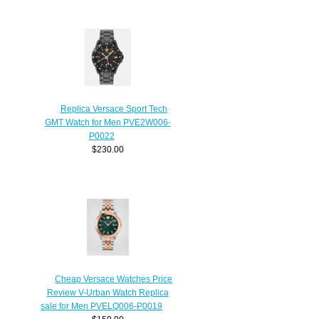
Replica Versace Sport Tech
GMT Watch for Men PVE2W006-
P0022
$230.00
Cheap Versace Watches Price
Review V-Urban Watch Replica
sale for Men PVELQ006-P0019