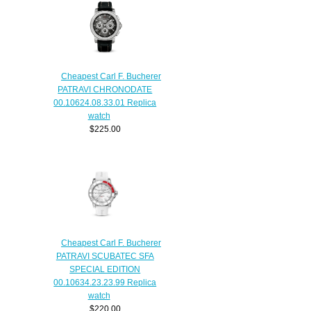
Cheapest Carl F. Bucherer
PATRAVI CHRONODATE
00.10624.08.33.01 Replica
watch
$225.00
Cheapest Carl F. Bucherer
PATRAVI SCUBATEC SFA
SPECIAL EDITION
00.10634.23.23.99 Replica
watch
$220.00