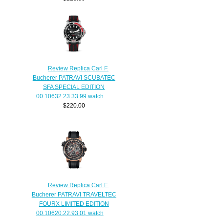
Review Replica Carl F.
Bucherer PATRAVI SCUBATEC
SFA SPECIAL EDITION
00.10632.23.33.99 watch
$220.00
Review Replica Carl F.
Bucherer PATRAVI TRAVELTEC
FOURX LIMITED EDITION
00.10620.22.93.01 watch