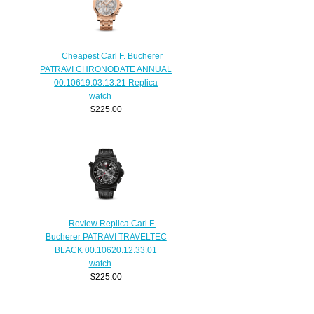
Cheapest Carl F. Bucherer
PATRAVI CHRONODATE ANNUAL
00.10619.03.13.21 Replica
watch
$225.00
Review Replica Carl F.
Bucherer PATRAVI TRAVELTEC
BLACK 00.10620.12.33.01
watch
$225.00