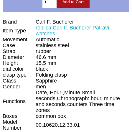
Brand
Carl F. Bucherer
replica Carl F. Bucherer Patravi
Item Type
watches
Movement
Automatic
Case
stainless steel
Strap
rubber
Diameter
46.6 mm
Height
15.5 mm
dial color
black
clasp type
Folding clasp
Glass
Sapphire
Gender
men
Date, Hour ,Minute,Small
seconds,Chronograph: hour, minute
Functions
and seconds counters Three time
zones
Boxes
common box
Model
00.10620.12.33.01
Number