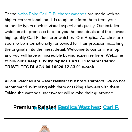
These
swiss Fake Carl F. Bucherer watches
are made with so
higher conventional that it is tough to inform them from your
authentic types each in visual aspect and quality. Our imitation
watches site promises to offer you the best deals and the newest
high quality Carl F. Bucherer watches. Our Replica Watches are
soon-to-be internationally renowned for their precision matching
the originals into the finest detail. Welcome to our online shop
and you will have an incredible buying expertise here. Welcome
to buy our
Cheap Luxury replica Carl F. Bucherer Patravi
TRAVELTEC BLACK 00.10620.12.33.01 watch
All our watches are water resistant but not waterproof; we do not
recommend swimming with them or taking showers with them.
Taking the watches underwater will revoke their guarantee.
Premium Related
Replica Watches
:
Carl F.
Bucherer Patravi watches