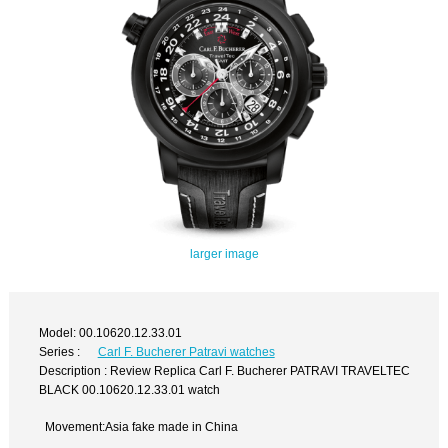
larger image
Model: 00.10620.12.33.01
Series :
Carl F. Bucherer Patravi watches
Description : Review Replica Carl F. Bucherer PATRAVI TRAVELTEC
BLACK 00.10620.12.33.01 watch
Movement:Asia fake made in China