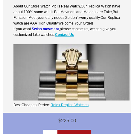
About Our Store Watch Pic is Real Watch,Our Replica Watch have
about 100% same with it.But Movment and Material are Fake,But
Function Meet your daily needs,So don't worry quality.Our Replica
watch are AAA High Quality.Welcome Your Order!
If you want
Swiss movment
,please contact us, we can give you
customized fake watches.
Contact Us
Best Cheapest Perfect
Rolex Replica Watches
$225.00