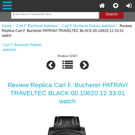
Home
::
Carl F. Bucherer watches
::
Carl F. Bucherer Patravi watches
:: Review
Replica Carl F. Bucherer PATRAVI TRAVELTEC BLACK 00.10620.12.33.01
watch
Carl F. Bucherer Patravi
watches
Product 22/27
Review Replica Carl F. Bucherer PATRAVI
TRAVELTEC BLACK 00.10620.12.33.01
watch