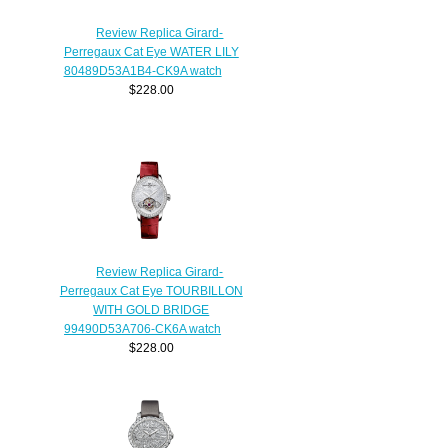
Review Replica Girard-
Perregaux Cat Eye WATER LILY
80489D53A1B4-CK9A watch
$228.00
Review Replica Girard-
Perregaux Cat Eye TOURBILLON
WITH GOLD BRIDGE
99490D53A706-CK6A watch
$228.00