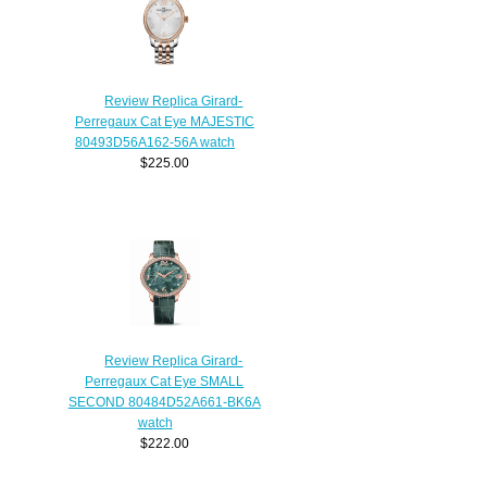
Review Replica Girard-
Perregaux Cat Eye MAJESTIC
80493D56A162-56A watch
$225.00
Review Replica Girard-
Perregaux Cat Eye SMALL
SECOND 80484D52A661-BK6A
watch
$222.00