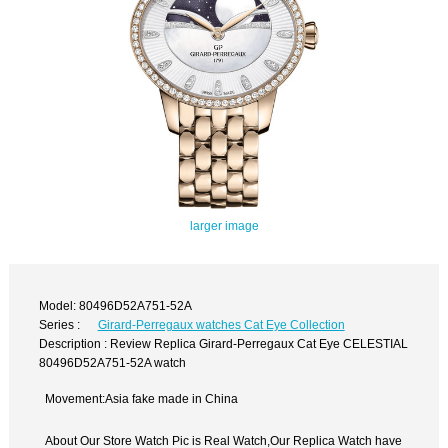
larger image
Model: 80496D52A751-52A
Series :
Girard-Perregaux watches Cat Eye Collection
Description : Review Replica Girard-Perregaux Cat Eye CELESTIAL
80496D52A751-52A watch
Movement:Asia fake made in China
About Our Store Watch Pic is Real Watch,Our Replica Watch have