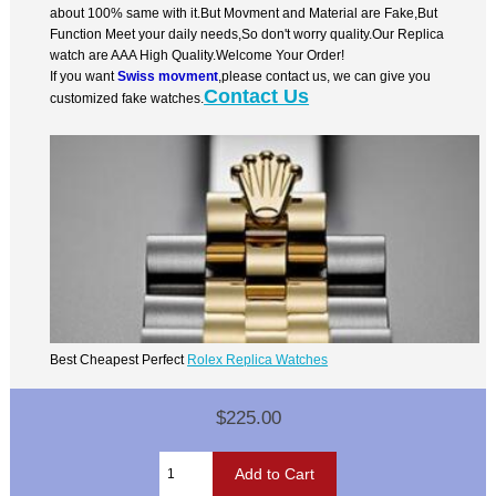
about 100% same with it.But Movment and Material are Fake,But
Function Meet your daily needs,So don't worry quality.Our Replica
watch are AAA High Quality.Welcome Your Order!
If you want
Swiss movment
,please contact us, we can give you
Contact Us
customized fake watches.
Best Cheapest Perfect
Rolex Replica Watches
$225.00