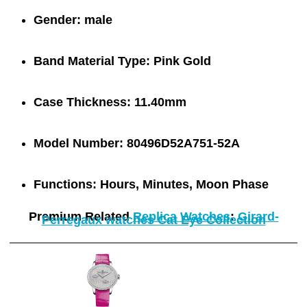
Gender:
male
Band Material Type:
Pink Gold
Case Thickness:
11.40mm
Model Number:
80496D52A751-52A
Functions:
Hours, Minutes, Moon Phase
Premium Related
Replica Watches
:
Girard-
Perregaux watches Cat Eye Collection