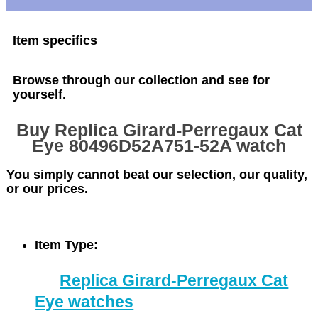
Item specifics
Browse through our collection and see for
yourself.
Buy Replica Girard-Perregaux Cat
Eye 80496D52A751-52A watch
You simply cannot beat our selection, our quality,
or our prices.
Item Type:
Replica Girard-Perregaux Cat
Eye watches