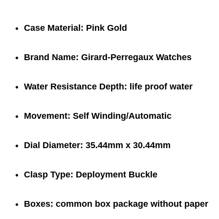
Case Material:
Pink Gold
Brand Name:
Girard-Perregaux Watches
Water Resistance Depth:
life proof water
Movement:
Self Winding/Automatic
Dial Diameter:
35.44mm x 30.44mm
Clasp Type:
Deployment Buckle
Boxes:
common box package
without paper