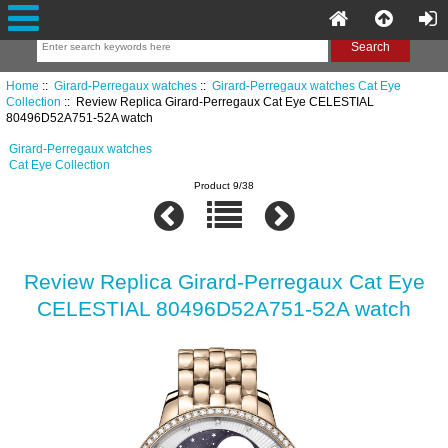
Home
::
Girard-Perregaux watches
::
Girard-Perregaux watches Cat Eye
Collection
:: Review Replica Girard-Perregaux Cat Eye CELESTIAL
80496D52A751-52A watch
Girard-Perregaux watches
Cat Eye Collection
Product 9/38
Review Replica Girard-Perregaux Cat Eye
CELESTIAL 80496D52A751-52A watch