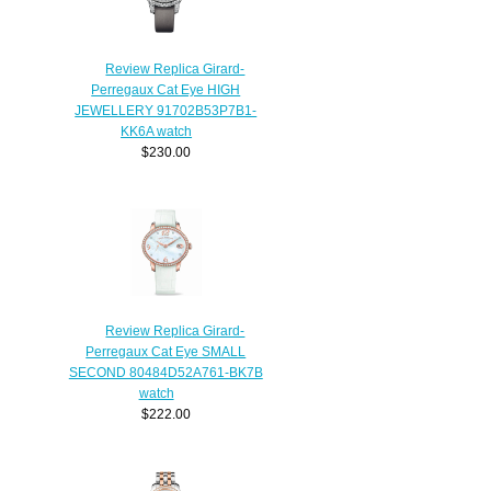
Review Replica Girard-
Perregaux Cat Eye HIGH
JEWELLERY 91702B53P7B1-
KK6A watch
$230.00
Review Replica Girard-
Perregaux Cat Eye SMALL
SECOND 80484D52A761-BK7B
watch
$222.00