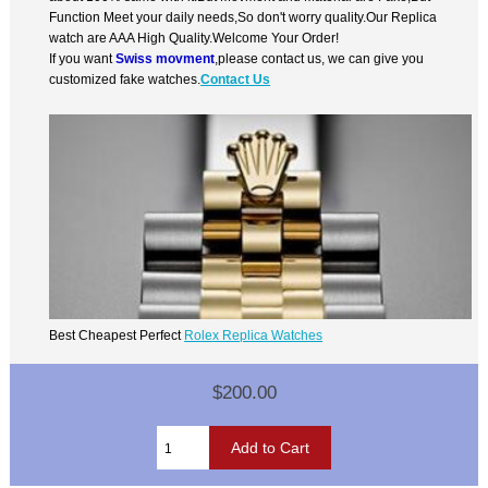
Function Meet your daily needs,So don't worry quality.Our Replica
watch are AAA High Quality.Welcome Your Order!
If you want
Swiss movment
,please contact us, we can give you
customized fake watches.
Contact Us
Best Cheapest Perfect
Rolex Replica Watches
$200.00