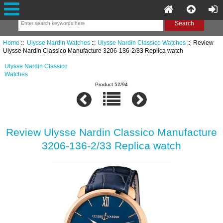
Home
::
Ulysse Nardin Watches
::
Ulysse Nardin Classico Watches
:: Review
Ulysse Nardin Classico Manufacture 3206-136-2/33 Replica watch
Ulysse Nardin Classico
Watches
Product 52/94
Review Ulysse Nardin Classico Manufacture
3206-136-2/33 Replica watch