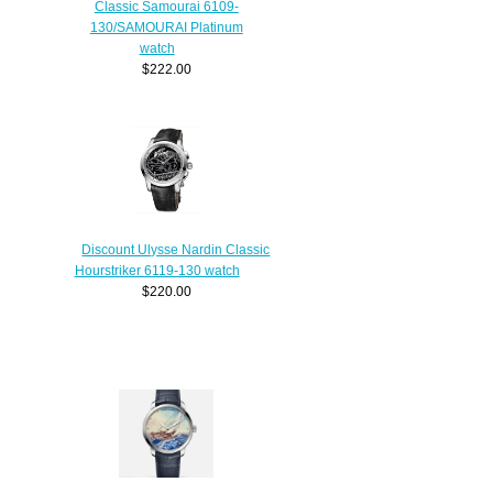
Classic Samourai 6109-
130/SAMOURAI Platinum
watch
$222.00
Discount Ulysse Nardin Classic
Hourstriker 6119-130 watch
$220.00