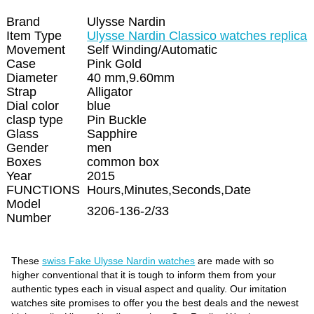
Brand
Ulysse Nardin
Item Type
Ulysse Nardin Classico watches replica
Movement
Self Winding/Automatic
Case
Pink Gold
Diameter
40 mm,9.60mm
Strap
Alligator
Dial color
blue
clasp type
Pin Buckle
Glass
Sapphire
Gender
men
Boxes
common box
Year
2015
FUNCTIONS
Hours,Minutes,Seconds,Date
Model
3206-136-2/33
Number
These
swiss Fake Ulysse Nardin watches
are made with so
higher conventional that it is tough to inform them from your
authentic types each in visual aspect and quality. Our imitation
watches site promises to offer you the best deals and the newest