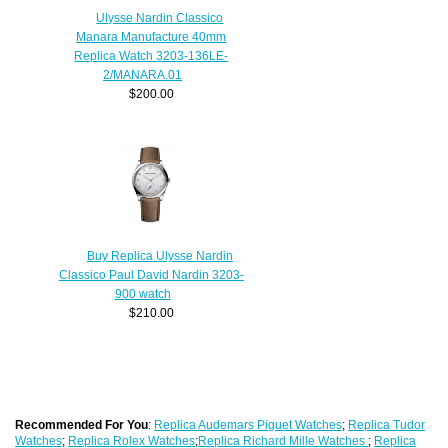
Ulysse Nardin Classico
Manara Manufacture 40mm
Replica Watch 3203-136LE-
2/MANARA.01
$200.00
Buy Replica Ulysse Nardin
Classico Paul David Nardin 3203-
900 watch
$210.00
Recommended For You
:
Replica Audemars Piguet Watches
;
Replica Tudor
Watches
;
Replica Rolex Watches
;
Replica Richard Mille Watches
;
Replica