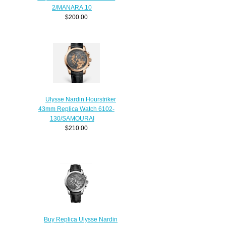
2/MANARA.10
$200.00
Ulysse Nardin Hourstriker
43mm Replica Watch 6102-
130/SAMOURAI
$210.00
Buy Replica Ulysse Nardin