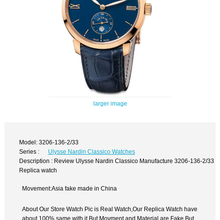
larger image
Model: 3206-136-2/33
Series :
Ulysse Nardin Classico Watches
Description : Review Ulysse Nardin Classico Manufacture 3206-136-2/33
Replica watch
Movement:Asia fake made in China
About Our Store Watch Pic is Real Watch,Our Replica Watch have
about 100% same with it.But Movment and Material are Fake,But