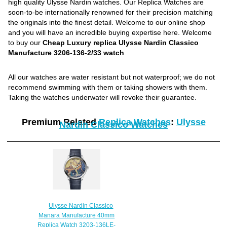
high quality Ulysse Nardin watches. Our Replica Watches are
soon-to-be internationally renowned for their precision matching
the originals into the finest detail. Welcome to our online shop
and you will have an incredible buying expertise here. Welcome
to buy our
Cheap Luxury replica Ulysse Nardin Classico
Manufacture 3206-136-2/33 watch
All our watches are water resistant but not waterproof; we do not
recommend swimming with them or taking showers with them.
Taking the watches underwater will revoke their guarantee.
Premium Related
Replica Watches
:
Ulysse
Nardin Classico Watches
Ulysse Nardin Classico
Manara Manufacture 40mm
Replica Watch 3203-136LE-