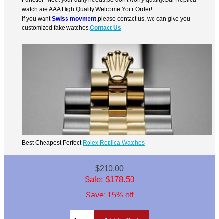
watch are AAA High Quality.Welcome Your Order!
If you want
Swiss movment
,please contact us, we can give you
customized fake watches.
Contact Us
Best Cheapest Perfect
Rolex Replica Watches
$210.00
Sale: $178.50
Save: 15% off