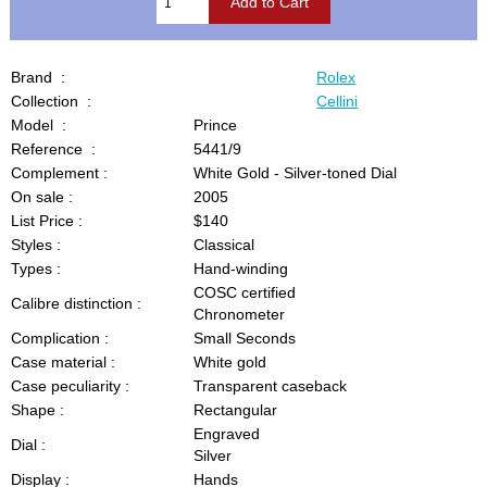
Brand :
Rolex
Collection :
Cellini
Model :
Prince
Reference :
5441/9
Complement :
White Gold - Silver-toned Dial
On sale :
2005
List Price :
$140
Styles :
Classical
Types :
Hand-winding
COSC certified
Calibre distinction :
Chronometer
Complication :
Small Seconds
Case material :
White gold
Case peculiarity :
Transparent caseback
Shape :
Rectangular
Engraved
Dial :
Silver
Display :
Hands