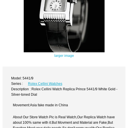
larger image
Model: 5441/9
Series :
Rolex Cellini Watches
Description : Rolex Cellini Watch Replica Prince 5441/9 White Gold -
Silver-toned Dial
Movement:Asia fake made in China
About Our Store Watch Pic is Real Watch,Our Replica Watch have
about 100% same with it.But Movment and Material are Fake,But
Function Meet your daily needs,So don't worry quality.Our Replica