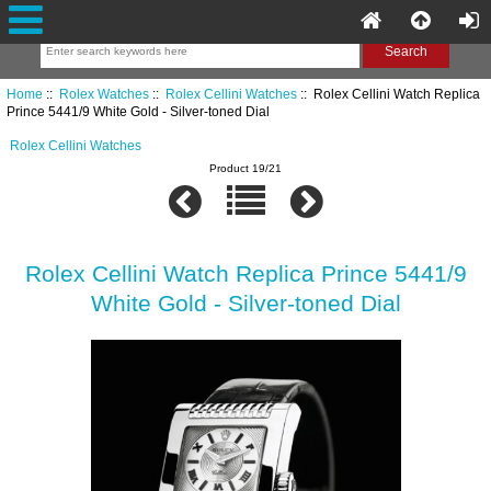
Home
::
Rolex Watches
::
Rolex Cellini Watches
:: Rolex Cellini Watch Replica
Prince 5441/9 White Gold - Silver-toned Dial
Rolex Cellini Watches
Product 19/21
Rolex Cellini Watch Replica Prince 5441/9
White Gold - Silver-toned Dial