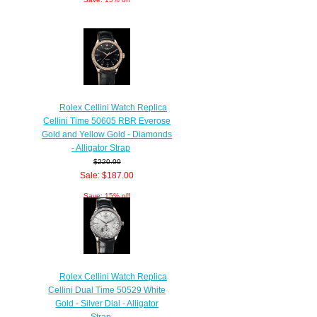
Rolex Cellini Watch Replica
Cellini Time 50605 RBR Everose
Gold and Yellow Gold - Diamonds
- Alligator Strap
$220.00
Sale: $187.00
Save: 15% off
Rolex Cellini Watch Replica
Cellini Dual Time 50529 White
Gold - Silver Dial - Alligator
Strap