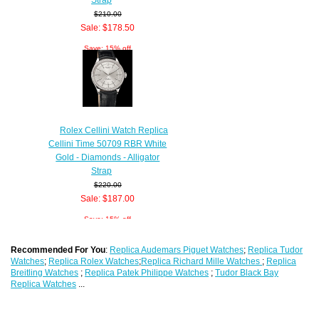
$210.00
Sale: $178.50
Save: 15% off
Rolex Cellini Watch Replica
Cellini Time 50709 RBR White
Gold - Diamonds - Alligator
Strap
$220.00
Sale: $187.00
Save: 15% off
Recommended For You
:
Replica Audemars Piguet Watches
;
Replica Tudor
Watches
;
Replica Rolex Watches
;
Replica Richard Mille Watches
;
Replica
Breitling Watches
;
Replica Patek Philippe Watches
;
Tudor Black Bay
Replica Watches
...