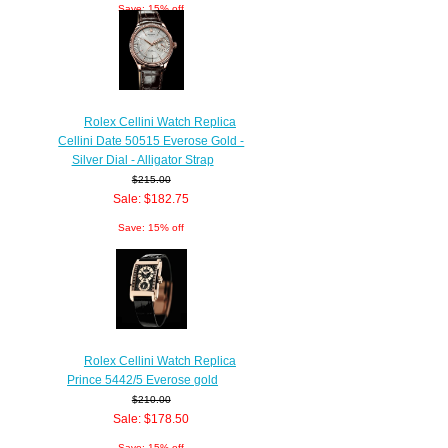
Save: 15% off
Rolex Cellini Watch Replica
Cellini Date 50515 Everose Gold -
Silver Dial - Alligator Strap
$215.00
Sale: $182.75
Save: 15% off
Rolex Cellini Watch Replica
Prince 5442/5 Everose gold
$210.00
Sale: $178.50
Save: 15% off