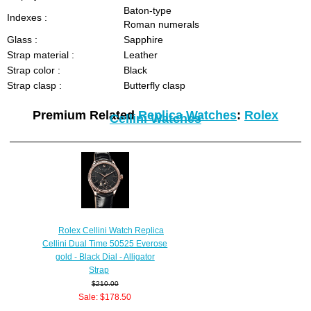
Baton-type
Indexes :
Roman numerals
Glass :
Sapphire
Strap material :
Leather
Strap color :
Black
Strap clasp :
Butterfly clasp
Premium Related
Replica Watches
:
Rolex
Cellini Watches
Rolex Cellini Watch Replica
Cellini Dual Time 50525 Everose
gold - Black Dial - Alligator
Strap
$210.00
Sale: $178.50