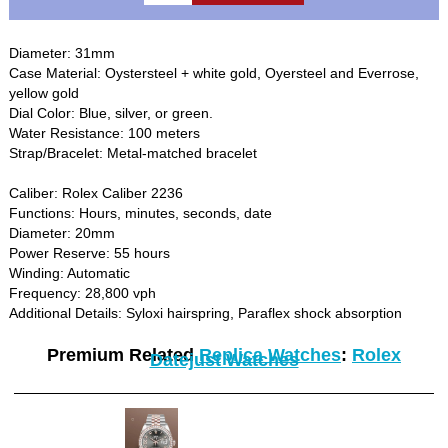
Diameter: 31mm
Case Material: Oystersteel + white gold, Oyersteel and Everrose,
yellow gold
Dial Color: Blue, silver, or green.
Water Resistance: 100 meters
Strap/Bracelet: Metal-matched bracelet
Caliber: Rolex Caliber 2236
Functions: Hours, minutes, seconds, date
Diameter: 20mm
Power Reserve: 55 hours
Winding: Automatic
Frequency: 28,800 vph
Additional Details: Syloxi hairspring, Paraflex shock absorption
Premium Related
Replica Watches
:
Rolex
Datejust Watches