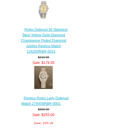
Rolex Datejust 36 Stainless
Steel Yellow Gold Diamond
Champagne Fluted Diamond
Jubilee Replica Watch
126283RBR-0031
$210.00
Sale: $178.50
Save: 15% off
Replica Rolex Lady-Datejust
Watch 279458RBR-0001
$300.00
Sale: $255.00
Save: 15% off