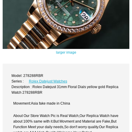
larger image
Model: 278288RBR
Series :
Rolex Datejust Watches
Description : Rolex Datejust 31mm Floral Dials yellow gold Replica
Watch 278288RBR
Movement:Asia fake made in China
About Our Store Watch Pic is Real Watch,Our Replica Watch have
about 100% same with it.But Movment and Material are Fake,But
Function Meet your daily needs,So don't worry quality.Our Replica