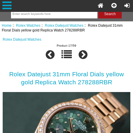
Home
::
Rolex Watches
::
Rolex Datejust Watches
:: Rolex Datejust 31mm
Floral Dials yellow gold Replica Watch 278288RBR
Rolex Datejust Watches
Product 17/59
Rolex Datejust 31mm Floral Dials yellow
gold Replica Watch 278288RBR