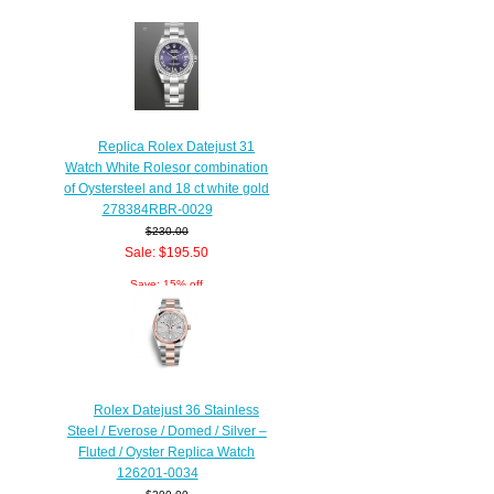
Replica Rolex Datejust 31
Watch White Rolesor combination
of Oystersteel and 18 ct white gold
278384RBR-0029
$230.00
Sale: $195.50
Save: 15% off
Rolex Datejust 36 Stainless
Steel / Everose / Domed / Silver –
Fluted / Oyster Replica Watch
126201-0034