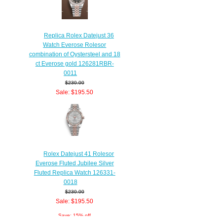
Replica Rolex Datejust 36
Watch Everose Rolesor
combination of Oystersteel and 18
ct Everose gold 126281RBR-
0011
$230.00
Sale: $195.50
Save: 15% off
Rolex Datejust 41 Rolesor
Everose Fluted Jubilee Silver
Fluted Replica Watch 126331-
0018
$230.00
Sale: $195.50
Save: 15% off