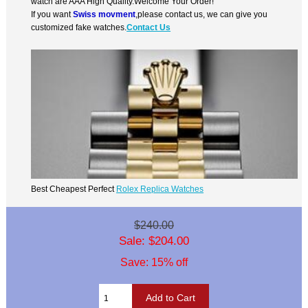
watch are AAA High Quality.Welcome Your Order!
If you want
Swiss movment
,please contact us, we can give you
customized fake watches.
Contact Us
Best Cheapest Perfect
Rolex Replica Watches
$240.00
Sale: $204.00
Save: 15% off