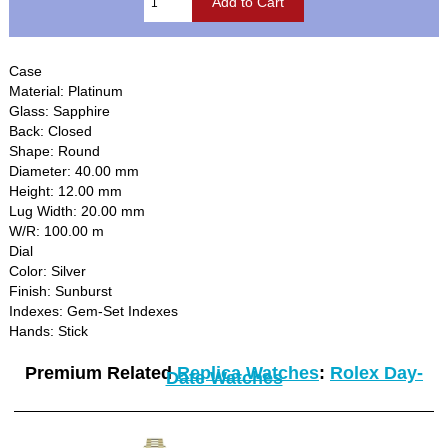
Case
Material: Platinum
Glass: Sapphire
Back: Closed
Shape: Round
Diameter: 40.00 mm
Height: 12.00 mm
Lug Width: 20.00 mm
W/R: 100.00 m
Dial
Color: Silver
Finish: Sunburst
Indexes: Gem-Set Indexes
Hands: Stick
Premium Related
Replica Watches
:
Rolex Day-
Date Watches