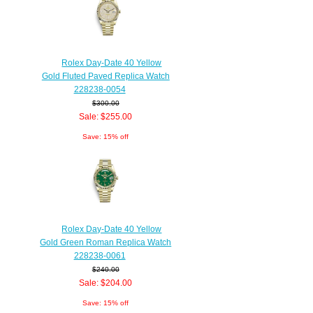
Rolex Day-Date 40 Yellow
Gold Fluted Paved Replica Watch
228238-0054
$300.00
Sale: $255.00
Save: 15% off
Rolex Day-Date 40 Yellow
Gold Green Roman Replica Watch
228238-0061
$240.00
Sale: $204.00
Save: 15% off