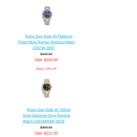
Rolex Day-Date 40 Platinum
Fluted Blue Roman Replica Watch
228236-0007
$240.00
Sale: $204.00
Save: 15% off
Rolex Day-Date 40 Yellow
Gold Diamond Onyx Replica
Watch 228348RBR-0039
$260.00
Sale: $221.00