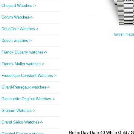
Chopard Watches->
Corum Watches->
DeLaCour Watches->
larger imag
Devon watches->
Franck Dubarry watches->
Franck Muller watches->
Frederique Constant Watches->
Girard-Perregaux watches->
Glashuette Original Watches->
Graham Watches->
Grand Seiko Watches->
Rolex Day-Date 40 White Gold / 
Greubel Forsey watches