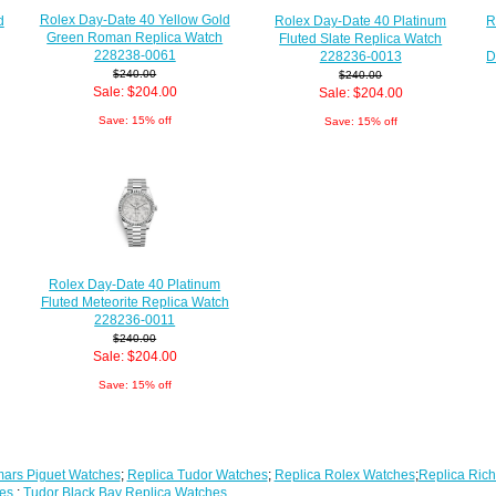
Rolex Day-Date 40 Yellow Gold
d
Rolex Day-Date 40 Platinum
R
Green Roman Replica Watch
Fluted Slate Replica Watch
228238-0061
228236-0013
D
$240.00
$240.00
Sale: $204.00
Sale: $204.00
Save: 15% off
Save: 15% off
Rolex Day-Date 40 Platinum
Fluted Meteorite Replica Watch
228236-0011
$240.00
Sale: $204.00
Save: 15% off
ars Piguet Watches
;
Replica Tudor Watches
;
Replica Rolex Watches
;
Replica Rich
es
;
Tudor Black Bay Replica Watches
...