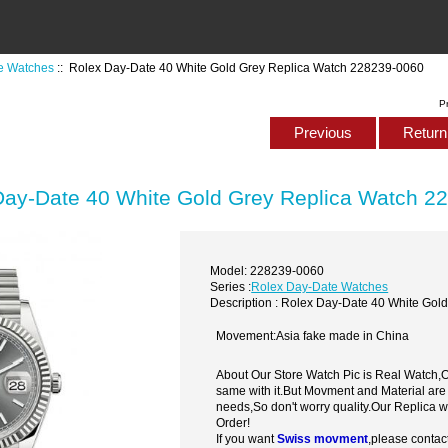
e Watches
:: Rolex Day-Date 40 White Gold Grey Replica Watch 228239-0060
P
Previous
Return 
Day-Date 40 White Gold Grey Replica Watch 2
Model: 228239-0060
Series :
Rolex Day-Date Watches
Description : Rolex Day-Date 40 White Go
Movement:Asia fake made in China
About Our Store Watch Pic is Real Watch
same with it.But Movment and Material are
needs,So don't worry quality.Our Replica 
Order!
If you want
Swiss movment
,please contac