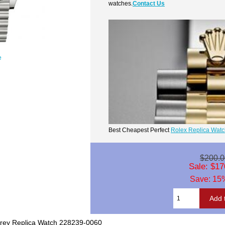
watches.
Contact Us
e
Best Cheapest Perfect
Rolex Replica Wat
$200.0
Sale: $17
Save: 15%
Grey Replica Watch 228239-0060