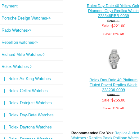
Rolex Day-Date 40 Yellow Gol
Payment
Diamond Onyx Replica Watch
228348RBR-0039
Porsche Design Watches->
$260.00
Sale: $221.00
Rado Watches->
Save: 15% off
Rebellion watches->
Richard Mille Watches->
Rolex Watches
->
|_ Rolex Air-King Watches
Rolex Day-Date 40 Platinum
Fluted Paved Replica Watch
228236-0009
|_ Rolex Cellini Watches
$300.00
Sale: $255.00
|_ Rolex Datejust Watches
Save: 15% off
|_ Rolex Day-Date Watches
|_ Rolex Daytona Watches
Recommended For You
:
Replica Audem
Watches
;
Replica Patek Philippe Watch