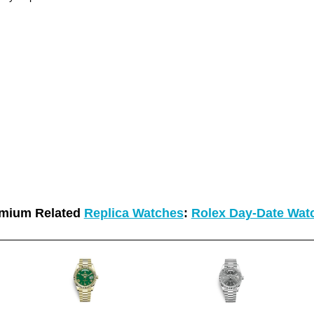
mium Related
Replica Watches
:
Rolex Day-Date Wat