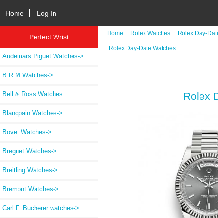
Home
Log In
Home
::
Rolex Watches
::
Rolex Day-Dat
Perfect Wrist
Rolex Day-Date Watches
Audemars Piguet Watches->
B.R.M Watches->
Bell & Ross Watches
Rolex 
Blancpain Watches->
Bovet Watches->
Breguet Watches->
Breitling Watches->
Bremont Watches->
Carl F. Bucherer watches->