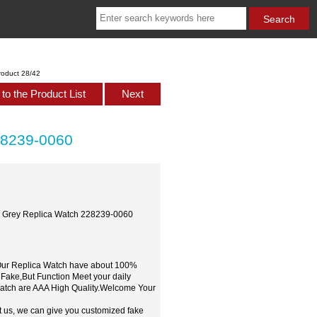
roduct 28/42
to the Product List
Next
28239-0060
ld Grey Replica Watch 228239-0060
,Our Replica Watch have about 100%
 Fake,But Function Meet your daily
watch are AAA High Quality.Welcome Your
t us, we can give you customized fake