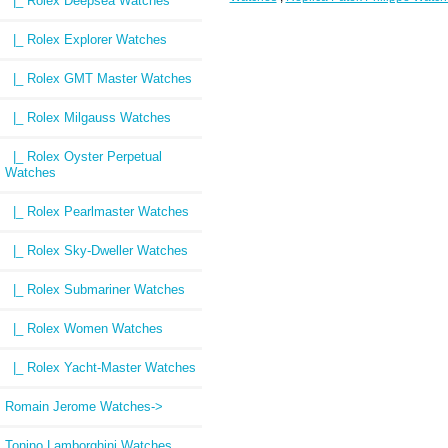
|_ Rolex Deepsea Watches
|_ Rolex Explorer Watches
|_ Rolex GMT Master Watches
|_ Rolex Milgauss Watches
|_ Rolex Oyster Perpetual
Watches
|_ Rolex Pearlmaster Watches
|_ Rolex Sky-Dweller Watches
|_ Rolex Submariner Watches
|_ Rolex Women Watches
|_ Rolex Yacht-Master Watches
Romain Jerome Watches->
Tonino Lamborghini Watches