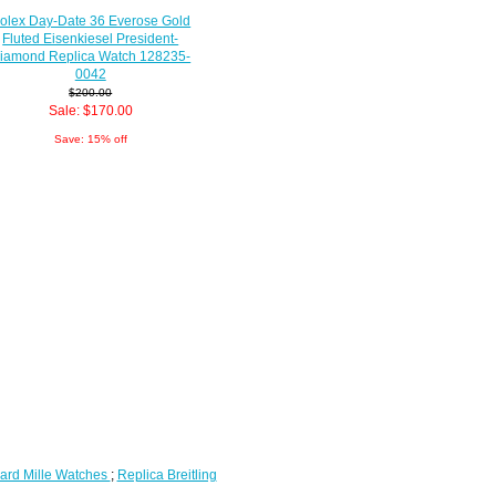
olex Day-Date 36 Everose Gold
Fluted Eisenkiesel President-
iamond Replica Watch 128235-
0042
$200.00
Sale: $170.00
Save: 15% off
ard Mille Watches
;
Replica Breitling