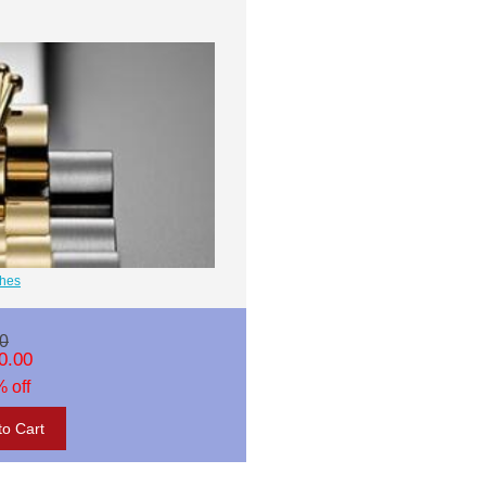
ches
0
0.00
 off