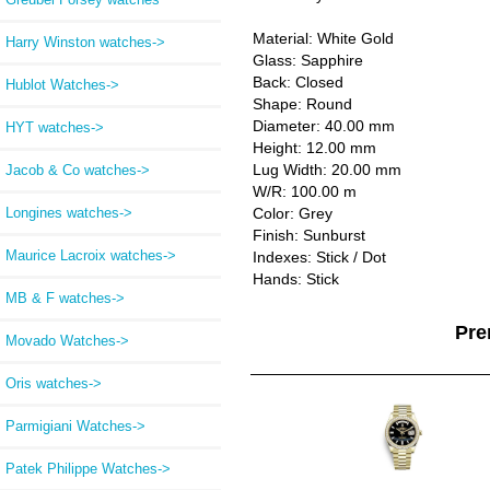
Material: White Gold
Harry Winston watches->
Glass: Sapphire
Back: Closed
Hublot Watches->
Shape: Round
Diameter: 40.00 mm
HYT watches->
Height: 12.00 mm
Lug Width: 20.00 mm
Jacob & Co watches->
W/R: 100.00 m
Longines watches->
Color: Grey
Finish: Sunburst
Maurice Lacroix watches->
Indexes: Stick / Dot
Hands: Stick
MB & F watches->
Pre
Movado Watches->
Oris watches->
Parmigiani Watches->
Patek Philippe Watches->