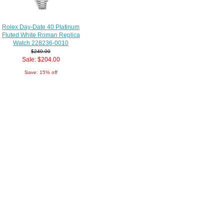
Rolex Day-Date 40 Platinum
Fluted White Roman Replica
Watch 228236-0010
$240.00
Sale: $204.00
Save: 15% off