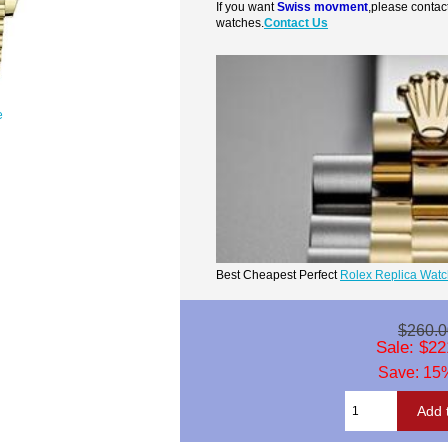
If you want
Swiss movment
,please contac
watches.
Contact Us
e
Best Cheapest Perfect
Rolex Replica Wat
$260.0
Sale: $22
Save: 15%