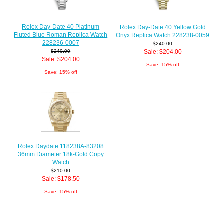
Rolex Day-Date 40 Platinum
Rolex Day-Date 40 Yellow Gold
Fluted Blue Roman Replica Watch
Onyx Replica Watch 228238-0059
228236-0007
$240.00
Sale: $204.00
$240.00
Sale: $204.00
Save: 15% off
Save: 15% off
Rolex Daydate 118238A-83208
36mm Diameter 18k-Gold Copy
Watch
$210.00
Sale: $178.50
Save: 15% off