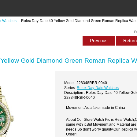
e Watches
:: Rolex Day-Date 40 Yellow Gold Diamond Green Roman Replica Wa
P
Previous
Return 
 Yellow Gold Diamond Green Roman Replica 
Model: 228348RBR-0040
Series :
Rolex Day-Date Watches
Description : Rolex Day-Date 40 Yellow 
228348RBR-0040
Movement:Asia fake made in China
About Our Store Watch Pic is Real Watch
same with it.But Movment and Material are
needs,So don't worry quality.Our Replica 
Order!