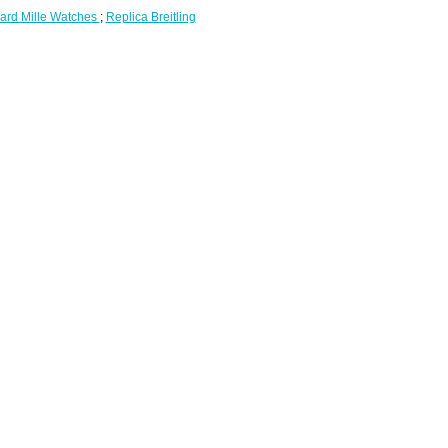
ard Mille Watches
;
Replica Breitling