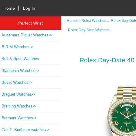
Home
Log In
Home
::
Rolex Watches
::
Rolex Day-Dat
Perfect Wrist
Rolex Day-Date Watches
Audemars Piguet Watches->
B.R.M Watches->
Bell & Ross Watches
Rolex Day-Date 40
Blancpain Watches->
Bovet Watches->
Breguet Watches->
Breitling Watches->
Bremont Watches->
Carl F. Bucherer watches->