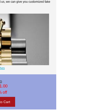
t us, we can give you customized fake
ches
0
1.00
 off