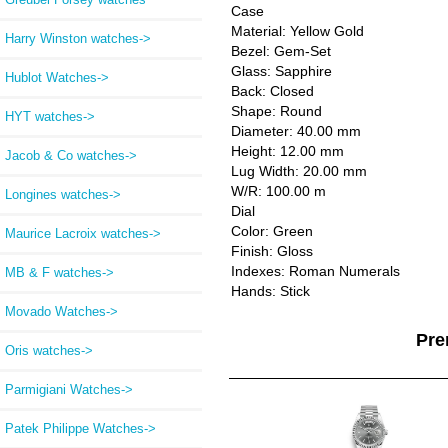
Case
Material: Yellow Gold
Harry Winston watches->
Bezel: Gem-Set
Glass: Sapphire
Hublot Watches->
Back: Closed
Shape: Round
HYT watches->
Diameter: 40.00 mm
Height: 12.00 mm
Jacob & Co watches->
Lug Width: 20.00 mm
W/R: 100.00 m
Longines watches->
Dial
Color: Green
Maurice Lacroix watches->
Finish: Gloss
Indexes: Roman Numerals
MB & F watches->
Hands: Stick
Movado Watches->
Pre
Oris watches->
Parmigiani Watches->
Patek Philippe Watches->