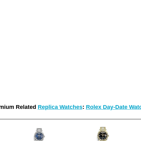
mium Related
Replica Watches
:
Rolex Day-Date Wat