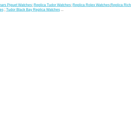
ars Piguet Watches
;
Replica Tudor Watches
;
Replica Rolex Watches
;
Replica Rich
es
;
Tudor Black Bay Replica Watches
...