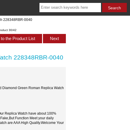
tch 228348RBR-0040
roduct 30/42
to the Product List
Next
Watch 228348RBR-0040
Gold Diamond Green Roman Replica Watch
,Our Replica Watch have about 100%
 Fake,But Function Meet your daily
watch are AAA High Quality.Welcome Your