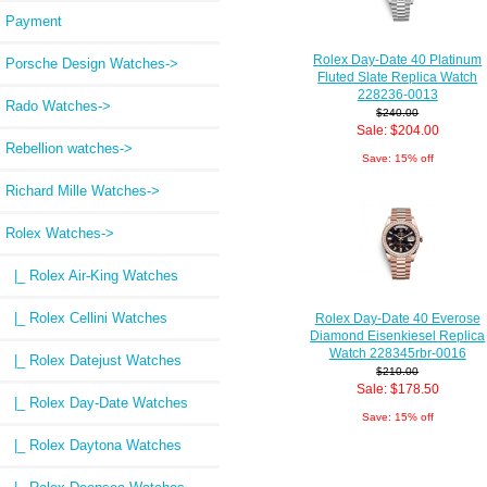
Payment
Rolex Day-Date 40 Platinum
Porsche Design Watches->
Fluted Slate Replica Watch
228236-0013
Rado Watches->
$240.00
Sale: $204.00
Rebellion watches->
Save: 15% off
Richard Mille Watches->
Rolex Watches
->
|_ Rolex Air-King Watches
|_ Rolex Cellini Watches
Rolex Day-Date 40 Everose
Diamond Eisenkiesel Replica
Watch 228345rbr-0016
|_ Rolex Datejust Watches
$210.00
Sale: $178.50
|_ Rolex Day-Date Watches
Save: 15% off
|_ Rolex Daytona Watches