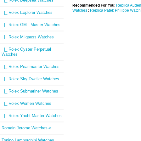
|_ Rolex Deepsea Watches
Recommended For You
:
Replica Audem
Watches
;
Replica Patek Philippe Watch
|_ Rolex Explorer Watches
|_ Rolex GMT Master Watches
|_ Rolex Milgauss Watches
|_ Rolex Oyster Perpetual
Watches
|_ Rolex Pearlmaster Watches
|_ Rolex Sky-Dweller Watches
|_ Rolex Submariner Watches
|_ Rolex Women Watches
|_ Rolex Yacht-Master Watches
Romain Jerome Watches->
Tonino Lamborghini Watches