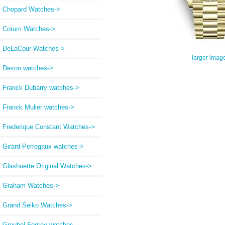
Chopard Watches->
Corum Watches->
DeLaCour Watches->
larger imag
Devon watches->
Franck Dubarry watches->
Franck Muller watches->
Frederique Constant Watches->
Girard-Perregaux watches->
Glashuette Original Watches->
Graham Watches->
Grand Seiko Watches->
Greubel Forsey watches