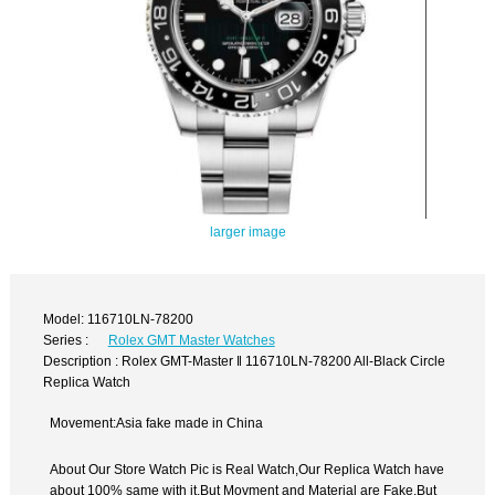
larger image
Model: 116710LN-78200
Series :
Rolex GMT Master Watches
Description : Rolex GMT-Master ‖ 116710LN-78200 All-Black Circle
Replica Watch
Movement:Asia fake made in China
About Our Store Watch Pic is Real Watch,Our Replica Watch have
about 100% same with it.But Movment and Material are Fake,But