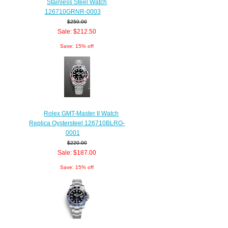
Stainless Steel Watch
126710GRNR-0003
$250.00
Sale: $212.50
Save: 15% off
Rolex GMT-Master II Watch
Replica Oystersteel 126710BLRO-
0001
$220.00
Sale: $187.00
Save: 15% off