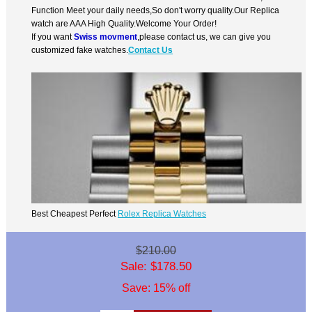
Function Meet your daily needs,So don't worry quality.Our Replica
watch are AAA High Quality.Welcome Your Order!
If you want
Swiss movment
,please contact us, we can give you
customized fake watches.
Contact Us
Best Cheapest Perfect
Rolex Replica Watches
$210.00
Sale: $178.50
Save: 15% off