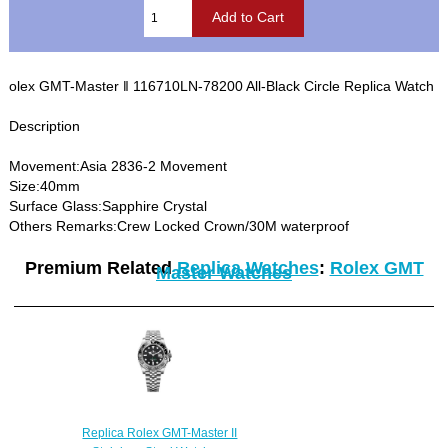
olex GMT-Master ‖ 116710LN-78200 All-Black Circle Replica Watch
Description
Movement:Asia 2836-2 Movement
Size:40mm
Surface Glass:Sapphire Crystal
Others Remarks:Crew Locked Crown/30M waterproof
Premium Related
Replica Watches
:
Rolex GMT
Master Watches
Replica Rolex GMT-Master II