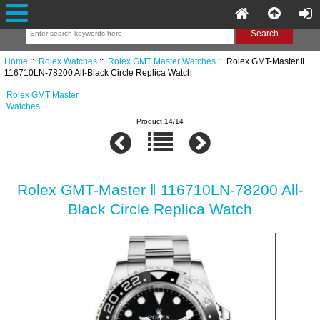
Home
::
Rolex Watches
::
Rolex GMT Master Watches
:: Rolex GMT-Master ‖
116710LN-78200 All-Black Circle Replica Watch
Rolex GMT Master
Watches
Product 14/14
Rolex GMT-Master ‖ 116710LN-78200 All-
Black Circle Replica Watch