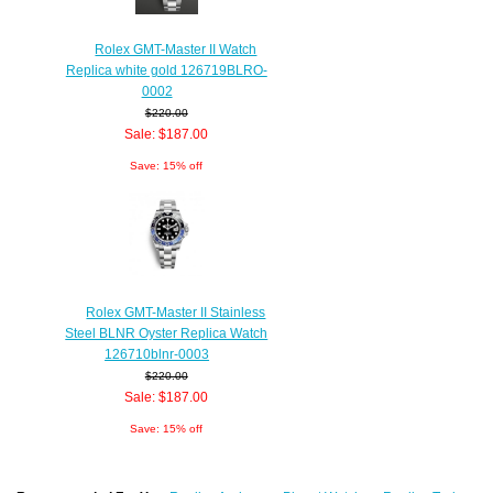
Rolex GMT-Master II Watch
Replica white gold 126719BLRO-
0002
$220.00
Sale: $187.00
Save: 15% off
Rolex GMT-Master II Stainless
Steel BLNR Oyster Replica Watch
126710blnr-0003
$220.00
Sale: $187.00
Save: 15% off