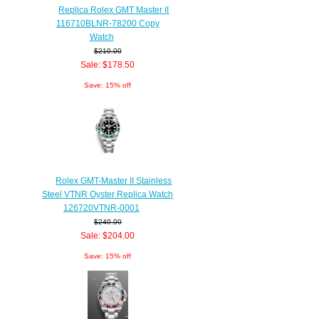
Replica Rolex GMT Master II
116710BLNR-78200 Copy
Watch
$210.00
Sale: $178.50
Save: 15% off
Rolex GMT-Master II Stainless
Steel VTNR Oyster Replica Watch
126720VTNR-0001
$240.00
Sale: $204.00
Save: 15% off