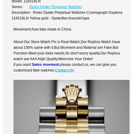
Model: 116518LN
Series :
Rolex Oyster Perpetual Watches
Description : Rolex Oyster Perpetual Watches Cosmograph Daytona
116518LN Yellow gold - Oysterflex bracelet type
Movement:Asia fake made in China
About Our Store Watch Pic is Real Watch,Our Replica Watch have
about 100% same with it.But Movment and Material are Fake,But
Function Meet your daily needs,So don't worry quality.Our Replica
watch are AAA High Quality.Welcome Your Order!
If you want
Swiss movment
,please contact us, we can give you
customized fake watches.
Contact Us