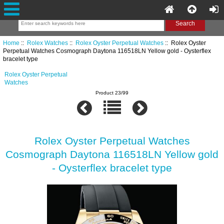
Home
::
Rolex Watches
::
Rolex Oyster Perpetual Watches
:: Rolex Oyster
Perpetual Watches Cosmograph Daytona 116518LN Yellow gold - Oysterflex
bracelet type
Rolex Oyster Perpetual
Watches
Product 23/99
Rolex Oyster Perpetual Watches
Cosmograph Daytona 116518LN Yellow gold
- Oysterflex bracelet type