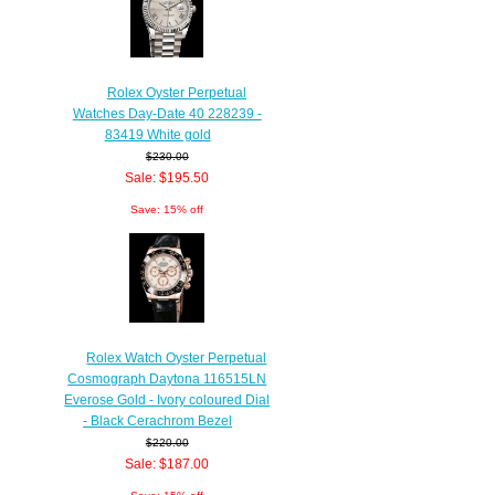
Rolex Oyster Perpetual
Watches Day-Date 40 228239 -
83419 White gold
$230.00
Sale: $195.50
Save: 15% off
Rolex Watch Oyster Perpetual
Cosmograph Daytona 116515LN
Everose Gold - Ivory coloured Dial
- Black Cerachrom Bezel
$220.00
Sale: $187.00