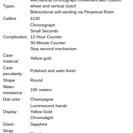
Types :
wheel and vertical clutch
Bidirectional self-winding via Perpetual Rotor
Calibre :
4130
Chronograph
Small Seconds
Complication :
12-Hour Counter
30-Minute Counter
Stop second mechanism
Case
Yellow gold
material :
Case
Polished and satin ﬁnish
peculiarity :
Shape :
Round
Water-
100 meters
resistance :
Dial color :
Champagne
Luminescent hands
Display :
Yellow Gold
Chromalight
Glass :
Sapphire
Strap