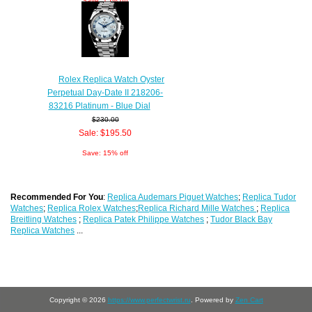
Save: 15% off
Rolex Replica Watch Oyster
Perpetual Day-Date II 218206-
83216 Platinum - Blue Dial
$230.00
Sale: $195.50
Save: 15% off
Recommended For You
:
Replica Audemars Piguet Watches
;
Replica Tudor
Watches
;
Replica Rolex Watches
;
Replica Richard Mille Watches
;
Replica
Breitling Watches
;
Replica Patek Philippe Watches
;
Tudor Black Bay
Replica Watches
...
Copyright © 2026
https://www.perfectwrist.ru
. Powered by
Zen Cart