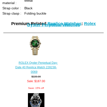
Metal
material :
Strap color :
Black
Strap clasp :
Folding buckle
Premium Related
Replica Watches
:
Rolex
Oyster Perpetual Watches
ROLEX Oyster Perpetual Day-
Date 40 Replica Watch 228238-
0069
$220.00
Sale: $187.00
Save: 15% off