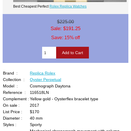
Best Cheapest Perfect
Rolex Replica Watches
$225.00
Sale: $191.25
Save: 15% off
Brand :
Replica Rolex
Collection :
Oyster Perpetual
Model :
Cosmograph Daytona
Reference :
116518LN
Complement :
Yellow gold - Oysterflex bracelet type
On sale :
2017
List Price :
$170
Diameter :
40 mm
Styles :
Sporty
Mechanical chronograph movement with column