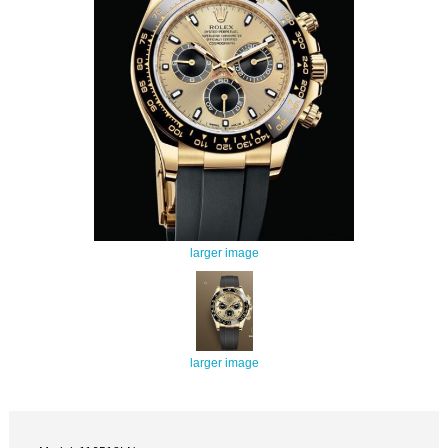
larger image
larger image