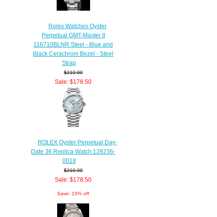
Rolex Watches Oyster
Perpetual GMT-Master II
116710BLNR Steel - Blue and
Black Cerachrom Bezel - Steel
Strap
$210.00
Sale: $178.50
Save: 15% off
ROLEX Oyster Perpetual Day-
Date 36 Replica Watch 128236-
0018
$210.00
Sale: $178.50
Save: 15% off