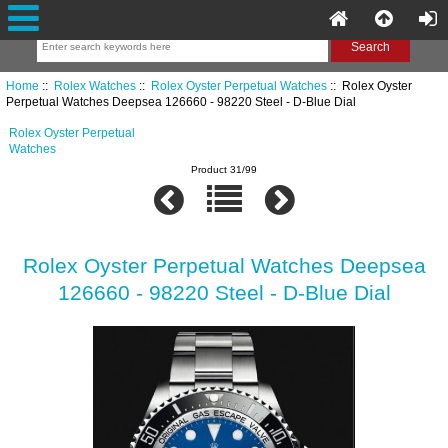
Home
::
Rolex Watches
::
Rolex Oyster Perpetual Watches
:: Rolex Oyster
Perpetual Watches Deepsea 126660 - 98220 Steel - D-Blue Dial
Rolex Oyster Perpetual
Watches
Product 31/99
Rolex Oyster Perpetual Watches Deepsea
126660 - 98220 Steel - D-Blue Dial