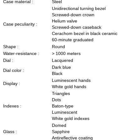
Case material :
Steel
Unidirectional turning bezel
Screwed-down crown
Helium valve
Case peculiarity :
Screwed-down caseback
Cerachom bezel in black ceramic
60-minute graduated
Shape :
Round
Water-resistance :
> 1000 meters
Dial :
Lacquered
Dark blue
Dial color :
Black
Luminescent hands
Display :
White gold hands
Triangles
Dots
Indexes :
Baton-type
Luminescent
White gold indexes
Domed
Glass :
Sapphire
Antireflective coating