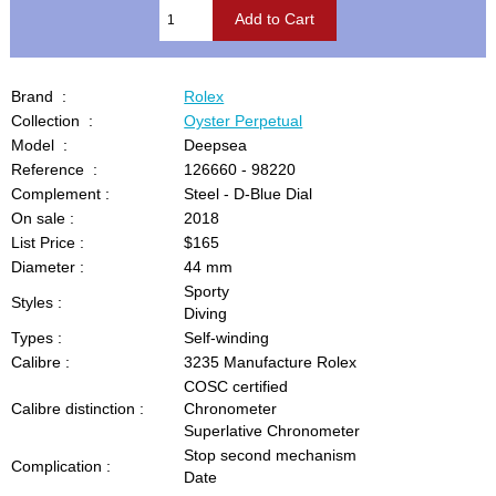
Brand :
Rolex
Collection :
Oyster Perpetual
Model :
Deepsea
Reference :
126660 - 98220
Complement :
Steel - D-Blue Dial
On sale :
2018
List Price :
$165
Diameter :
44 mm
Sporty
Styles :
Diving
Types :
Self-winding
Calibre :
3235 Manufacture Rolex
COSC certified
Calibre distinction :
Chronometer
Superlative Chronometer
Stop second mechanism
Complication :
Date