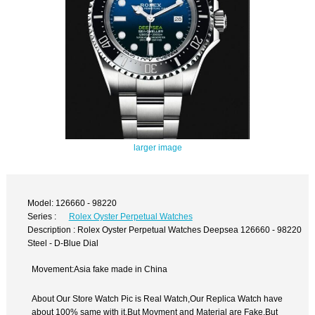
larger image
Model: 126660 - 98220
Series :
Rolex Oyster Perpetual Watches
Description : Rolex Oyster Perpetual Watches Deepsea 126660 - 98220
Steel - D-Blue Dial
Movement:Asia fake made in China
About Our Store Watch Pic is Real Watch,Our Replica Watch have
about 100% same with it.But Movment and Material are Fake,But