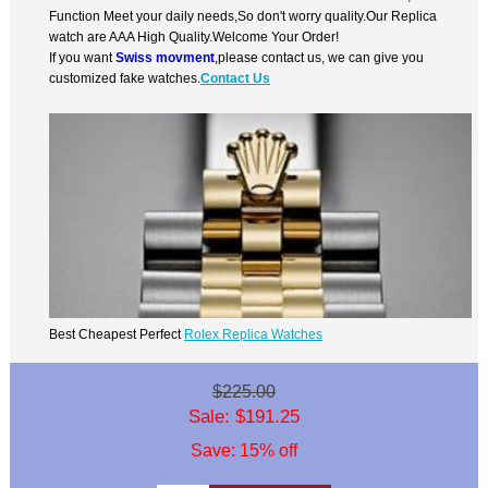
Function Meet your daily needs,So don't worry quality.Our Replica
watch are AAA High Quality.Welcome Your Order!
If you want
Swiss movment
,please contact us, we can give you
customized fake watches.
Contact Us
Best Cheapest Perfect
Rolex Replica Watches
$225.00
Sale: $191.25
Save: 15% off