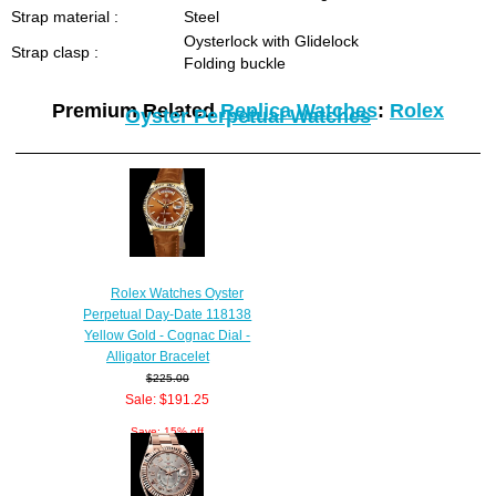
Strap material :
Steel
Oysterlock with Glidelock
Strap clasp :
Folding buckle
Premium Related
Replica Watches
:
Rolex
Oyster Perpetual Watches
Rolex Watches Oyster
Perpetual Day-Date 118138
Yellow Gold - Cognac Dial -
Alligator Bracelet
$225.00
Sale: $191.25
Save: 15% off