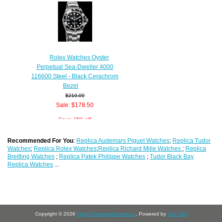
Rolex Watches Oyster
Perpetual Sea-Dweller 4000
116600 Steel - Black Cerachrom
Bezel
$210.00
Sale: $178.50
Save: 15% off
Recommended For You
:
Replica Audemars Piguet Watches
;
Replica Tudor
Watches
;
Replica Rolex Watches
;
Replica Richard Mille Watches
;
Replica
Breitling Watches
;
Replica Patek Philippe Watches
;
Tudor Black Bay
Replica Watches
...
Copyright © 2026
https://www.perfectwrist.ru
. Powered by
Zen Cart