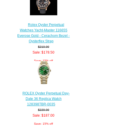
Rolex Oyster Perpetual
Watches Yacht-Master 116655
Everose Gold - Cerachom Bezel -
Oysterflex Strap
$210.00
Sale: $178.50
Save: 15% off
ROLEX Oyster Perpetual Day-
Date 36 Replica Watch
128398TBR-0035
$220.00
Sale: $187.00
Save: 15% off