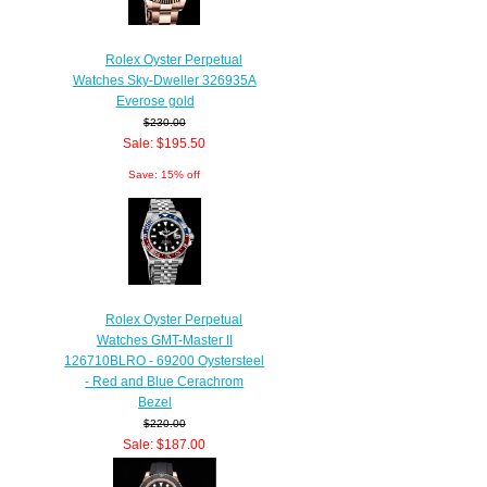
Rolex Oyster Perpetual
Watches Sky-Dweller 326935A
Everose gold
$230.00
Sale: $195.50
Save: 15% off
Rolex Oyster Perpetual
Watches GMT-Master II
126710BLRO - 69200 Oystersteel
- Red and Blue Cerachrom
Bezel
$220.00
Sale: $187.00
Save: 15% off