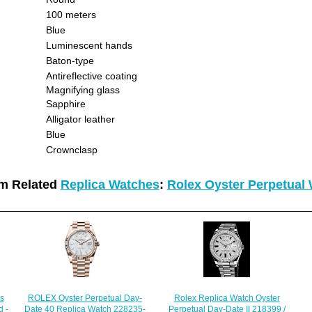
100 meters
Blue
Luminescent hands
Baton-type
Antireflective coating
Magnifying glass
Sapphire
Alligator leather
Blue
Crownclasp
m Related
Replica Watches
:
Rolex Oyster Perpetual
s
ROLEX Oyster Perpetual Day-
Rolex Replica Watch Oyster
 -
Date 40 Replica Watch 228235-
Perpetual Day-Date II 218399 /