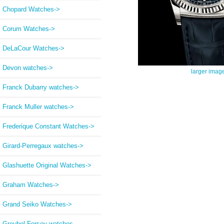
Chopard Watches->
Corum Watches->
DeLaCour Watches->
Devon watches->
larger imag
Franck Dubarry watches->
Franck Muller watches->
Frederique Constant Watches->
Girard-Perregaux watches->
Glashuette Original Watches->
Graham Watches->
Grand Seiko Watches->
Greubel Forsey watches