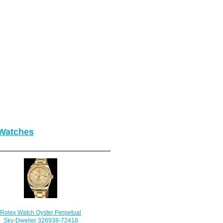
 Watches
Rolex Watch Oyster Perpetual
Sky-Dweller 326938-72418