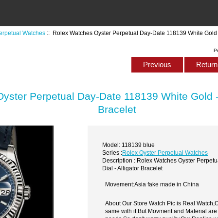
erpetual Watches
:: Rolex Watches Oyster Perpetual Day-Date 118139 White Gold - B
P
Previous
Return 
ster Perpetual Day-Date 118139 White Gold - B
Bracelet
Model: 118139 blue
Series :
Rolex Oyster Perpetual Watches
Description : Rolex Watches Oyster Perpet
Dial - Alligator Bracelet
Movement:Asia fake made in China
About Our Store Watch Pic is Real Watch
same with it.But Movment and Material are