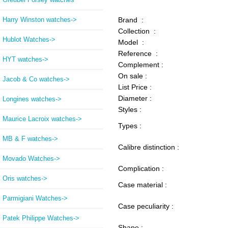
Harry Winston watches->
Brand :
Collection :
Hublot Watches->
Model :
Reference :
HYT watches->
Complement :
On sale :
Jacob & Co watches->
List Price :
Diameter :
Longines watches->
Styles :
Maurice Lacroix watches->
Types :
MB & F watches->
Calibre distinction :
Movado Watches->
Complication :
Oris watches->
Case material :
Parmigiani Watches->
Case peculiarity :
Patek Philippe Watches->
Shape :