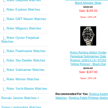
|_ Rolex Deepsea Watches
Black Alligator Strap
$230.00
|_ Rolex Explorer Watches
Sale: $195.50
Save: 15% off
|_ Rolex GMT Master Watches
|_ Rolex Milgauss Watches
|_ Rolex Oyster Perpetual
Watches
|_ Rolex Pearlmaster Watches
Rolex Replica Watch Oyster
Perpetual Submariner Date
|_ Rolex Sky-Dweller Watches
Rolesor 116613 LN / 97203
Yellow Rolesor - Black Dial
$220.00
|_ Rolex Submariner Watches
Sale: $187.00
Save: 15% off
|_ Rolex Women Watches
|_ Rolex Yacht-Master Watches
Recommended For You
:
Replica Audem
Romain Jerome Watches->
Watches
;
Replica Patek Philippe Watch
Tonino Lamborghini Watches