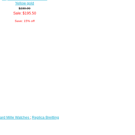
Yellow gold
$230.00
Sale: $195.50
Save: 15% off
ard Mille Watches
;
Replica Breitling