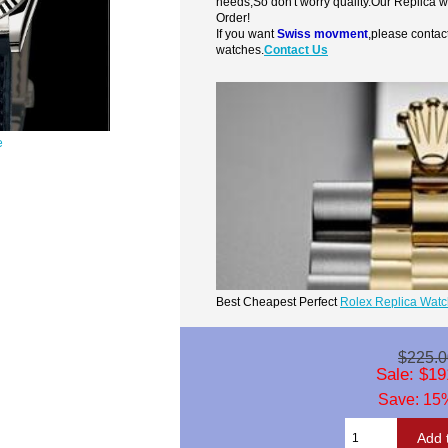
needs,So don't worry quality.Our Replica 
Order!
If you want
Swiss movment
,please contac
watches.
Contact Us
e
Best Cheapest Perfect
Rolex Replica Wat
$225.0
Sale: $19
Save: 15%