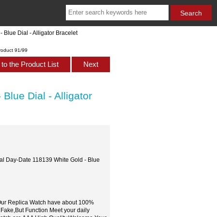
lue Dial - Alligator Bracelet
roduct 91/99
to the Product List
Next
lue Dial - Alligator
ual Day-Date 118139 White Gold - Blue
,Our Replica Watch have about 100%
 Fake,But Function Meet your daily