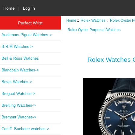
Home
Log In
Home
::
Rolex Watches
::
Rolex Oyster P
Perfect Wrist
Rolex Oyster Perpetual Watches
Audemars Piguet Watches->
B.R.M Watches->
Bell & Ross Watches
Rolex Watches Oy
Blancpain Watches->
Bovet Watches->
Breguet Watches->
Breitling Watches->
Bremont Watches->
Carl F. Bucherer watches->