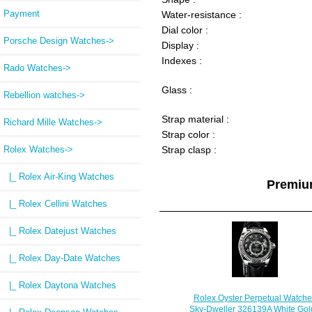
Payment
Water-resistance :
Dial color :
Porsche Design Watches->
Display :
Indexes :
Rado Watches->
Glass :
Rebellion watches->
Strap material :
Richard Mille Watches->
Strap color :
Rolex Watches
->
Strap clasp :
|_ Rolex Air-King Watches
Premiu
|_ Rolex Cellini Watches
|_ Rolex Datejust Watches
|_ Rolex Day-Date Watches
|_ Rolex Daytona Watches
Rolex Oyster Perpetual Watche
Sky-Dweller 326139A White Gold