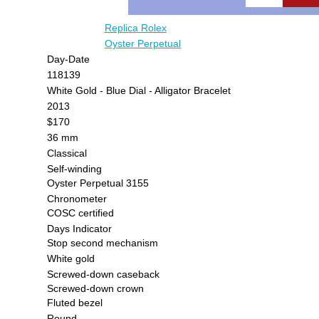
Replica Rolex
Oyster Perpetual
Day-Date
118139
White Gold - Blue Dial - Alligator Bracelet
2013
$170
36 mm
Classical
Self-winding
Oyster Perpetual 3155
Chronometer
COSC certified
Days Indicator
Stop second mechanism
White gold
Screwed-down caseback
Screwed-down crown
Fluted bezel
Round