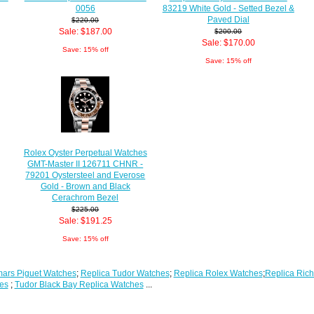
0056
83219 White Gold - Setted Bezel &
Paved Dial
$220.00
Sale: $187.00
$200.00
Sale: $170.00
Save: 15% off
Save: 15% off
Rolex Oyster Perpetual Watches
GMT-Master II 126711 CHNR -
79201 Oystersteel and Everose
Gold - Brown and Black
Cerachrom Bezel
$225.00
Sale: $191.25
Save: 15% off
ars Piguet Watches
;
Replica Tudor Watches
;
Replica Rolex Watches
;
Replica Rich
es
;
Tudor Black Bay Replica Watches
...