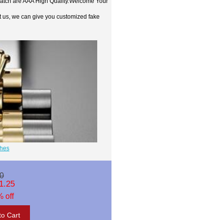
watch are AAA High Quality.Welcome Your
t us, we can give you customized fake
ches
0
1.25
 off