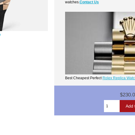
watches.
Contact Us
e
Best Cheapest Perfect
Rolex Replica Wat
$230.