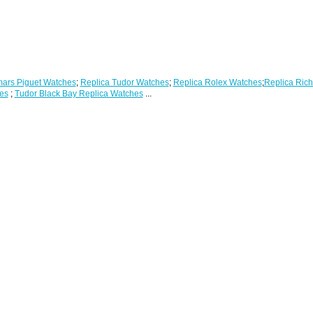
ars Piguet Watches
;
Replica Tudor Watches
;
Replica Rolex Watches
;
Replica Rich
es
;
Tudor Black Bay Replica Watches
...