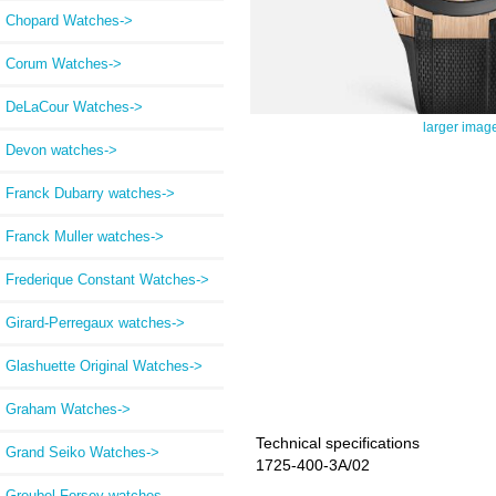
Chopard Watches->
Corum Watches->
DeLaCour Watches->
larger imag
Devon watches->
Franck Dubarry watches->
Franck Muller watches->
Frederique Constant Watches->
Girard-Perregaux watches->
Glashuette Original Watches->
Graham Watches->
Technical specifications
Grand Seiko Watches->
1725-400-3A/02
Greubel Forsey watches