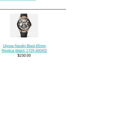
Ulysse Nardin Blast 45mm
Replica Watch 1725-400/02
$230.00