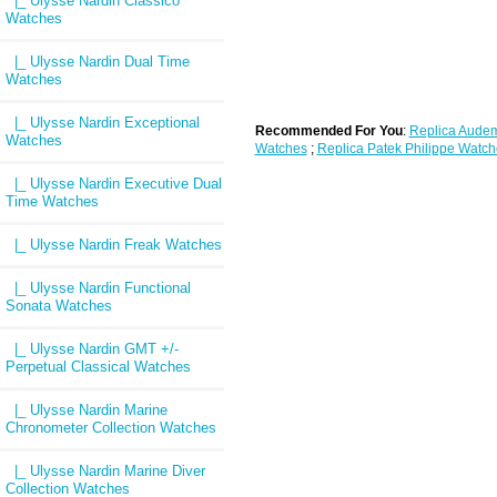
|_ Ulysse Nardin Classico
Watches
|_ Ulysse Nardin Dual Time
Watches
|_ Ulysse Nardin Exceptional
Recommended For You
:
Replica Audem
Watches
Watches
;
Replica Patek Philippe Watch
|_ Ulysse Nardin Executive Dual
Time Watches
|_ Ulysse Nardin Freak Watches
|_ Ulysse Nardin Functional
Sonata Watches
|_ Ulysse Nardin GMT +/-
Perpetual Classical Watches
|_ Ulysse Nardin Marine
Chronometer Collection Watches
|_ Ulysse Nardin Marine Diver
Collection Watches