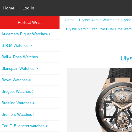
Home
Log In
Home
::
Ulysse Nardin Watches
::
Ulysse
Perfect Wrist
Ulysse Nardin Executive Dual Time Wat
Audemars Piguet Watches->
B.R.M Watches->
Bell & Ross Watches
Uly
Blancpain Watches->
Bovet Watches->
Breguet Watches->
Breitling Watches->
Bremont Watches->
Carl F. Bucherer watches->