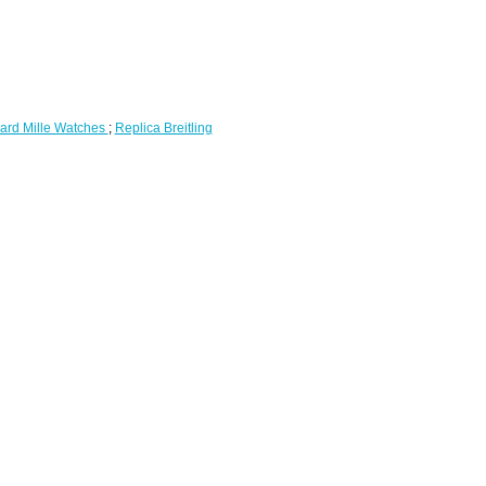
ard Mille Watches
;
Replica Breitling