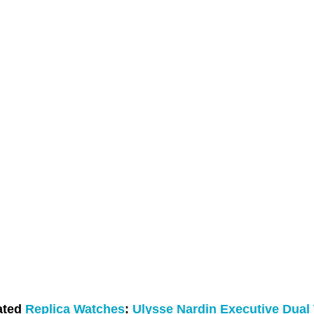
ated
Replica Watches
:
Ulysse Nardin Executive Dual