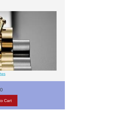
ches
00