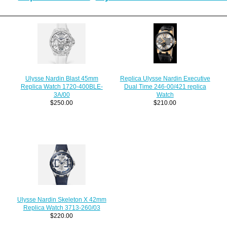
Replica Ulysse Nardin Executive
Ulysse Nardin Blast 45mm
Dual Time 246-00/421 replica
Replica Watch 1720-400BLE-
Watch
3A/00
$210.00
$250.00
Ulysse Nardin Skeleton X 42mm
Replica Watch 3713-260/03
$220.00