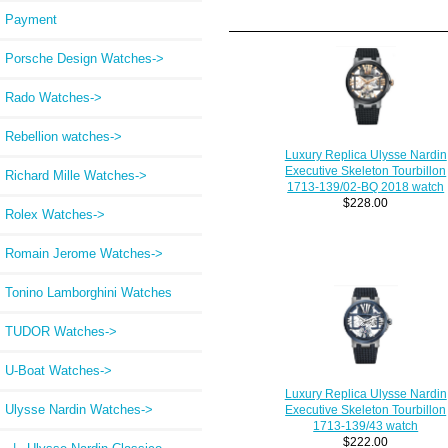
Payment
Porsche Design Watches->
Rado Watches->
Rebellion watches->
Luxury Replica Ulysse Nardin
Executive Skeleton Tourbillon
Richard Mille Watches->
1713-139/02-BQ 2018 watch
$228.00
Rolex Watches->
Romain Jerome Watches->
Tonino Lamborghini Watches
TUDOR Watches->
U-Boat Watches->
Luxury Replica Ulysse Nardin
Ulysse Nardin Watches
->
Executive Skeleton Tourbillon
1713-139/43 watch
$222.00