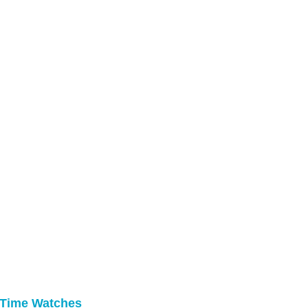
 Time Watches