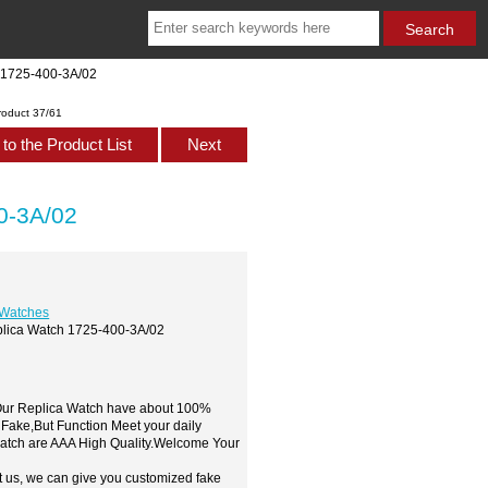
h 1725-400-3A/02
roduct 37/61
to the Product List
Next
0-3A/02
 Watches
eplica Watch 1725-400-3A/02
,Our Replica Watch have about 100%
 Fake,But Function Meet your daily
watch are AAA High Quality.Welcome Your
t us, we can give you customized fake