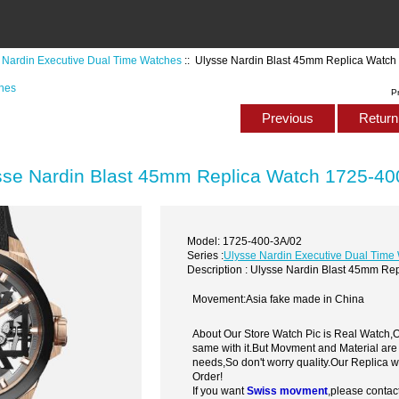
 Nardin Executive Dual Time Watches
:: Ulysse Nardin Blast 45mm Replica Watc
ches
P
Previous
Return 
sse Nardin Blast 45mm Replica Watch 1725-40
Model: 1725-400-3A/02
Series :
Ulysse Nardin Executive Dual Time
Description : Ulysse Nardin Blast 45mm R
Movement:Asia fake made in China
About Our Store Watch Pic is Real Watch
same with it.But Movment and Material are
needs,So don't worry quality.Our Replica 
Order!
If you want
Swiss movment
,please contac