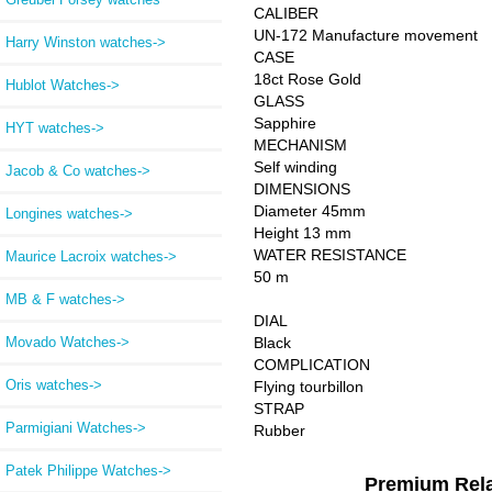
CALIBER
UN-172 Manufacture movement
Harry Winston watches->
CASE
18ct Rose Gold
Hublot Watches->
GLASS
Sapphire
HYT watches->
MECHANISM
Self winding
Jacob & Co watches->
DIMENSIONS
Diameter 45mm
Longines watches->
Height 13 mm
WATER RESISTANCE
Maurice Lacroix watches->
50 m
MB & F watches->
DIAL
Movado Watches->
Black
COMPLICATION
Oris watches->
Flying tourbillon
STRAP
Parmigiani Watches->
Rubber
Patek Philippe Watches->
Premium Rel