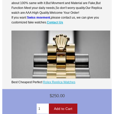
about 100% same with it.But Movment and Material are Fake,But
Function Meet your daily needs,So don't worry quality.Our Replica
watch are AAA High Quality.Welcome Your Order!
If you want
Swiss movment
,please contact us, we can give you
customized fake watches.
Contact Us
Best Cheapest Perfect
Rolex Replica Watches
$250.00