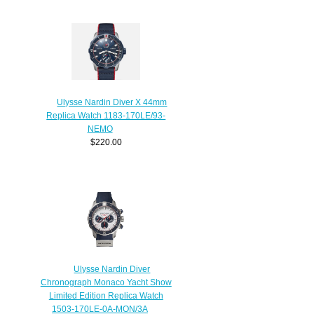
Ulysse Nardin Diver X 44mm
Replica Watch 1183-170LE/93-
NEMO
$220.00
Ulysse Nardin Diver
Chronograph Monaco Yacht Show
Limited Edition Replica Watch
1503-170LE-0A-MON/3A