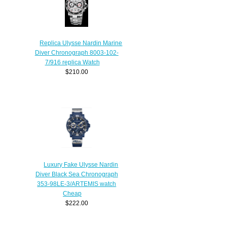
Replica Ulysse Nardin Marine
Diver Chronograph 8003-102-
7/916 replica Watch
$210.00
Luxury Fake Ulysse Nardin
Diver Black Sea Chronograph
353-98LE-3/ARTEMIS watch
Cheap
$222.00