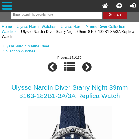
Home
::
Ulysse Nardin Watches
::
Ulysse Nardin Marine Diver Collection
Watches
:: Ulysse Nardin Diver Starry Night 39mm 8163-182B1-3A/3A Replica
Watch
Ulysse Nardin Marine Diver
Collection Watches
Product 141/175
Ulysse Nardin Diver Starry Night 39mm
8163-182B1-3A/3A Replica Watch