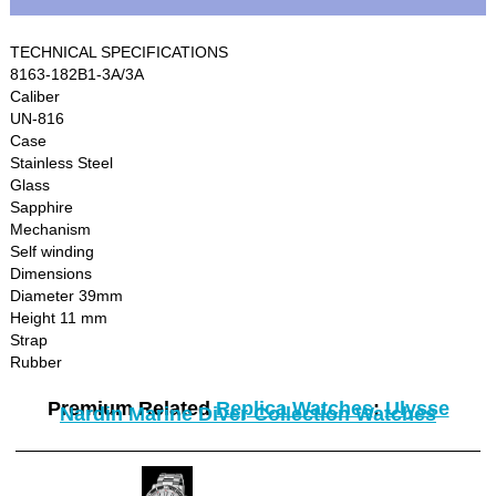
TECHNICAL SPECIFICATIONS
8163-182B1-3A/3A
Caliber
UN-816
Case
Stainless Steel
Glass
Sapphire
Mechanism
Self winding
Dimensions
Diameter 39mm
Height 11 mm
Strap
Rubber
Premium Related
Replica Watches
:
Ulysse
Nardin Marine Diver Collection Watches