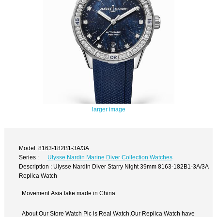
larger image
Model: 8163-182B1-3A/3A
Series :
Ulysse Nardin Marine Diver Collection Watches
Description : Ulysse Nardin Diver Starry Night 39mm 8163-182B1-3A/3A
Replica Watch
Movement:Asia fake made in China
About Our Store Watch Pic is Real Watch,Our Replica Watch have