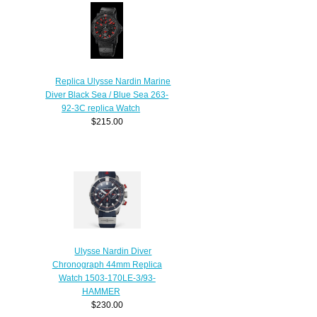
Replica Ulysse Nardin Marine
Diver Black Sea / Blue Sea 263-
92-3C replica Watch
$215.00
Ulysse Nardin Diver
Chronograph 44mm Replica
Watch 1503-170LE-3/93-
HAMMER
$230.00