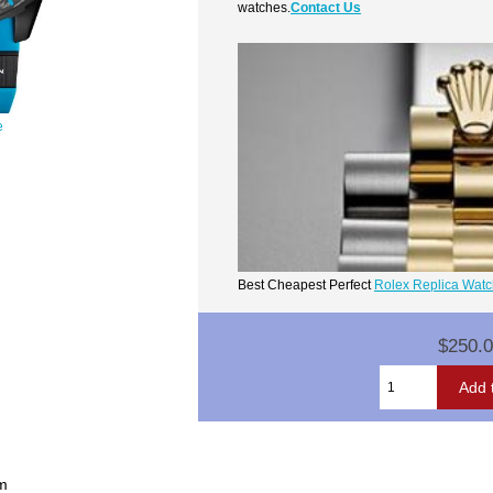
watches.
Contact Us
e
Best Cheapest Perfect
Rolex Replica Wat
$250.
um