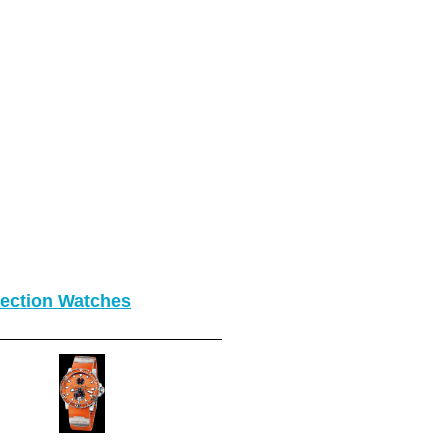
lection Watches