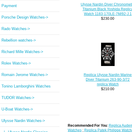
Ulysse Nardin Diver Chronomet
Payment
Titanium Black Yoshida Replic
Watch 1183-170LE-7M/92-J.1
Porsche Design Watches->
$230.00
Rado Watches->
Rebellion watches->
Richard Mille Watches->
Rolex Watches->
Romain Jerome Watches->
Replica Ulysse Nardin Marine
Diver Titanium 263-90-3/72
replica Watch
Tonino Lamborghini Watches
$210.00
TUDOR Watches->
U-Boat Watches->
Ulysse Nardin Watches
->
Recommended For You
:
Replica Audem
Watches
;
Replica Patek Philippe Watch