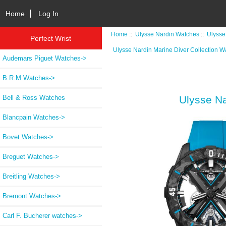
Home
Log In
Home
::
Ulysse Nardin Watches
::
Ulysse
Perfect Wrist
Ulysse Nardin Marine Diver Collection W
Audemars Piguet Watches->
B.R.M Watches->
Bell & Ross Watches
Ulysse Na
Blancpain Watches->
Bovet Watches->
Breguet Watches->
Breitling Watches->
Bremont Watches->
Carl F. Bucherer watches->