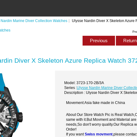
 Nardin Marine Diver Collection Watches
:: Ulysse Nardin Diver X Skeleton Azure
atches
Pr
Previous
Return 
rdin Diver X Skeleton Azure Replica Watch 3
Model: 3723-170-2B/3A
Series :
Ulysse Nardin Marine Diver Collect
Description : Ulysse Nardin Diver X Skele
Movement:Asia fake made in China
About Our Store Watch Pic is Real Watch
same with it.But Movment and Material are
needs,So don't worry quality.Our Replica 
Order!
If you want
Swiss movment
,please contac