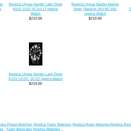
Replica Ulysse Nardin Lady Diver
Replica Ulysse Nardin Marine
er
8103-101E-3C/10.17 replica
Diver Titanium 263-90-3/91
D
a
Watch
replica Watch
$210.00
$210.00
Replica Ulysse Nardin Lady Diver
8103-101EC-3C/22 replica Watch
$210.00
ars Piguet Watches
;
Replica Tudor Watches
;
Replica Rolex Watches
;
Replica Rich
es
;
Tudor Black Bay Replica Watches
...