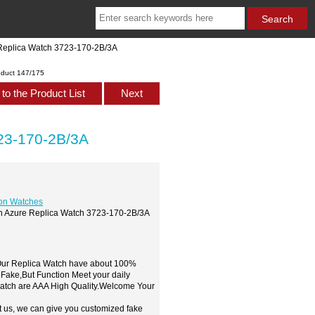
 Replica Watch 3723-170-2B/3A
oduct 147/175
to the Product List
Next
723-170-2B/3A
ion Watches
ton Azure Replica Watch 3723-170-2B/3A
,Our Replica Watch have about 100%
 Fake,But Function Meet your daily
watch are AAA High Quality.Welcome Your
t us, we can give you customized fake