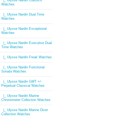
|_ Ulysse Nardin Classico
Watches
|_ Ulysse Nardin Dual Time
Watches
|_ Ulysse Nardin Exceptional
Watches
|_ Ulysse Nardin Executive Dual
Time Watches
|_ Ulysse Nardin Freak Watches
|_ Ulysse Nardin Functional
Sonata Watches
|_ Ulysse Nardin GMT +/-
Perpetual Classical Watches
|_ Ulysse Nardin Marine
Chronometer Collection Watches
|_ Ulysse Nardin Marine Diver
Collection Watches