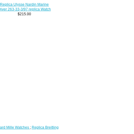
Replica Ulysse Nardin Marine
iver 263-33-3/97 replica Watch
$215.00
ard Mille Watches
;
Replica Breitling