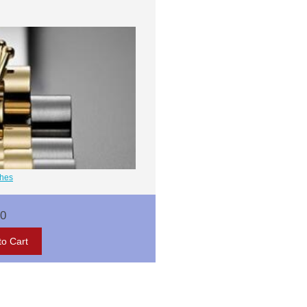
ches
00