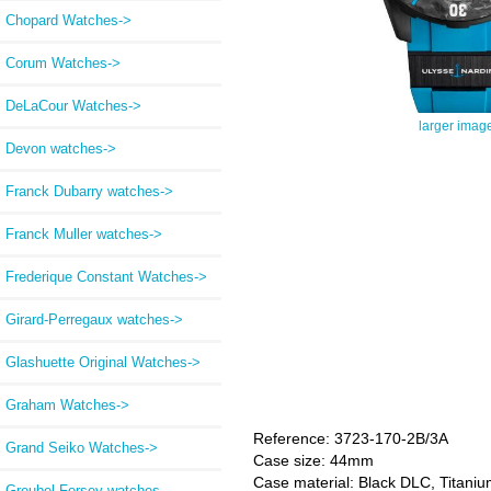
Chopard Watches->
Corum Watches->
DeLaCour Watches->
larger imag
Devon watches->
Franck Dubarry watches->
Franck Muller watches->
Frederique Constant Watches->
Girard-Perregaux watches->
Glashuette Original Watches->
Graham Watches->
Reference: 3723-170-2B/3A
Grand Seiko Watches->
Case size: 44mm
Case material: Black DLC, Titani
Greubel Forsey watches