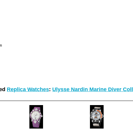
um
ted
Replica Watches
:
Ulysse Nardin Marine Diver Col