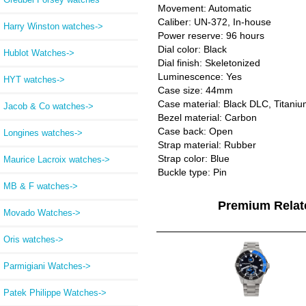
Movement: Automatic
Caliber: UN-372, In-house
Harry Winston watches->
Power reserve: 96 hours
Dial color: Black
Hublot Watches->
Dial finish: Skeletonized
Luminescence: Yes
HYT watches->
Case size: 44mm
Case material: Black DLC, Titani
Jacob & Co watches->
Bezel material: Carbon
Case back: Open
Longines watches->
Strap material: Rubber
Strap color: Blue
Maurice Lacroix watches->
Buckle type: Pin
MB & F watches->
Premium Rela
Movado Watches->
Oris watches->
Parmigiani Watches->
Patek Philippe Watches->