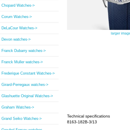
Chopard Watches->
Corum Watches->
DeLaCour Watches->
larger imag
Devon watches->
Franck Dubarry watches->
Franck Muller watches->
Frederique Constant Watches->
Girard-Perregaux watches->
Glashuette Original Watches->
Graham Watches->
Technical specifications
Grand Seiko Watches->
8163-182B-3/13
Greubel Forsey watches