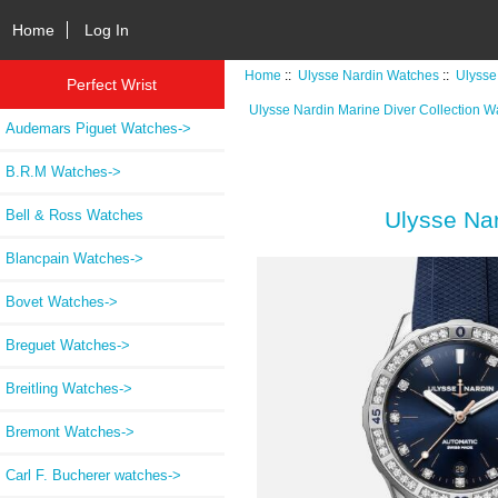
Home
Log In
Home
::
Ulysse Nardin Watches
::
Ulysse
Perfect Wrist
Ulysse Nardin Marine Diver Collection W
Audemars Piguet Watches->
B.R.M Watches->
Bell & Ross Watches
Ulysse Na
Blancpain Watches->
Bovet Watches->
Breguet Watches->
Breitling Watches->
Bremont Watches->
Carl F. Bucherer watches->