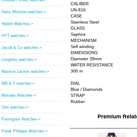
CALIBER
UN-816
Harry Winston watches->
CASE
Stainless Steel
Hublot Watches->
GLASS
Saphire
HYT watches->
MECHANISM
Self winding
Jacob & Co watches->
DIMENSIONS
Diameter 39mm
Longines watches->
WATER RESISTANCE
300 m
Maurice Lacroix watches->
DIAL
MB & F watches->
Blue / Diamonds
Movado Watches->
STRAP
Rubber
Oris watches->
Premium Rela
Parmigiani Watches->
Patek Philippe Watches->