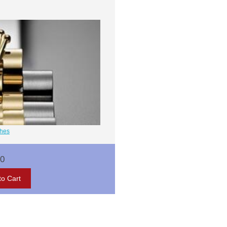
ches
00