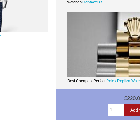
watches.
Contact Us
e
Best Cheapest Perfect
Rolex Replica Wat
$220.