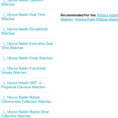
|_ Ulysse Nardin Classico
Watches
|_ Ulysse Nardin Dual Time
Recommended For You
:
Replica Audem
Watches
Watches
;
Replica Patek Philippe Watch
|_ Ulysse Nardin Exceptional
Watches
|_ Ulysse Nardin Executive Dual
Time Watches
|_ Ulysse Nardin Freak Watches
|_ Ulysse Nardin Functional
Sonata Watches
|_ Ulysse Nardin GMT +/-
Perpetual Classical Watches
|_ Ulysse Nardin Marine
Chronometer Collection Watches
|_ Ulysse Nardin Marine Diver
Collection Watches