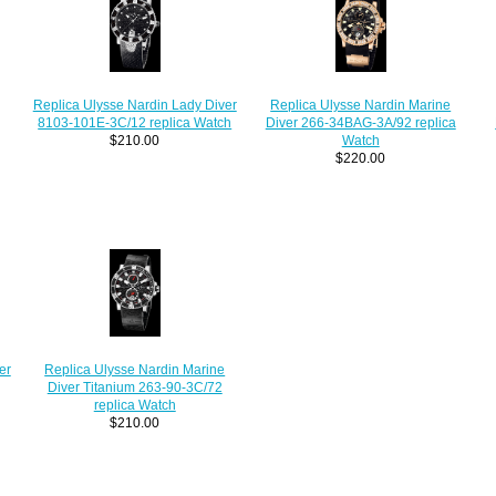
Replica Ulysse Nardin Lady Diver
Replica Ulysse Nardin Marine
8103-101E-3C/12 replica Watch
Diver 266-34BAG-3A/92 replica
$210.00
Watch
$220.00
er
Replica Ulysse Nardin Marine
Diver Titanium 263-90-3C/72
replica Watch
$210.00