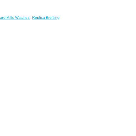
ard Mille Watches
;
Replica Breitling