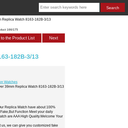
m Replica Watch 8163-182B-3/13
oduct 166/175
to the Product List
Next
163-182B-3/13
ion Watches
Diver 39mm Replica Watch 8163-182B-3/13
,Our Replica Watch have about 100%
 Fake,But Function Meet your daily
watch are AAA High Quality.Welcome Your
t us, we can give you customized fake