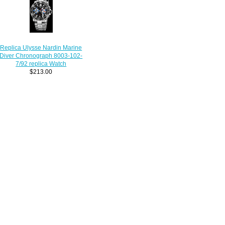
Replica Ulysse Nardin Marine
Diver Chronograph 8003-102-
7/92 replica Watch
$213.00