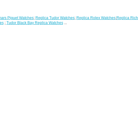
ars Piguet Watches
;
Replica Tudor Watches
;
Replica Rolex Watches
;
Replica Rich
es
;
Tudor Black Bay Replica Watches
...