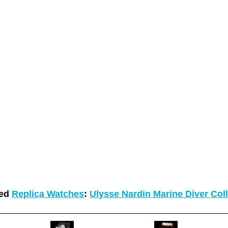
ted
Replica Watches
:
Ulysse Nardin Marine Diver Col