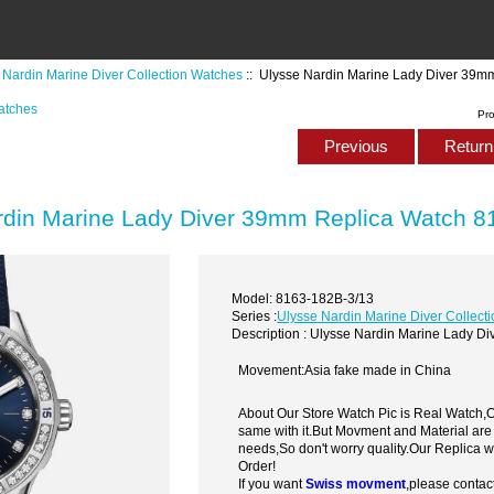
 Nardin Marine Diver Collection Watches
:: Ulysse Nardin Marine Lady Diver 39m
atches
Pr
Previous
Return 
rdin Marine Lady Diver 39mm Replica Watch 8
Model: 8163-182B-3/13
Series :
Ulysse Nardin Marine Diver Collect
Description : Ulysse Nardin Marine Lady 
Movement:Asia fake made in China
About Our Store Watch Pic is Real Watch
same with it.But Movment and Material are
needs,So don't worry quality.Our Replica 
Order!
If you want
Swiss movment
,please contac