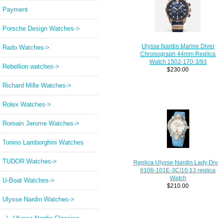
Payment
Porsche Design Watches->
Ulysse Nardin Marine Diver
Rado Watches->
Chronograph 44mm Replica
Watch 1502-170-3/93
Rebellion watches->
$230.00
Richard Mille Watches->
Rolex Watches->
Romain Jerome Watches->
Tonino Lamborghini Watches
TUDOR Watches->
Replica Ulysse Nardin Lady Div
8106-101E-3C/10.13 replica
Watch
U-Boat Watches->
$210.00
Ulysse Nardin Watches
->