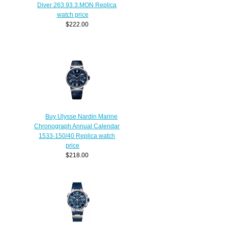
Diver 263.93.3.MON Replica
watch price
$222.00
Buy Ulysse Nardin Marine
Chronograph Annual Calendar
1533-150/40 Replica watch
price
$218.00