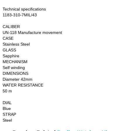
Technical specifications
1183-310-7MIL/43
CALIBER
UN-118 Manufacture movement
CASE
Stainless Steel
GLASS
Sapphire
MECHANISM
Self winding
DIMENSIONS
Diameter 42mm
WATER RESISTANCE
50 m
DIAL
Blue
STRAP
Steel