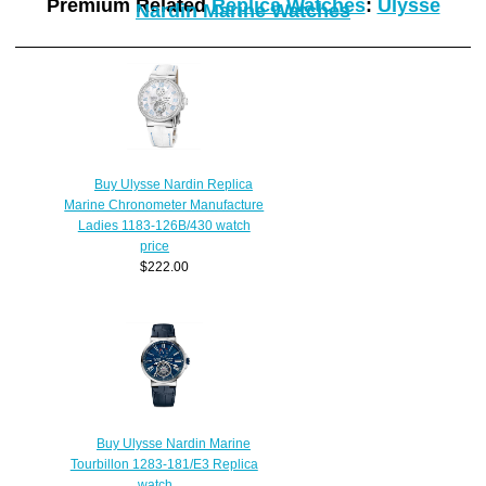
Premium Related
Replica Watches
:
Ulysse
Nardin Marine Watches
Buy Ulysse Nardin Replica
Marine Chronometer Manufacture
Ladies 1183-126B/430 watch
price
$222.00
Buy Ulysse Nardin Marine
Tourbillon 1283-181/E3 Replica
watch