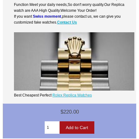
Function Meet your daily needs,So don't worry quality.Our Replica
watch are AAA High Quality.Welcome Your Order!
If you want
Swiss movment
,please contact us, we can give you
customized fake watches.
Contact Us
Best Cheapest Perfect
Rolex Replica Watches
$220.00