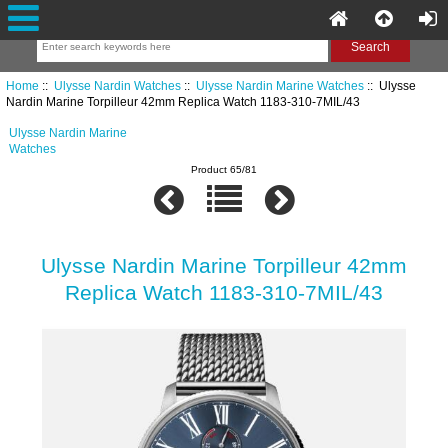
Home
::
Ulysse Nardin Watches
::
Ulysse Nardin Marine Watches
:: Ulysse
Nardin Marine Torpilleur 42mm Replica Watch 1183-310-7MIL/43
Ulysse Nardin Marine
Watches
Product 65/81
Ulysse Nardin Marine Torpilleur 42mm
Replica Watch 1183-310-7MIL/43