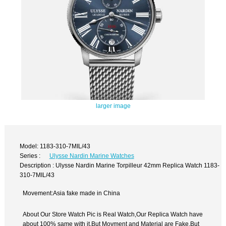
larger image
Model: 1183-310-7MIL/43
Series :
Ulysse Nardin Marine Watches
Description : Ulysse Nardin Marine Torpilleur 42mm Replica Watch 1183-
310-7MIL/43
Movement:Asia fake made in China
About Our Store Watch Pic is Real Watch,Our Replica Watch have
about 100% same with it.But Movment and Material are Fake,But