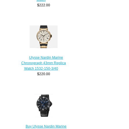
$222.00
Ulysse Nardin Marine
Chronograph 43mm Replica
Watch 1532-150-3/40
$220.00
Buy Ulysse Nardin Marine