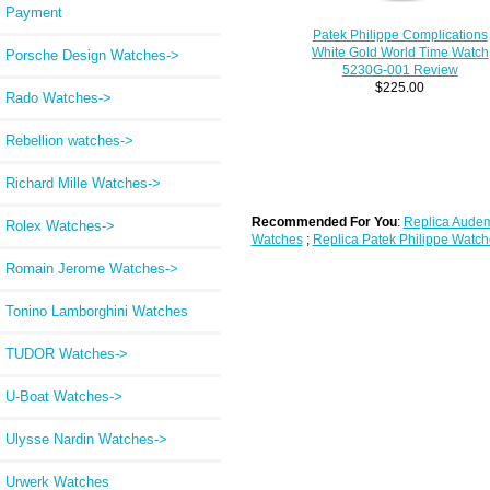
Payment
Patek Philippe Complications
White Gold World Time Watch
Porsche Design Watches->
5230G-001 Review
$225.00
Rado Watches->
Rebellion watches->
Richard Mille Watches->
Recommended For You
:
Replica Audem
Rolex Watches->
Watches
;
Replica Patek Philippe Watch
Romain Jerome Watches->
Tonino Lamborghini Watches
TUDOR Watches->
U-Boat Watches->
Ulysse Nardin Watches->
Urwerk Watches