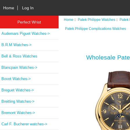
Home
Log In
Home
::
Patek Philippe Watches
::
Patek 
Perfect Wrist
Patek Philippe Complications Watches
Audemars Piguet Watches->
B.R.M Watches->
Bell & Ross Watches
Wholesale Pate
Blancpain Watches->
Bovet Watches->
Breguet Watches->
Breitling Watches->
Bremont Watches->
Carl F. Bucherer watches->