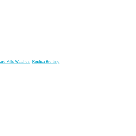
ard Mille Watches
;
Replica Breitling