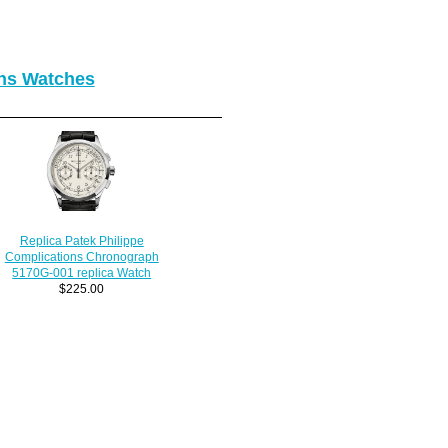
ons Watches
Replica Patek Philippe
Complications Chronograph
5170G-001 replica Watch
$225.00