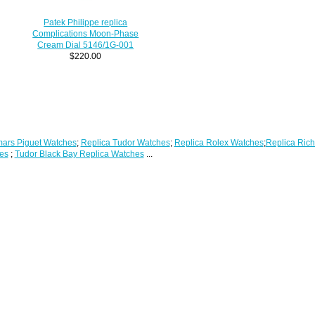
Patek Philippe replica
Complications Moon-Phase
Cream Dial 5146/1G-001
$220.00
ars Piguet Watches
;
Replica Tudor Watches
;
Replica Rolex Watches
;
Replica Rich
es
;
Tudor Black Bay Replica Watches
...