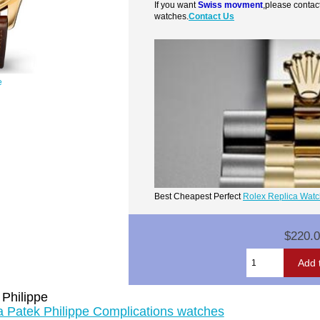
If you want
Swiss movment
,please contac
watches.
Contact Us
e
Best Cheapest Perfect
Rolex Replica Wat
$220.
 Philippe
ca Patek Philippe Complications watches