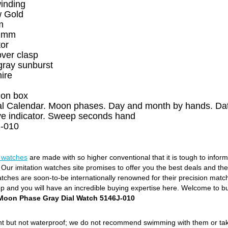
winding
w Gold
m
3 mm
tor
over clasp
gray sunburst
ire
on box
l Calendar. Moon phases. Day and month by hands. Dat
ve indicator. Sweep seconds hand
-010
e watches
are made with so higher conventional that it is tough to infor
. Our imitation watches site promises to offer you the best deals and th
ches are soon-to-be internationally renowned for their precision matchin
op and you will have an incredible buying expertise here. Welcome to b
 Moon Phase Gray Dial Watch 5146J-010
ant but not waterproof; we do not recommend swimming with them or ta