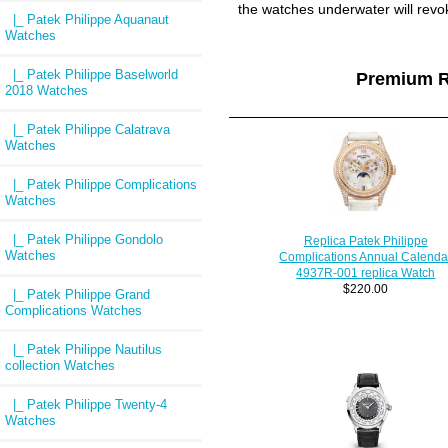
the watches underwater will revo
|_ Patek Philippe Aquanaut
Watches
|_ Patek Philippe Baselworld
Premium R
2018 Watches
|_ Patek Philippe Calatrava
Watches
|_ Patek Philippe Complications
Watches
|_ Patek Philippe Gondolo
Replica Patek Philippe
Watches
Complications Annual Calenda
4937R-001 replica Watch
$220.00
|_ Patek Philippe Grand
Complications Watches
|_ Patek Philippe Nautilus
collection Watches
|_ Patek Philippe Twenty-4
Watches