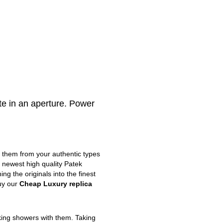
e in an aperture. Power
m them from your authentic types
e newest high quality Patek
g the originals into the finest
uy our
Cheap Luxury replica
king showers with them. Taking