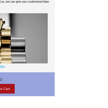
t us, we can give you customized fake
ches
00