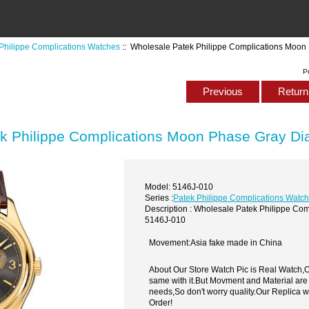
Philippe Complications Watches
:: Wholesale Patek Philippe Complications Moon
P
Previous
Return 
k Philippe Complications Moon Phase Gray Di
Model: 5146J-010
Series :
Patek Philippe Complications Watc
Description : Wholesale Patek Philippe Co
5146J-010
Movement:Asia fake made in China
About Our Store Watch Pic is Real Watch
same with it.But Movment and Material are
needs,So don't worry quality.Our Replica 
Order!