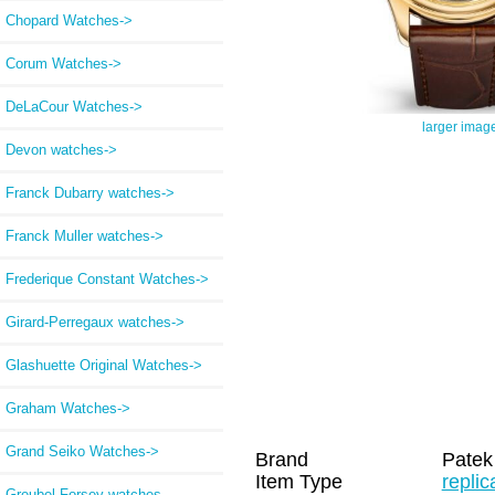
Chopard Watches->
Corum Watches->
DeLaCour Watches->
larger imag
Devon watches->
Franck Dubarry watches->
Franck Muller watches->
Frederique Constant Watches->
Girard-Perregaux watches->
Glashuette Original Watches->
Graham Watches->
Grand Seiko Watches->
Brand
Patek
Item Type
repli
Greubel Forsey watches