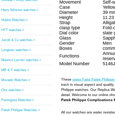
Movement
Self-
Case
Yello
Harry Winston watches->
Diameter
39 m
Height
11.2
Hublot Watches->
Strap
Alliga
clasp type
Fold-
HYT watches->
Dial color
slate 
Glass
Sapph
Jacob & Co watches->
Gender
Men
Boxes
comm
Longines watches->
Annua
Functions
reser
Maurice Lacroix watches->
Model Number
5146J
MB & F watches->
These
swiss Fake Patek Philipp
Movado Watches->
each in visual aspect and quality
Philippe watches. Our Replica Wat
Oris watches->
detail. Welcome to our online sh
Patek Philippe Complications
Parmigiani Watches->
Patek Philippe Watches
->
All our watches are water resist