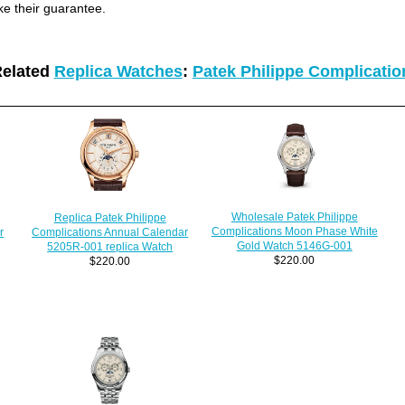
ke their guarantee.
elated
Replica Watches
:
Patek Philippe Complicati
Wholesale Patek Philippe
Replica Patek Philippe
Complications Moon Phase White
Complications Annual Calendar
r
Gold Watch 5146G-001
5205R-001 replica Watch
$220.00
$220.00