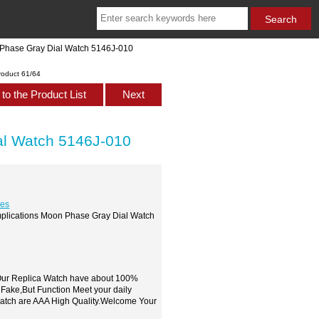
 Phase Gray Dial Watch 5146J-010
roduct 61/64
to the Product List
Next
al Watch 5146J-010
hes
mplications Moon Phase Gray Dial Watch
,Our Replica Watch have about 100%
 Fake,But Function Meet your daily
watch are AAA High Quality.Welcome Your