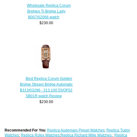
Wholesale Replica Corum
Bridges Ti-Bridge Lady
B007/02066 watch
$230.00
Best Replica Corum Golden
Bridge Stream Bridge Automatic
B313/03296 - 313.100.55/OF02
SB01R watch Review
$230.00
Recommended For You
:
Replica Audemars Piguet Watches
;
Replica Tudor
Watches
;
Replica Rolex Watches
;
Replica Richard Mille Watches
;
Replica