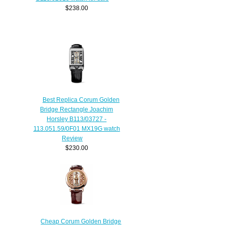
$238.00
Best Replica Corum Golden
Bridge Rectangle Joachim
Horsley B113/03727 -
113.051.59/0F01 MX19G watch
Review
$230.00
Cheap Corum Golden Bridge