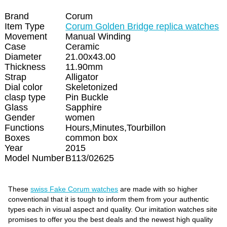
Brand
Corum
Item Type
Corum Golden Bridge replica watches
Movement
Manual Winding
Case
Ceramic
Diameter
21.00x43.00
Thickness
11.90mm
Strap
Alligator
Dial color
Skeletonized
clasp type
Pin Buckle
Glass
Sapphire
Gender
women
Functions
Hours,Minutes,Tourbillon
Boxes
common box
Year
2015
Model Number
B113/02625
These
swiss Fake Corum watches
are made with so higher
conventional that it is tough to inform them from your authentic
types each in visual aspect and quality. Our imitation watches site
promises to offer you the best deals and the newest high quality