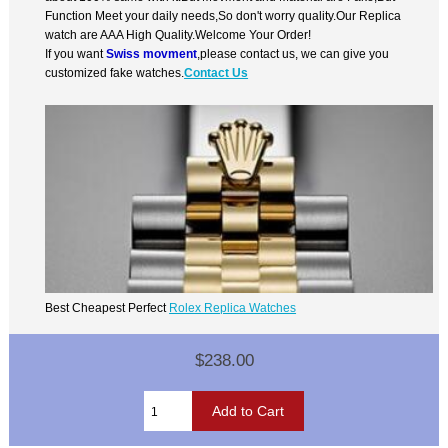
Function Meet your daily needs,So don't worry quality.Our Replica
watch are AAA High Quality.Welcome Your Order!
If you want
Swiss movment
,please contact us, we can give you
customized fake watches.
Contact Us
Best Cheapest Perfect
Rolex Replica Watches
$238.00