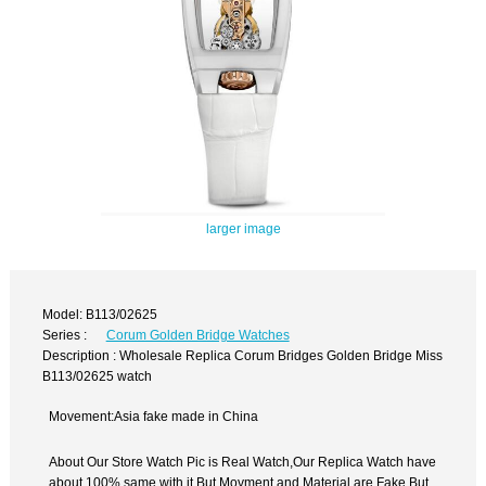
larger image
Model: B113/02625
Series :
Corum Golden Bridge Watches
Description : Wholesale Replica Corum Bridges Golden Bridge Miss
B113/02625 watch
Movement:Asia fake made in China
About Our Store Watch Pic is Real Watch,Our Replica Watch have
about 100% same with it.But Movment and Material are Fake,But