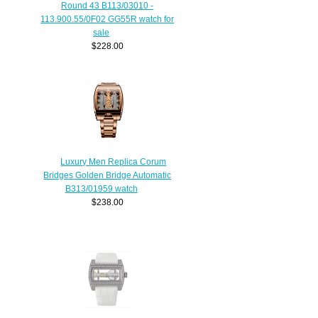
Round 43 B113/03010 -
113.900.55/0F02 GG55R watch for
sale
$228.00
Luxury Men Replica Corum
Bridges Golden Bridge Automatic
B313/01959 watch
$238.00