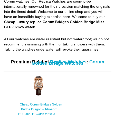
Corum watches. Our Replica Watches are soon-to-be
internationally renowned for their precision matching the originals
into the finest detail. Welcome to our online shop and you will
have an incredible buying expertise here. Welcome to buy our
Cheap Luxury replica Corum Bridges Golden Bridge Miss
B113/02625 watch
All our watches are water resistant but not waterproof; we do not
recommend swimming with them or taking showers with them.
Taking the watches underwater will revoke their guarantee.
Premium Related
Replica Watches
:
Corum
Golden Bridge Watches
Cheap Corum Bridges Golden
Bridge Dragon & Phoenix
B113/02615 watch for sale