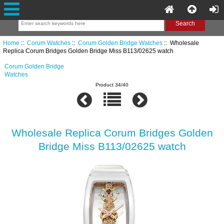
Home
::
Corum Watches
::
Corum Golden Bridge Watches
:: Wholesale
Replica Corum Bridges Golden Bridge Miss B113/02625 watch
Corum Golden Bridge
Watches
Product 34/40
Wholesale Replica Corum Bridges Golden
Bridge Miss B113/02625 watch