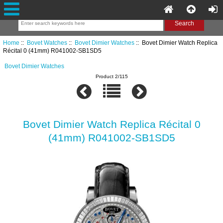
Home
::
Bovet Watches
::
Bovet Dimier Watches
:: Bovet Dimier Watch Replica
Récital 0 (41mm) R041002-SB1SD5
Bovet Dimier Watches
Product 2/115
Bovet Dimier Watch Replica Récital 0
(41mm) R041002-SB1SD5