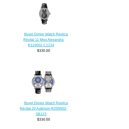
Bovet Dimier Watch Replica
Récital 11 Miss Alexandra
R110002-C1234
$330.00
Bovet Dimier Watch Replica
Récital 20 Astérium R20N002-
SB123
$330.00