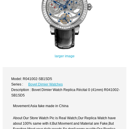
larger image
Model: R041002-SB1SD5
Series :
Bovet Dimier Watches
Description : Bovet Dimier Watch Replica Récital 0 (41mm) R041002-
SB1SD5
Movement:Asia fake made in China
About Our Store Watch Pic is Real Watch,Our Replica Watch have
about 100% same with it.But Movment and Material are Fake,But
Function Meet your daily needs,So don't worry quality.Our Replica