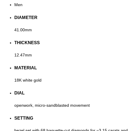
Men
DIAMETER
41.00mm
THICKNESS
12.47mm
MATERIAL
18K white gold
DIAL
openwork, micro-sandblasted movement
SETTING
bezel set with 68 baguette-cut diamonds for ~3.15 carats and