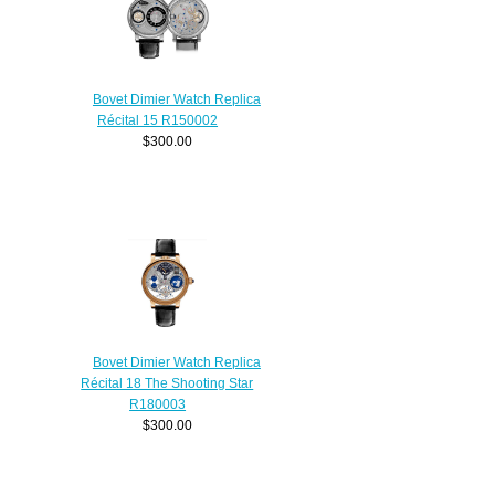
Bovet Dimier Watch Replica
Récital 15 R150002
$300.00
Bovet Dimier Watch Replica
Récital 18 The Shooting Star
R180003
$300.00