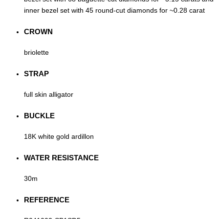
inner bezel set with 45 round-cut diamonds for ~0.28 carat
CROWN
briolette
STRAP
full skin alligator
BUCKLE
18K white gold ardillon
WATER RESISTANCE
30m
REFERENCE