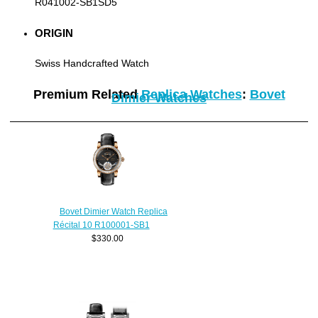
R041002-SB1SD5
ORIGIN
Swiss Handcrafted Watch
Premium Related
Replica Watches
:
Bovet
Dimier Watches
Bovet Dimier Watch Replica
Récital 10 R100001-SB1
$330.00