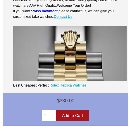
watch are AAA High Quality.Welcome Your Order!
If you want
Swiss movment
,please contact us, we can give you
customized fake watches.
Contact Us
Best Cheapest Perfect
Rolex Replica Watches
$330.00