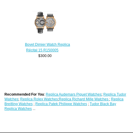
Bovet Dimier Watch Replica
Récital 15 R150005
$300.00
Recommended For You
:
Replica Audemars Piguet Watches
;
Replica Tudor
Watches
;
Replica Rolex Watches
;
Replica Richard Mille Watches
;
Replica
Breitling Watches
;
Replica Patek Philippe Watches
;
Tudor Black Bay
Replica Watches
...