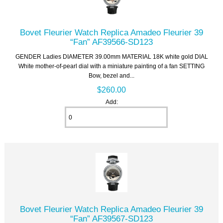
Bovet Fleurier Watch Replica Amadeo Fleurier 39
“Fan” AF39566-SD123
GENDER Ladies DIAMETER 39.00mm MATERIAL 18K white gold DIAL
White mother-of-pearl dial with a miniature painting of a fan SETTING
Bow, bezel and...
$260.00
Add:
Bovet Fleurier Watch Replica Amadeo Fleurier 39
“Fan” AF39567-SD123