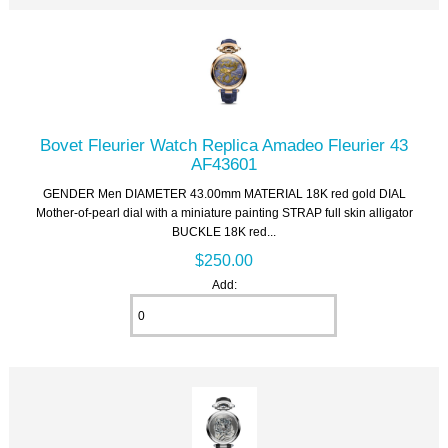
Bovet Fleurier Watch Replica Amadeo Fleurier 43
AF43601
GENDER Men DIAMETER 43.00mm MATERIAL 18K red gold DIAL
Mother-of-pearl dial with a miniature painting STRAP full skin alligator
BUCKLE 18K red...
$250.00
Add: