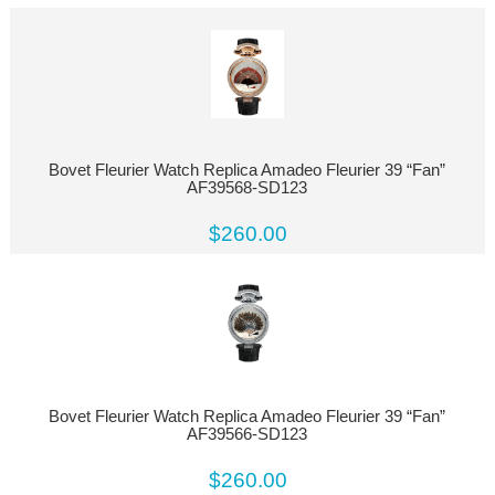
Bovet Fleurier Watch Replica Amadeo Fleurier 39 “Fan”
AF39568-SD123
$260.00
Bovet Fleurier Watch Replica Amadeo Fleurier 39 “Fan”
AF39566-SD123
$260.00