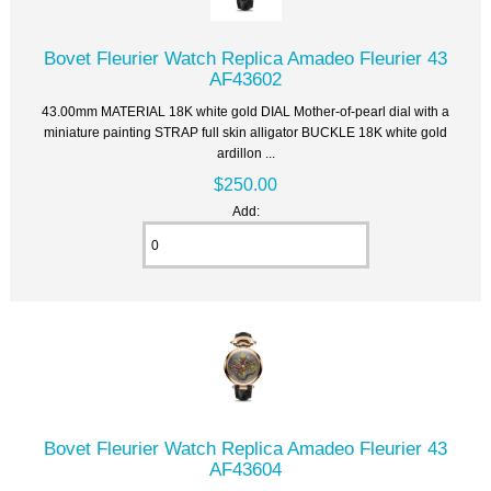
Bovet Fleurier Watch Replica Amadeo Fleurier 43
AF43602
43.00mm MATERIAL 18K white gold DIAL Mother-of-pearl dial with a
miniature painting STRAP full skin alligator BUCKLE 18K white gold
ardillon ...
$250.00
Add:
Bovet Fleurier Watch Replica Amadeo Fleurier 43
AF43604