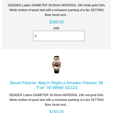
GENDER Ladies DIAMETER 39.00mm MATERIAL 18K white gold DIAL
White mother-of-pearl dial with a miniature painting of a fan SETTING
Bow, bezel and...
$260.00
Add:
Bovet Fleurier Watch Replica Amadeo Fleurier 39
“Fan” AF39568-SD123
GENDER Ladies DIAMETER 39.00mm MATERIAL 18K red gold DIAL
White mother-of-pearl dial with a miniature painting of a fan SETTING
Bow, bezel and...
$260.00