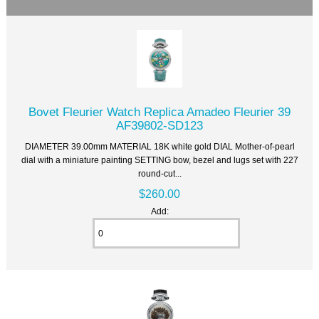
Bovet Fleurier Watch Replica Amadeo Fleurier 39
AF39802-SD123
DIAMETER 39.00mm MATERIAL 18K white gold DIAL Mother-of-pearl
dial with a miniature painting SETTING bow, bezel and lugs set with 227
round-cut...
$260.00
Add: