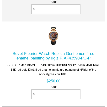
Add:
Bovet Fleurier Watch Replica Gentlemen fired
enamel painting by Ilgiz F. AF43590-PU-P
GENDER Men DIAMETER 43.00mm THICKNESS 12.35mm MATERIAL
18K red gold DIAL fired enamel miniature painting of «Rider of the
Apocalypse» on 18K...
$250.00
Add: