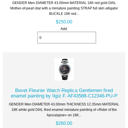
GENDER Men DIAMETER 43.00mm MATERIAL 18K red gold DIAL
Mother-of-pearl dial with a miniature painting STRAP full skin alligator
BUCKLE 18K red...
$250.00
Add:
Bovet Fleurier Watch Replica Gentlemen fired
enamel painting by Ilgiz F. AF43588-C12346-PU-P
GENDER Men DIAMETER 43.00mm THICKNESS 12.35mm MATERIAL
18K white gold DIAL fired enamel miniature painting of «Rider of the
Apocalypse» on 18K...
$260.00