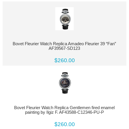
Bovet Fleurier Watch Replica Amadeo Fleurier 39 “Fan”
AF39567-SD123
$260.00
Bovet Fleurier Watch Replica Gentlemen fired enamel
painting by Ilgiz F. AF43588-C12346-PU-P
$260.00