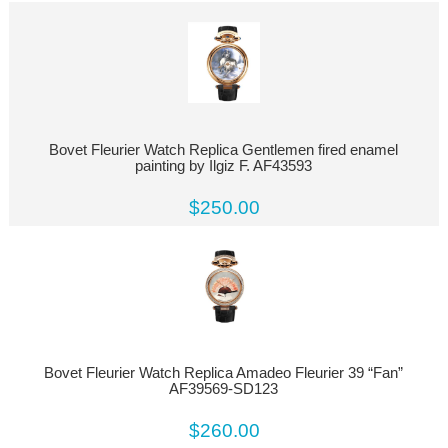
Bovet Fleurier Watch Replica Gentlemen fired enamel
painting by Ilgiz F. AF43593
$250.00
Bovet Fleurier Watch Replica Amadeo Fleurier 39 “Fan”
AF39569-SD123
$260.00