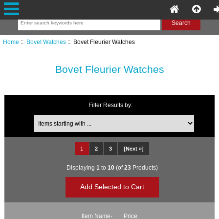
Home
::
Bovet Watches
:: Bovet Fleurier Watches
Bovet Fleurier Watches
Filter Results by:
Items starting with ...
1
2
3
[Next »]
Displaying
1
to
10
(of
23
Products)
Item Name-
Price