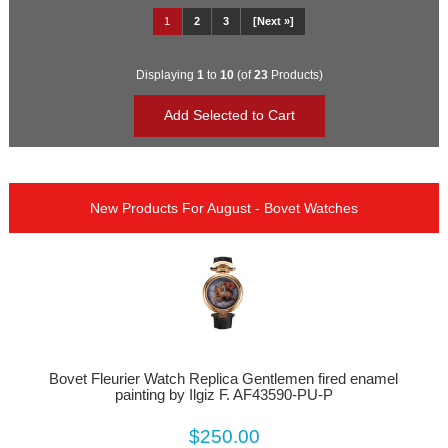
1
2
3
[Next »]
Displaying
1
to
10
(of
23
Products)
New Products For August - Bovet Watches
Bovet Fleurier Watch Replica Gentlemen fired enamel
painting by Ilgiz F. AF43590-PU-P
$250.00