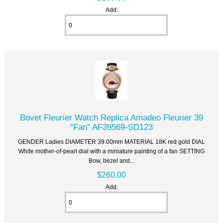
Add:
Bovet Fleurier Watch Replica Amadeo Fleurier 39
“Fan” AF39569-SD123
GENDER Ladies DIAMETER 39.00mm MATERIAL 18K red gold DIAL
White mother-of-pearl dial with a miniature painting of a fan SETTING
Bow, bezel and...
$260.00
Add: