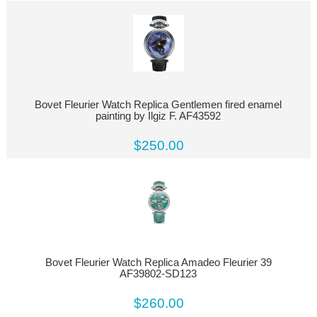
Bovet Fleurier Watch Replica Gentlemen fired enamel
painting by Ilgiz F. AF43592
$250.00
Bovet Fleurier Watch Replica Amadeo Fleurier 39
AF39802-SD123
$260.00