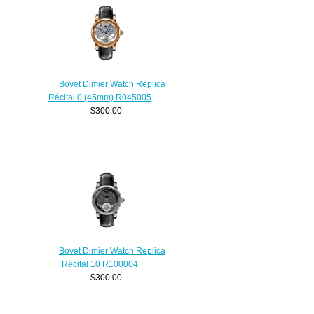
Bovet Dimier Watch Replica
Récital 0 (45mm) R045005
$300.00
Bovet Dimier Watch Replica
Récital 10 R100004
$300.00