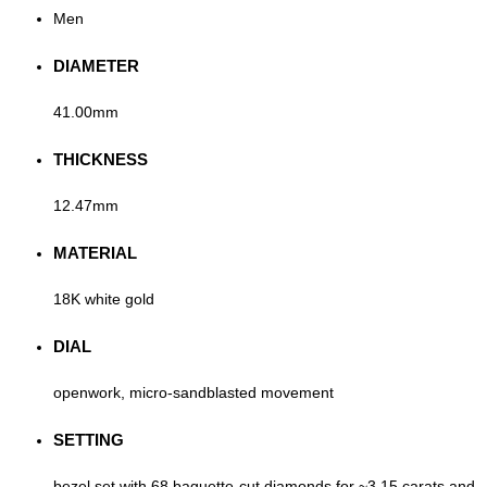
Men
DIAMETER
41.00mm
THICKNESS
12.47mm
MATERIAL
18K white gold
DIAL
openwork, micro-sandblasted movement
SETTING
bezel set with 68 baguette-cut diamonds for ~3.15 carats and