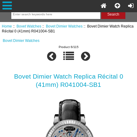
Home
::
Bovet Watches
::
Bovet Dimier Watches
:: Bovet Dimier Watch Replica
Récital 0 (41mm) R041004-SB1
Bovet Dimier Watches
Product 6/115
Bovet Dimier Watch Replica Récital 0
(41mm) R041004-SB1