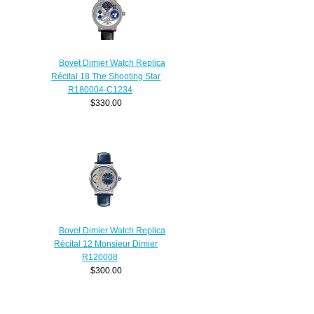
Bovet Dimier Watch Replica
Récital 18 The Shooting Star
R180004-C1234
$330.00
Bovet Dimier Watch Replica
Récital 12 Monsieur Dimier
R120008
$300.00