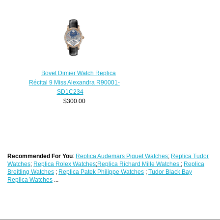
Bovet Dimier Watch Replica
Récital 9 Miss Alexandra R90001-
SD1C234
$300.00
Recommended For You
:
Replica Audemars Piguet Watches
;
Replica Tudor
Watches
;
Replica Rolex Watches
;
Replica Richard Mille Watches
;
Replica
Breitling Watches
;
Replica Patek Philippe Watches
;
Tudor Black Bay
Replica Watches
...