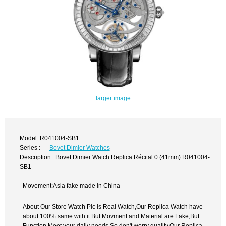
larger image
Model: R041004-SB1
Series :
Bovet Dimier Watches
Description : Bovet Dimier Watch Replica Récital 0 (41mm) R041004-
SB1
Movement:Asia fake made in China
About Our Store Watch Pic is Real Watch,Our Replica Watch have
about 100% same with it.But Movment and Material are Fake,But
Function Meet your daily needs,So don't worry quality.Our Replica