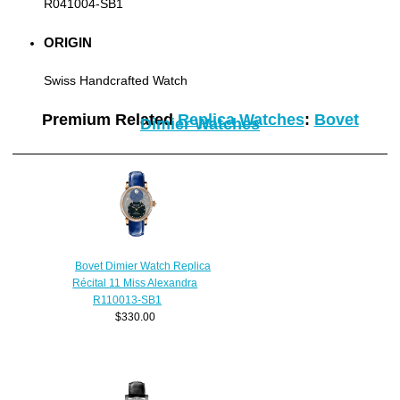
R041004-SB1
ORIGIN
Swiss Handcrafted Watch
Premium Related
Replica Watches
:
Bovet
Dimier Watches
Bovet Dimier Watch Replica
Récital 11 Miss Alexandra
R110013-SB1
$330.00