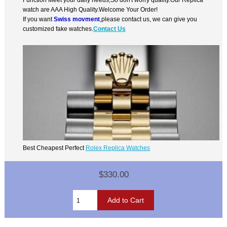
watch are AAA High Quality.Welcome Your Order!
If you want
Swiss movment
,please contact us, we can give you
customized fake watches.
Contact Us
Best Cheapest Perfect
Rolex Replica Watches
$330.00