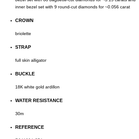
inner bezel set with 9 round-cut diamonds for ~0.056 carat
CROWN
briolette
STRAP
full skin alligator
BUCKLE
18K white gold ardillon
WATER RESISTANCE
30m
REFERENCE