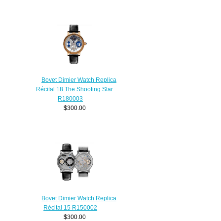
Bovet Dimier Watch Replica
Récital 18 The Shooting Star
R180003
$300.00
Bovet Dimier Watch Replica
Récital 15 R150002
$300.00