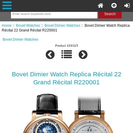
Home
::
Bovet Watches
::
Bovet Dimier Watches
:: Bovet Dimier Watch Replica
Récital 22 Grand Récital R220001
Bovet Dimier Watches
Product 103/115
Bovet Dimier Watch Replica Récital 22
Grand Récital R220001