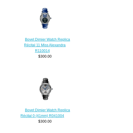
Bovet Dimier Watch Replica
Récital 11 Miss Alexandra
R110014
$300.00
Bovet Dimier Watch Replica
Récital 0 (41mm) R041004
$300.00