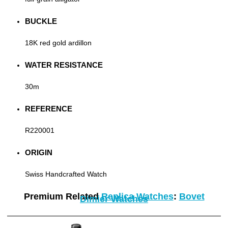
BUCKLE
18K red gold ardillon
WATER RESISTANCE
30m
REFERENCE
R220001
ORIGIN
Swiss Handcrafted Watch
Premium Related
Replica Watches
:
Bovet
Dimier Watches