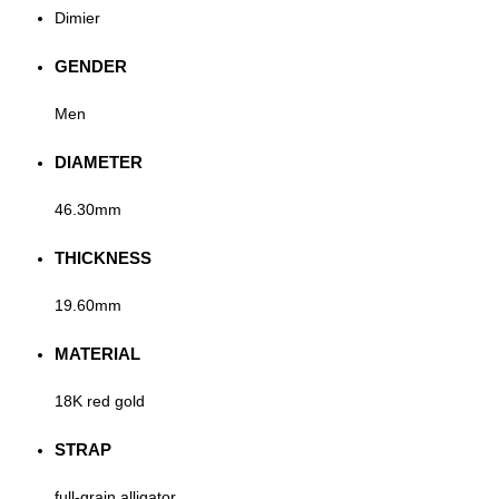
Dimier
GENDER
Men
DIAMETER
46.30mm
THICKNESS
19.60mm
MATERIAL
18K red gold
STRAP
full-grain alligator