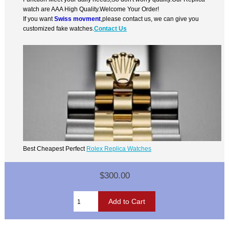
watch are AAA High Quality.Welcome Your Order!
If you want
Swiss movment
,please contact us, we can give you
customized fake watches.
Contact Us
Best Cheapest Perfect
Rolex Replica Watches
$300.00