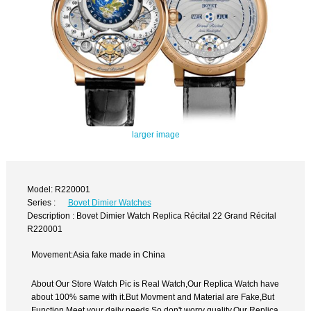
larger image
Model: R220001
Series :
Bovet Dimier Watches
Description : Bovet Dimier Watch Replica Récital 22 Grand Récital
R220001
Movement:Asia fake made in China
About Our Store Watch Pic is Real Watch,Our Replica Watch have
about 100% same with it.But Movment and Material are Fake,But
Function Meet your daily needs,So don't worry quality.Our Replica