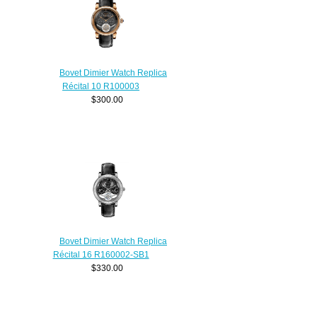
Bovet Dimier Watch Replica
Récital 10 R100003
$300.00
Bovet Dimier Watch Replica
Récital 16 R160002-SB1
$330.00