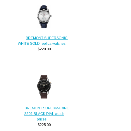
BREMONT SUPERSONIC
WHITE GOLD replica watches
$220.00
BREMONT SUPERMARINE
S501 BLACK DIAL watch
prices
$225.00