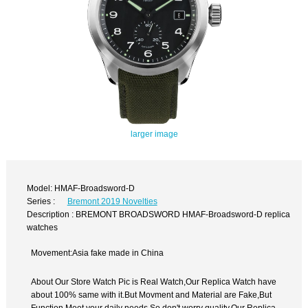
larger image
Model: HMAF-Broadsword-D
Series :
Bremont 2019 Novelties
Description : BREMONT BROADSWORD HMAF-Broadsword-D replica
watches
Movement:Asia fake made in China
About Our Store Watch Pic is Real Watch,Our Replica Watch have
about 100% same with it.But Movment and Material are Fake,But
Function Meet your daily needs,So don't worry quality.Our Replica