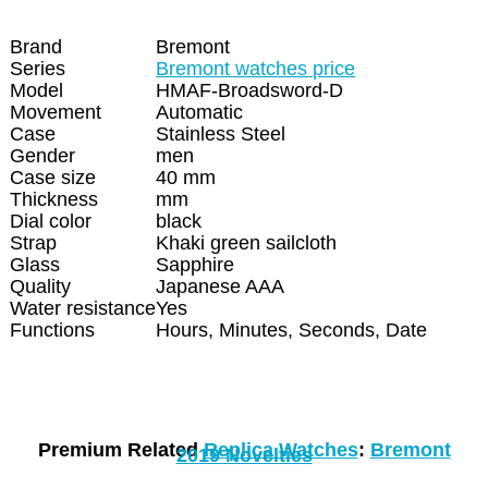
Brand
Bremont
Series
Bremont watches price
Model
HMAF-Broadsword-D
Movement
Automatic
Case
Stainless Steel
Gender
men
Case size
40 mm
Thickness
mm
Dial color
black
Strap
Khaki green sailcloth
Glass
Sapphire
Quality
Japanese AAA
Water resistance
Yes
Functions
Hours, Minutes, Seconds, Date
Premium Related
Replica Watches
:
Bremont
2019 Novelties