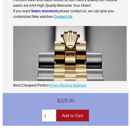
watch are AAA High Quality.Welcome Your Order!
If you want
Swiss movment
,please contact us, we can give you
customized fake watches.
Contact Us
Best Cheapest Perfect
Rolex Replica Watches
$225.00