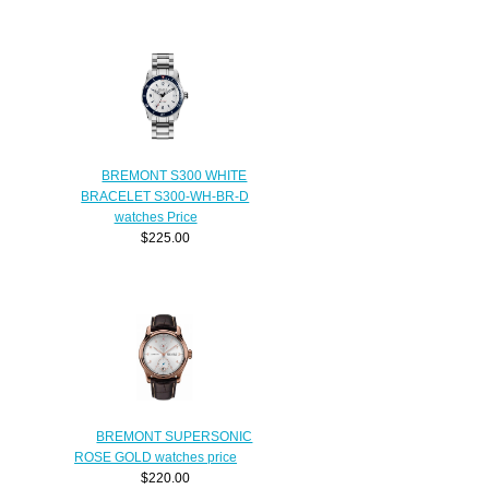
BREMONT S300 WHITE
BRACELET S300-WH-BR-D
watches Price
$225.00
BREMONT SUPERSONIC
ROSE GOLD watches price
$220.00