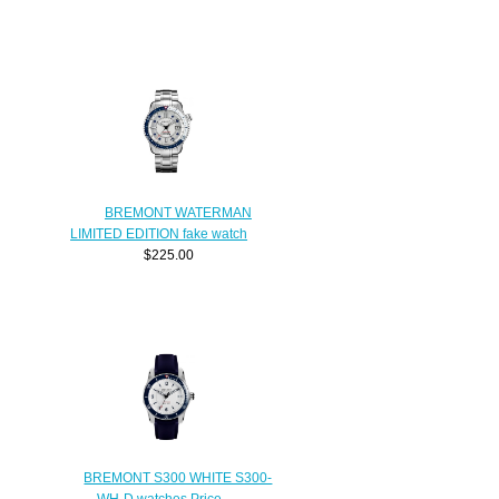
BREMONT WATERMAN
LIMITED EDITION fake watch
$225.00
BREMONT S300 WHITE S300-
WH-D watches Price