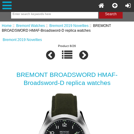
Home
::
Bremont Watches
::
Bremont 2019 Novelties
:: BREMONT
BROADSWORD HMAF-Broadsword-D replica watches
Bremont 2019 Novelties
Product 8/26
BREMONT BROADSWORD HMAF-
Broadsword-D replica watches