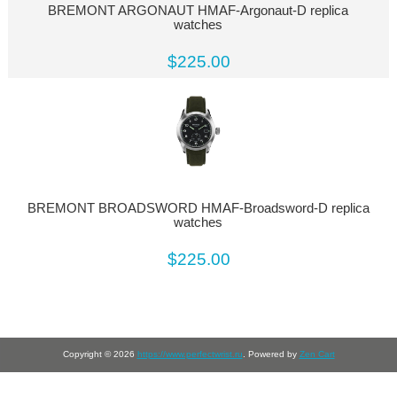
BREMONT ARGONAUT HMAF-Argonaut-D replica
watches
$225.00
BREMONT BROADSWORD HMAF-Broadsword-D replica
watches
$225.00
Copyright © 2026
https://www.perfectwrist.ru
. Powered by
Zen Cart