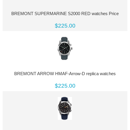
BREMONT SUPERMARINE S2000 RED watches Price
$225.00
BREMONT ARROW HMAF-Arrow-D replica watches
$225.00