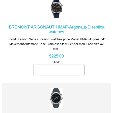
BREMONT ARGONAUT HMAF-Argonaut-D replica
watches
Brand Bremont Series Bremont watches price Model HMAF-Argonaut-D
Movement Automatic Case Stainless Steel Gender men Case size 42
mm...
$225.00
Add: