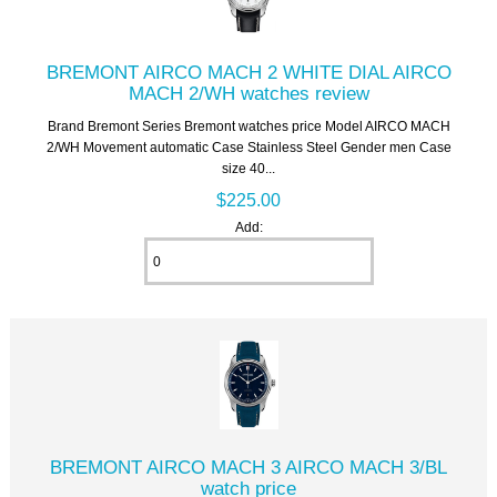
BREMONT AIRCO MACH 2 WHITE DIAL AIRCO
MACH 2/WH watches review
Brand Bremont Series Bremont watches price Model AIRCO MACH
2/WH Movement automatic Case Stainless Steel Gender men Case
size 40...
$225.00
Add:
BREMONT AIRCO MACH 3 AIRCO MACH 3/BL
watch price