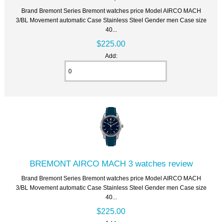
Brand Bremont Series Bremont watches price Model AIRCO MACH
3/BL Movement automatic Case Stainless Steel Gender men Case size
40...
$225.00
Add:
BREMONT AIRCO MACH 3 watches review
Brand Bremont Series Bremont watches price Model AIRCO MACH
3/BL Movement automatic Case Stainless Steel Gender men Case size
40...
$225.00