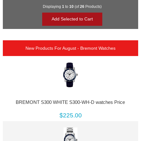
Displaying
1
to
10
(of
26
Products)
New Products For August - Bremont Watches
BREMONT S300 WHITE S300-WH-D watches Price
$225.00