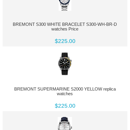
BREMONT S300 WHITE BRACELET S300-WH-BR-D
watches Price
$225.00
BREMONT SUPERMARINE S2000 YELLOW replica
watches
$225.00