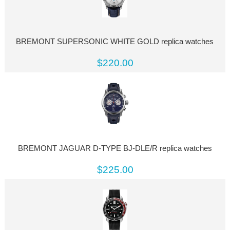
BREMONT SUPERSONIC WHITE GOLD replica watches
$220.00
BREMONT JAGUAR D-TYPE BJ-DLE/R replica watches
$225.00