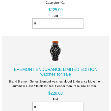
Case size 40...
$225.00
Add:
BREMONT ENDURANCE LIMITED EDITION
watches for sale
Brand Bremont Series Bremont watches Model Endurance Movement
automatic Case Stainless Steel Gender men Case size 43 mm ...
$228.00
Add: