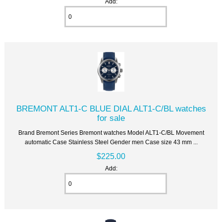
Add:
BREMONT ALT1-C BLUE DIAL ALT1-C/BL watches
for sale
Brand Bremont Series Bremont watches Model ALT1-C/BL Movement
automatic Case Stainless Steel Gender men Case size 43 mm ...
$225.00
Add: