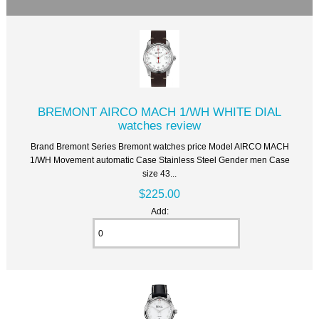
BREMONT AIRCO MACH 1/WH WHITE DIAL
watches review
Brand Bremont Series Bremont watches price Model AIRCO MACH
1/WH Movement automatic Case Stainless Steel Gender men Case
size 43...
$225.00
Add: