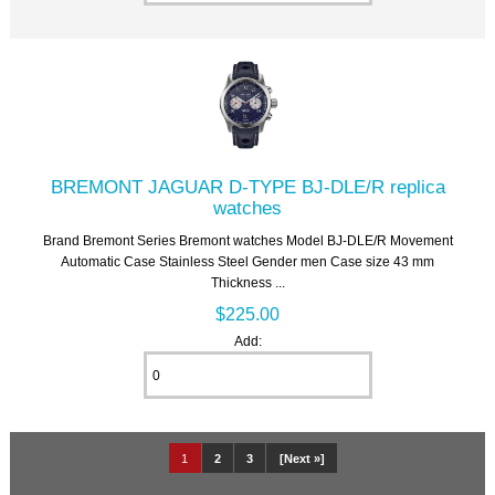
BREMONT JAGUAR D-TYPE BJ-DLE/R replica
watches
Brand Bremont Series Bremont watches Model BJ-DLE/R Movement
Automatic Case Stainless Steel Gender men Case size 43 mm
Thickness ...
$225.00
Add:
1
2
3
[Next »]