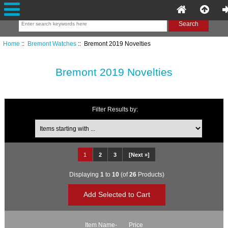
Home
::
Bremont Watches
:: Bremont 2019 Novelties
Bremont 2019 Novelties
Filter Results by:
Items starting with ...
1
2
3
[Next »]
Displaying
1
to
10
(of
26
Products)
Item Name-
Price