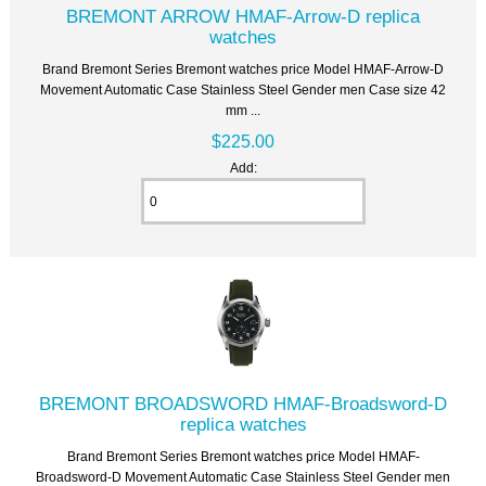
BREMONT ARROW HMAF-Arrow-D replica
watches
Brand Bremont Series Bremont watches price Model HMAF-Arrow-D
Movement Automatic Case Stainless Steel Gender men Case size 42
mm ...
$225.00
Add:
BREMONT BROADSWORD HMAF-Broadsword-D
replica watches
Brand Bremont Series Bremont watches price Model HMAF-
Broadsword-D Movement Automatic Case Stainless Steel Gender men