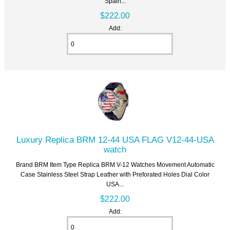
Spain...
$222.00
Add:
Luxury Replica BRM 12-44 USA FLAG V12-44-USA
watch
Brand BRM Item Type Replica BRM V-12 Watches Movement Automatic
Case Stainless Steel Strap Leather with Preforated Holes Dial Color
USA...
$222.00
Add: