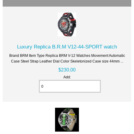
Luxury Replica B.R.M V12-44-SPORT watch
Brand BRM Item Type Replica BRM V-12 Watches Movement Automatic
Case Steel Strap Leather Dial Color Skeletonized Case size 44mm ...
$230.00
Add: