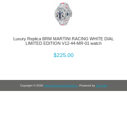
Luxury Replica BRM MARTINI RACING WHITE DIAL
LIMITED EDITION V12-44-MR-01 watch
$225.00
Copyright © 2026
https://www.perfectwrist.ru
. Powered by
Zen Cart