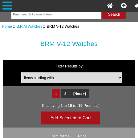
Home
::
B.R.M Watches
:: BRM V-12 Watches
BRM V-12 Watches
Filter Results by:
Items starting with ...
1
2
[Next »]
Displaying
1
to
10
(of
19
Products)
Item Name-
Price