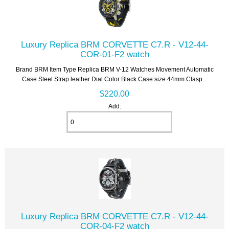
Luxury Replica BRM CORVETTE C7.R - V12-44-
COR-01-F2 watch
Brand BRM Item Type Replica BRM V-12 Watches Movement Automatic
Case Steel Strap leather Dial Color Black Case size 44mm Clasp...
$220.00
Add:
Luxury Replica BRM CORVETTE C7.R - V12-44-
COR-04-F2 watch