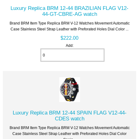
Luxury Replica BRM 12-44 BRAZILIAN FLAG V12-
44-GT-CBRE-AG watch
Brand BRM Item Type Replica BRM V-12 Watches Movement Automatic
Case Stainless Steel Strap Leather with Preforated Holes Dial Color ...
$222.00
Add:
Luxury Replica BRM 12-44 SPAIN FLAG V12-44-
CDES watch
Brand BRM Item Type Replica BRM V-12 Watches Movement Automatic
Case Stainless Steel Strap Leather with Preforated Holes Dial Color