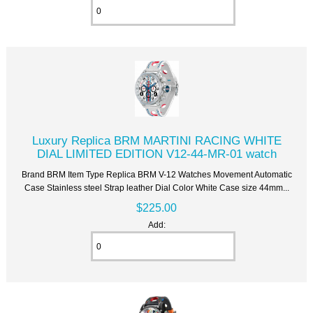
Luxury Replica BRM MARTINI RACING WHITE
DIAL LIMITED EDITION V12-44-MR-01 watch
Brand BRM Item Type Replica BRM V-12 Watches Movement Automatic
Case Stainless steel Strap leather Dial Color White Case size 44mm...
$225.00
Add: