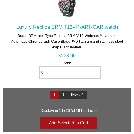
Luxury Replica BRM T12-44-ART-CAR watch
Brand BRM Item Type Replica BRM V-12 Watches Movement
Automatic-Chronograph Case Black PVD titanium and stainless steel
Strap Black leather...
$228.00
Add:
1
2
[Next »]
Displaying
1
to
10
(of
19
Products)