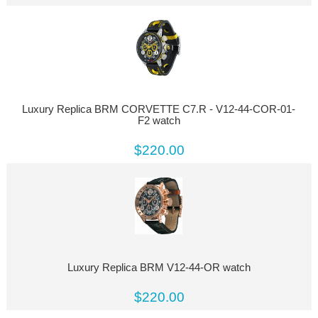
Luxury Replica BRM CORVETTE C7.R - V12-44-COR-01-
F2 watch
$220.00
Luxury Replica BRM V12-44-OR watch
$220.00