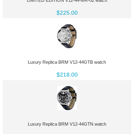
LIMITED EDITION V12-44-MR-02 watch
$225.00
Luxury Replica BRM V12-44GTB watch
$218.00
Luxury Replica BRM V12-44GTN watch