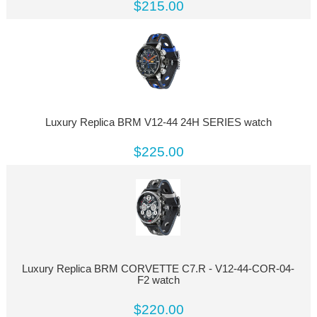
$215.00
Luxury Replica BRM V12-44 24H SERIES watch
$225.00
Luxury Replica BRM CORVETTE C7.R - V12-44-COR-04-
F2 watch
$220.00