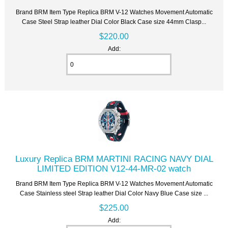
Brand BRM Item Type Replica BRM V-12 Watches Movement Automatic
Case Steel Strap leather Dial Color Black Case size 44mm Clasp...
$220.00
Add:
Luxury Replica BRM MARTINI RACING NAVY DIAL
LIMITED EDITION V12-44-MR-02 watch
Brand BRM Item Type Replica BRM V-12 Watches Movement Automatic
Case Stainless steel Strap leather Dial Color Navy Blue Case size ...
$225.00
Add: