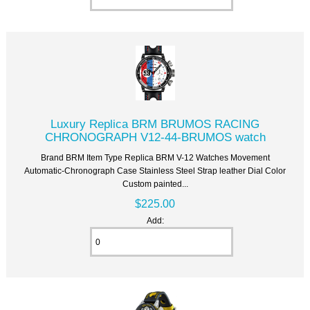
Luxury Replica BRM BRUMOS RACING
CHRONOGRAPH V12-44-BRUMOS watch
Brand BRM Item Type Replica BRM V-12 Watches Movement
Automatic-Chronograph Case Stainless Steel Strap leather Dial Color
Custom painted...
$225.00
Add: