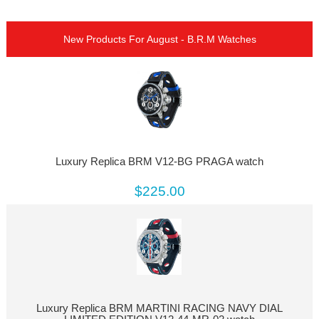
New Products For August - B.R.M Watches
Luxury Replica BRM V12-BG PRAGA watch
$225.00
Luxury Replica BRM MARTINI RACING NAVY DIAL